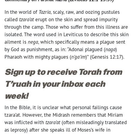
In the world of
Tazria
, scaly, raw, and oozing pustules
called
tzara’at
erupt on the skin and spread impurity
through the camp. Those who suffer from this illness are
isolated. The word used in Leviticus to describe this skin
ailment is
nega
, which specifically means a plague sent
by God as punishment, as in: “Adonai plagued (
naga
)
Pharaoh with mighty plagues (
n’ga’im
)” (Genesis
12:17
).
Sign up to receive Torah from
T’ruah in your inbox each
week!
In the Bible, it is unclear what personal failings cause
tzara’at. However, the Midrash remembers that Miriam
was inflicted with
tzara’at
(often misleadingly translated
as leprosy) after she speaks ill of Moses’s wife in