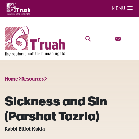
MENU
Home
Resources
Sickness and Sin
(Parshat Tazria)
Rabbi Elliot Kukla