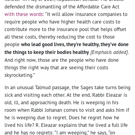
defended the dismantling of the Affordable Care Act
with these words
: “It will allow insurance companies to
require people who have higher health care costs to
contribute more to the insurance pool that helps offset
all these costs, thereby reducing the cost to those
people
who lead good lives, they’re healthy, they’ve done
the things to keep their bodies healthy
[Emphasis added].
And right now, those are the people who have done
things the right way that are seeing their costs
skyrocketing.”
In an unusual Talmud passage, the Sages take turns being
sick and visiting each other. At the end, Rabbi Eleazar is
old, ill, and approaching death. He is weeping in his
room when Rabbi Johanan comes to visit and asks him if
he is weeping due to regret. Does he regret how he
lived his life? R. Eleazar explains that he lived a full life
and he has no regrets: “I am weeping,” he says, “on