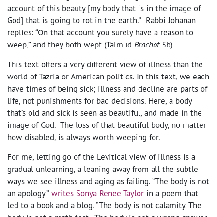
account of this beauty [my body that is in the image of
God] that is going to rot in the earth.” Rabbi Johanan
replies: “On that account you surely have a reason to
weep,” and they both wept (Talmud
Brachot
5b).
This text offers a very different view of illness than the
world of Tazria or American politics. In this text, we each
have times of being sick; illness and decline are parts of
life, not punishments for bad decisions. Here, a body
that’s old and sick is seen as beautiful, and made in the
image of God. The loss of that beautiful body, no matter
how disabled, is always worth weeping for.
For me, letting go of the Levitical view of illness is a
gradual unlearning, a leaning away from all the subtle
ways we see illness and aging as failing. “The body is not
an apology,”
writes Sonya Renee Taylor
in a poem that
led to a book and a blog. “The body is not calamity. The