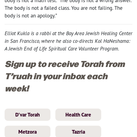
body is not a math test. The body is not a wrong answer.
The body is not a failed class. You are not failing. The
body is not an apology.”
Elliot Kukla is a rabbi at the Bay Area Jewish Healing Center
in San Francisco, where he also co-directs Kol HaNeshama:
A Jewish End of Life Spiritual Care Volunteer Program.
Sign up to receive Torah from
T’ruah in your inbox each
week!
D'var Torah
Health Care
Metzora
Tazria