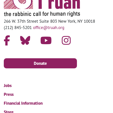
266 W. 37th Street Suite 803 New York, NY 10018
(212) 845-5201
office@truah.org
Donate
Jobs
Press
Financial Information
Store