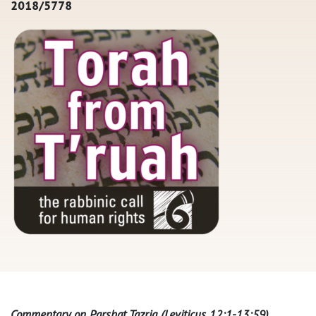
2018/5778
Commentary on Parshat Tazria (Leviticus 12:1-13:59)