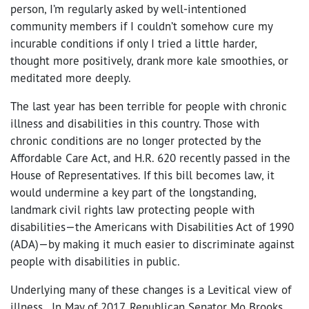
person, I’m regularly asked by well-intentioned
community members if I couldn’t somehow cure my
incurable conditions if only I tried a little harder,
thought more positively, drank more kale smoothies, or
meditated more deeply.
The last year has been terrible for people with chronic
illness and disabilities in this country. Those with
chronic conditions are no longer protected by the
Affordable Care Act, and H.R. 620 recently passed in the
House of Representatives. If this bill becomes law, it
would undermine a key part of the longstanding,
landmark civil rights law protecting people with
disabilities—the Americans with Disabilities Act of 1990
(ADA)—by making it much easier to discriminate against
people with disabilities in public.
Underlying many of these changes is a Levitical view of
illness. In May of 2017, Republican Senator Mo Brooks