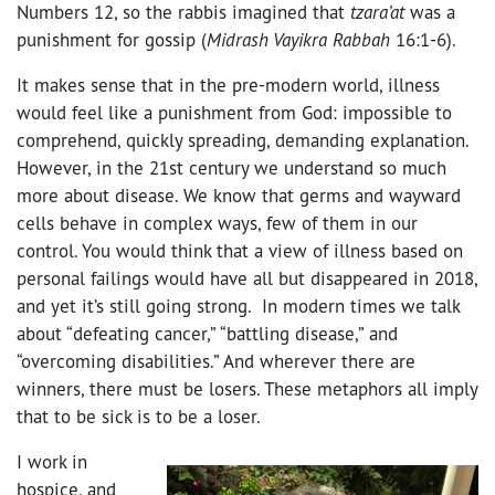
Numbers 12, so the rabbis imagined that
tzara’at
was a
punishment for gossip (
Midrash Vayikra Rabbah
16:1-6).
It makes sense that in the pre-modern world, illness
would feel like a punishment from God: impossible to
comprehend, quickly spreading, demanding explanation.
However, in the 21st century we understand so much
more about disease. We know that germs and wayward
cells behave in complex ways, few of them in our
control. You would think that a view of illness based on
personal failings would have all but disappeared in 2018,
and yet it’s still going strong. In modern times we talk
about “defeating cancer,” “battling disease,” and
“overcoming disabilities.” And wherever there are
winners, there must be losers. These metaphors all imply
that to be sick is to be a loser.
I work in
hospice, and