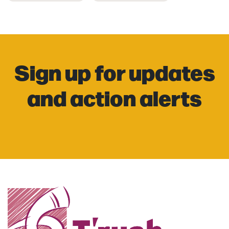
Sign up for updates
and action alerts