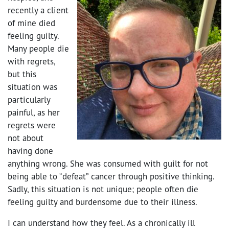
recently a client
of mine died
feeling guilty.
Many people die
with regrets,
but this
situation was
particularly
painful, as her
regrets were
not about
having done
anything wrong. She was consumed with guilt for not
being able to “defeat” cancer through positive thinking.
Sadly, this situation is not unique; people often die
feeling guilty and burdensome due to their illness.
I can understand how they feel. As a chronically ill