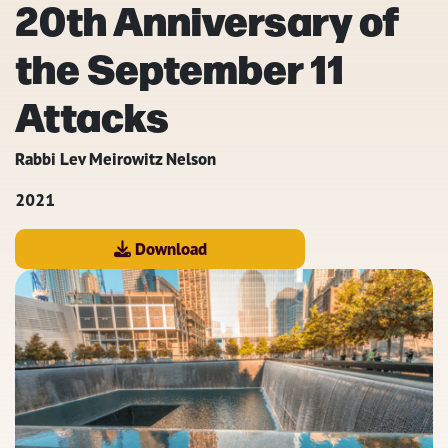
20th Anniversary of
the September 11
Attacks
Rabbi Lev Meirowitz Nelson
2021
Download