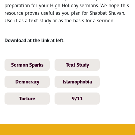
preparation for your High Holiday sermons. We hope this
resource proves useful as you plan for Shabbat Shuvah.
Use it as a text study or as the basis for a sermon.
Download at the link at left.
Sermon Sparks
Text Study
Democracy
Islamophobia
Torture
9/11