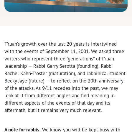
T’ruah’s growth over the last 20 years is intertwined
with the events of September 11, 2001. We asked three
writers who represent three “generations” of T’ruah
leadership — Rabbi Gerry Serotta (founding), Rabbi
Rachel Kahn-Troster (maturation), and rabbinical student
Becky Jaye (future) — to reflect on the 20th anniversary
of the attacks. As 9/11 recedes into the past, we may
look at it from different angles and find meaning in
different aspects of the events of that day and its
aftermath, but it remains very much relevant.
A note for rabbis:
We know you will be kept busy with