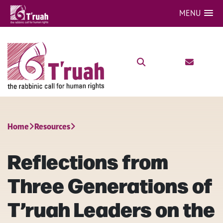
MENU
Home
Resources
Reflections from
Three Generations of
T’ruah Leaders on the