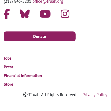
(212) 845-5201
office@truah.org
Donate
Jobs
Press
Financial Information
Store
T'ruah. All Rights Reserved
Privacy Policy