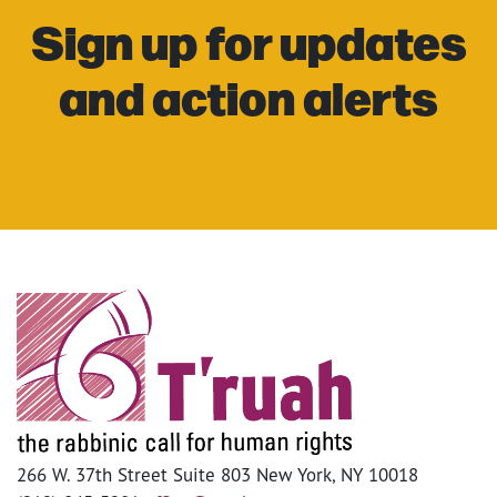
Sign up for updates
and action alerts
266 W. 37th Street Suite 803 New York, NY 10018