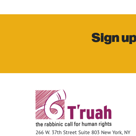
Sign up
266 W. 37th Street Suite 803 New York, NY