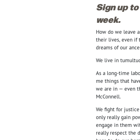
Sign up to
week.
How do we leave a l
their lives, even i
dreams of our ance
We live in tumultu
As a long-time labo
me things that have
we are in — even t
McConnell.
We fight for justic
only really gain po
engage in them wit
really respect the 