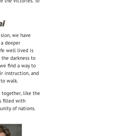
 the victories. To
i
ision, we have
 a deeper
e well lived is
 the darkness to
 we find a way to
r instruction, and
 to walk.
together, like the
 filled with
unity of nations.