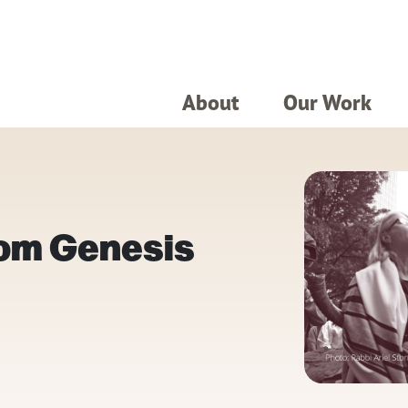
About
Our Work
rom Genesis