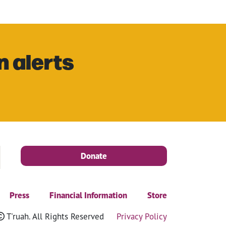
n alerts
Donate
Press
Financial Information
Store
T'ruah. All Rights Reserved
Privacy Policy