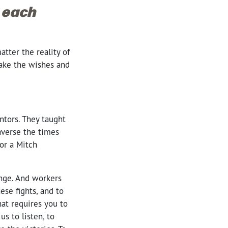
x each
tter the reality of
take the wishes and
ntors. They taught
averse the times
or a Mitch
ange. And workers
ese fights, and to
at requires you to
s to listen, to