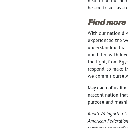
hear, to do our hom
be and to act as a
Find more
With our nation di
experienced the wo
understanding that 
one filled with lo
the light, from Egy
respond, to make th
we commit ourselve
May each of us find
nascent nation that
purpose and meaning
Randi Weingarten is
American Federation
teachers; paraprofe