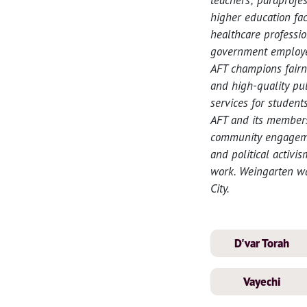
higher education fac
healthcare professio
government employee
AFT champions fairn
and high-quality pub
services for student
AFT and its members
community engagemen
and political activi
work. Weingarten wa
City.
D'var Torah
Vayechi