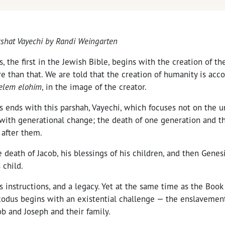
arshat Vayechi by Randi Weingarten
 the first in the Jewish Bible, begins with the creation of the
e than that. We are told that the creation of humanity is acc
zelem elohim
, in the image of the creator.
s ends with this parshah, Vayechi, which focuses not on the u
with generational change; the death of one generation and th
 after them.
he death of Jacob, his blessings of his children, and then Gene
 child.
 instructions, and a legacy. Yet at the same time as the Book
xodus begins with an existential challenge — the enslavement
b and Joseph and their family.