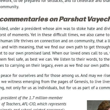
ework, to be prepared for setbacks, and to celebrate and share
 community.
 commentaries on Parshat Vayech
vided, under a president whose aim was to stoke hate and div
rst of moments. Yet in these difficult times, we also came to
human life thrives on connection and on community, that a lif
ve and with meaning, that we find our own path to get through
pt to our own promised land. When our loved ones call to us,
em feel safe, as best we can. We listen to their words, to thei
s to carrying on their legacy, even as we find our own paths
 peace for ourselves and for those among us. And may we rise 
 we witness emerging from the pages of Genesis, to live lives
, not only for us as individuals, but for us as part of a comm
 president of the 1.7 million-member
 of Teachers, AFL-CIO, which represents
ssionals and school-related personnel;