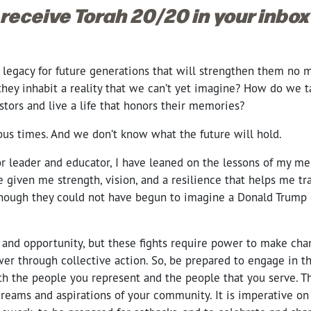
 receive Torah 20/20 in your inbo
egacy for future generations that will strengthen them no ma
f they inhabit a reality that we can’t yet imagine? How do we 
stors and live a life that honors their memories?
ous times. And we don’t know what the future will hold.
r leader and educator, I have leaned on the lessons of my me
 given me strength, vision, and a resilience that helps me tr
hough they could not have begun to imagine a Donald Trump 
e and opportunity, but these fights require power to make ch
wer through collective action. So, be prepared to engage in th
h the people you represent and the people that you serve. Th
dreams and aspirations of your community. It is imperative on u