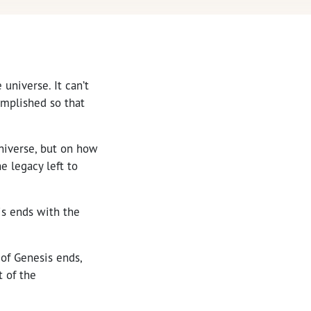
 universe. It can’t
omplished so that
niverse, but on how
e legacy left to
sis ends with the
 of Genesis ends,
 of the