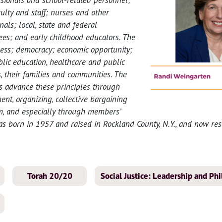
ulty and staff; nurses and other
nals; local, state and federal
s; and early childhood educators. The
ess; democracy; economic opportunity;
lic education, healthcare and public
s, their families and communities. The
 advance these principles through
t, organizing, collective bargaining
sm, and especially through members’
s born in 1957 and raised in Rockland County, N.Y., and now re
Torah 20/20
Social Justice: Leadership and Ph