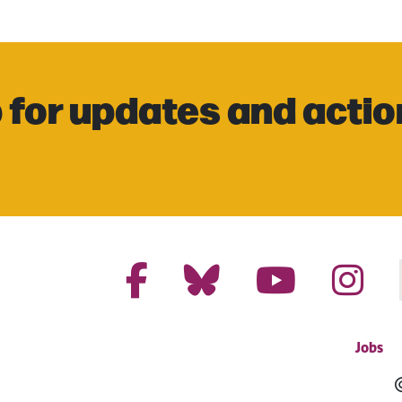
 for updates and actio
Jobs