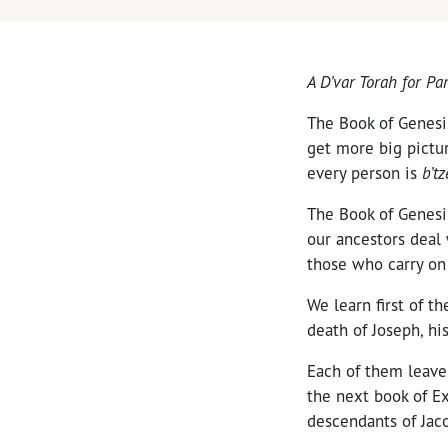
A D’var Torah for P
The Book of Genesis,
get more big pictur
every person is
b’t
The Book of Genesi
our ancestors deal 
those who carry on
We learn first of t
death of Joseph, his
Each of them leaves
the next book of E
descendants of Jaco