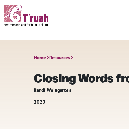
Home
Resources
Closing Words f
Randi Weingarten
2020