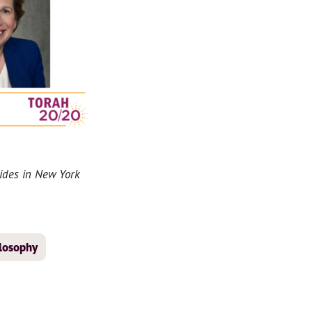
sides in New York
ilosophy