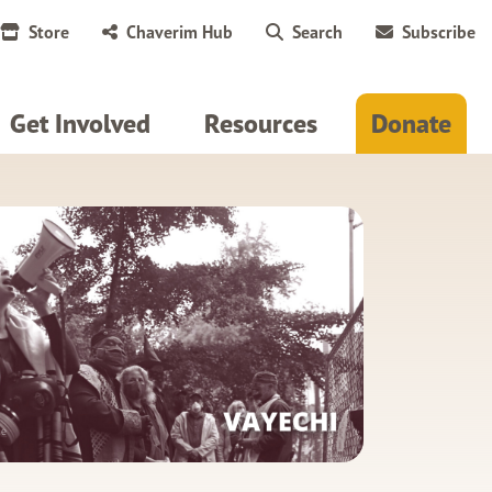
Store
Chaverim Hub
Search
Subscribe
Get Involved
Resources
Donate