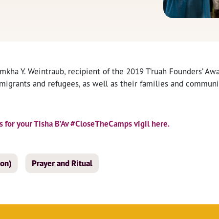
mkha Y. Weintraub, recipient of the 2019 T’ruah Founders’ Awar
mmigrants and refugees, as well as their families and communi
 for your Tisha B’Av #CloseTheCamps vigil here.
ion)
Prayer and Ritual