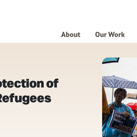
About
Our Work
otection of
Refugees