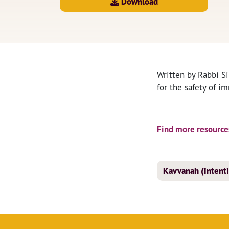
Download
Written by Rabbi Si
for the safety of i
Find more resources
Kavvanah (intent