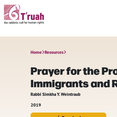
Home
Resources
Prayer for the Pr
Immigrants and 
Rabbi Simkha Y. Weintraub
2019