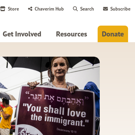
Store
Chaverim Hub
Search
Subscribe
Get Involved
Resources
Donate