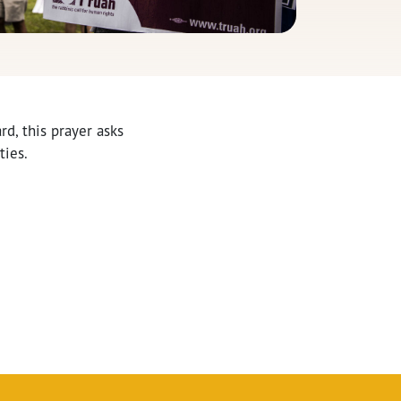
d, this prayer asks
ties.