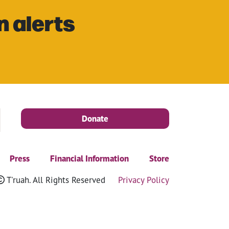
n alerts
Donate
Press
Financial Information
Store
T'ruah. All Rights Reserved
Privacy Policy