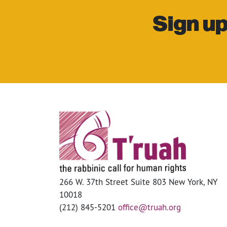
Sign up
266 W. 37th Street Suite 803 New York, NY
10018
(212) 845-5201
office@truah.org