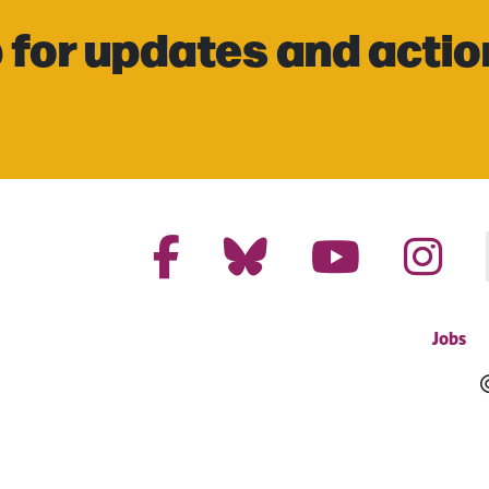
 for updates and actio
Jobs