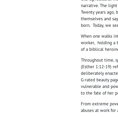
narrative. The ligh
Twenty years ago, b
themselves and say
born. Today, we se
When one walks int
worker, holding a 
of a biblical heroi
Throughout time, s
(Esther 1:12-19) re
deliberately enacte
G-rated beauty page
vulnerable and powe
to the fate of her p
From extreme pover
abuses at work for