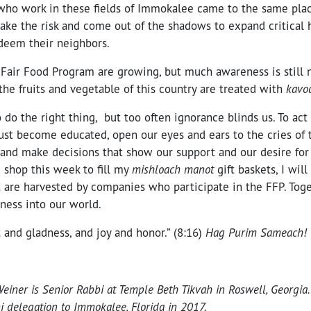
ho work in these fields of Immokalee came to the same pla
ake the risk and come out of the shadows to expand critical
edeem their neighbors.
Fair Food Program are growing, but much awareness is still n
he fruits and vegetable of this country are treated with
kavo
o do the right thing, but too often ignorance blinds us. To ac
st become educated, open our eyes and ears to the cries of 
 and make decisions that show our support and our desire for
I shop this week to fill my
mishloach manot
gift baskets, I will
t are harvested by companies who participate in the FFP. Toge
ness into our world.
 and gladness, and joy and honor.” (8:16)
Hag Purim Sameach!
iner is Senior Rabbi at Temple Beth Tikvah in Roswell, Georgia.
i delegation to Immokalee, Florida in 2017.