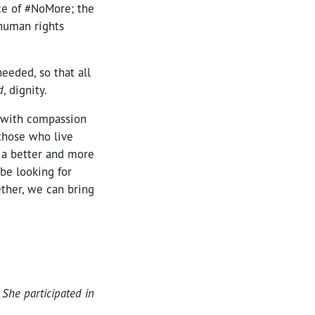
ce of #NoMore; the
 human rights
eeded, so that all
d
, dignity.
t with compassion
those who live
 a better and more
 be looking for
ther, we can bring
 She participated in