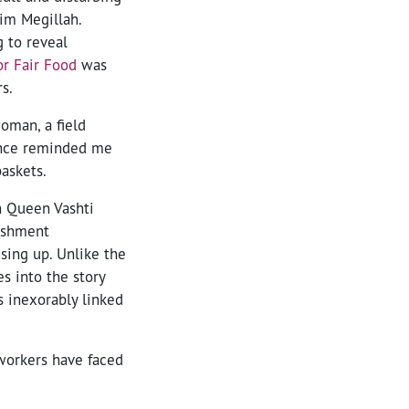
rim Megillah.
g to reveal
r Fair Food
was
s.
oman, a field
ance reminded me
askets.
n Queen Vashti
nishment
ising up. Unlike the
s into the story
s inexorably linked
workers have faced