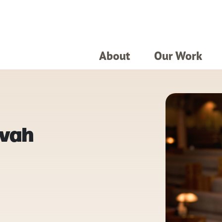
About
Our Work
zvah