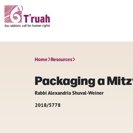
Home
Resources
Packaging a Mit
Rabbi Alexandria Shuval-Weiner
2018/5778