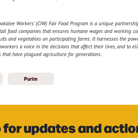
mokalee Workers’ (CIW) Fair Food Program is a unique partnersh
tail food companies that ensures humane wages and working con
uits and vegetables on participating farms. It harnesses the po
orkers a voice in the decisions that affect their lives, and to el
 that have plagued agriculture for generations.
Purim
 for updates and actio