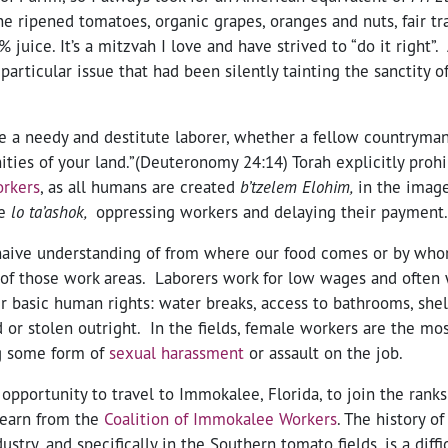
ine ripened tomatoes, organic grapes, oranges and nuts, fair t
 juice. It’s a mitzvah I love and have strived to “do it right”.
particular issue that had been silently tainting the sanctity 
e a needy and destitute laborer, whether a fellow countryman
ies of your land.”(Deuteronomy 24:14) Torah explicitly prohi
orkers
, as all humans are created
b’
tzelem Elo
him,
in the image
de
lo ta
’ashok,
oppressing workers and delaying their payment.
naive understanding of from where our food comes or by whom
 of those work areas. Laborers work for low wages and often
ir basic human rights: water breaks, access to bathrooms, shel
or stolen outright. In the fields, female workers are the mos
g some form of
sexual harassment
or assault on the job.
 opportunity to travel to Immokalee, Florida, to join the ranks 
learn from the
Coalition of Immokalee Workers
. The history of
dustry, and specifically in the Southern tomato fields, is a diff