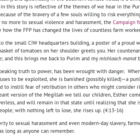
t in this story is reflective of the themes of we hear in the Pu
ecause of the bravery of a few souls willing to risk everythin
 no more to sexual violence and harassment, the
Campaign fo
e how the FFP has changed the lives of countless farm worker
o the small CIW headquarters building, a poster of a proud w
basket of tomatoes on her shoulder greets you. Her counten
ne; and this brings me back to Purim and my
mishloach manot
b
peaking truth to power, has been wrought with danger. Whe
fuses to be exploited, she is banished (possibly killed)—a pu
d to instill fear of retribution in others who might consider r
ant version of the Megillah we tell our children, Esther come
rless, and will remain in that state until realizing that she i
eople; with nothing left to lose, she rises up. (4:13-16)
ty to sexual harassment and even modern-day slavery, farm
 as long as anyone can remember.