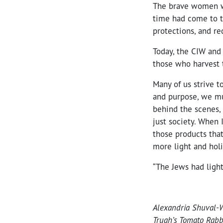
The brave women w
time had come to t
protections, and r
Today, the CIW and 
those who harvest t
Many of us strive t
and purpose, we mu
behind the scenes,
just society. When 
those products tha
more light and holi
“The Jews had light
Alexandria Shuval-We
Truah’s Tomato Rabb