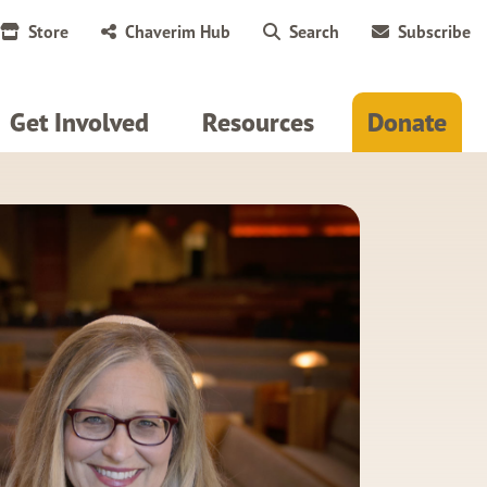
Store
Chaverim Hub
Search
Subscribe
Get Involved
Resources
Donate