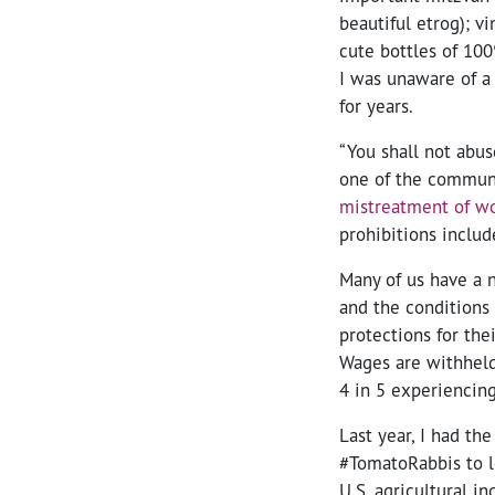
beautiful etrog); v
cute bottles of 100%
I was unaware of a 
for years.
“You shall not abus
one of the communit
mistreatment of w
prohibitions inclu
Many of us have a 
and the conditions
protections for the
Wages are withheld 
4 in 5 experiencin
Last year, I had the
#TomatoRabbis to 
U.S. agricultural in