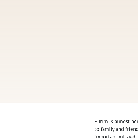
Purim is almost he
to family and friend
important mitzvah 