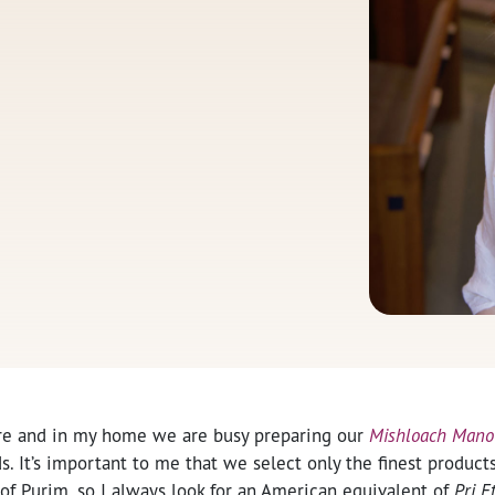
re and in my home we are busy preparing our
Mishloach Mano
s. It’s important to me that we select only the finest products t
of Purim, so I always look for an American equivalent of
Pri E