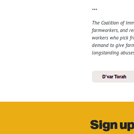
***
The Coalition of Im
farmworkers, and re
workers who pick fr
demand to give farmw
longstanding abuses
D'var Torah
Sign up