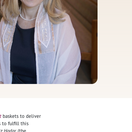
t
baskets to deliver
o fulfill this
tz Hadar
(the