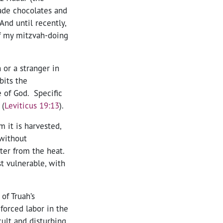
rade chocolates and
 And until recently,
of my mitzvah-doing
 or a stranger in
bits the
 of God. Specific
 (
Leviticus 19:13
).
 it is harvested,
 without
ter from the heat.
t vulnerable, with
of Truah’s
 forced labor in the
icult and disturbing