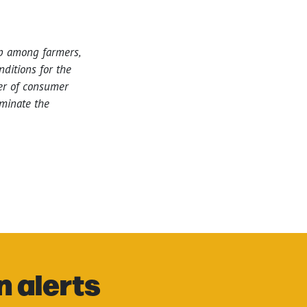
ip among farmers,
ditions for the
wer of consumer
iminate the
n alerts