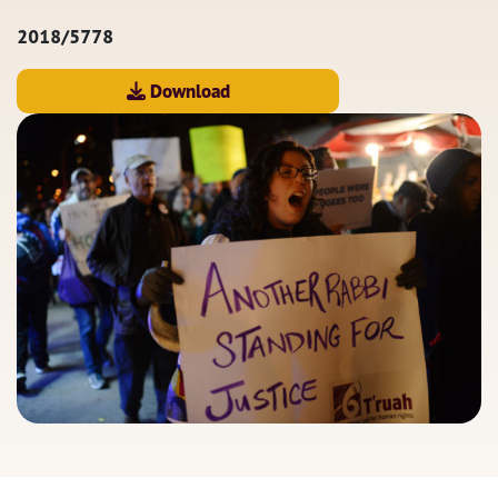
2018/5778
Download