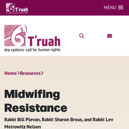
MENU
Home
Resources
Midwifing
Resistance
Rabbi Bill Plevan, Rabbi Sharon Brous, and Rabbi Lev
Meirowitz Nelson