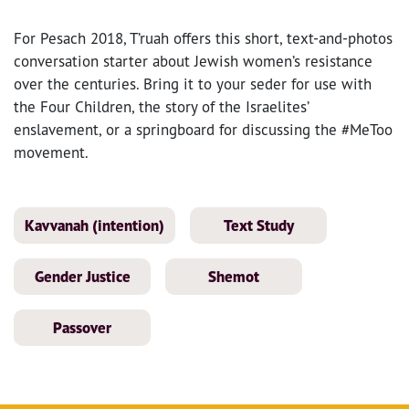
For Pesach 2018, T’ruah offers this short, text-and-photos
conversation starter about Jewish women’s resistance
over the centuries. Bring it to your seder for use with
the Four Children, the story of the Israelites’
enslavement, or a springboard for discussing the #MeToo
movement.
Kavvanah (intention)
Text Study
Gender Justice
Shemot
Passover