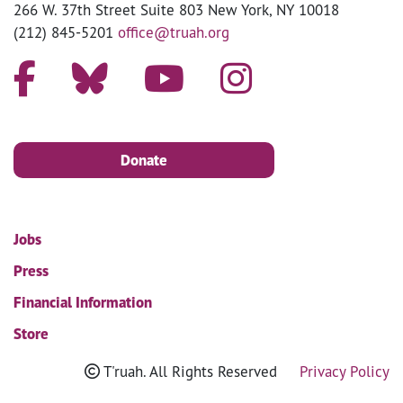
266 W. 37th Street Suite 803 New York, NY 10018
(212) 845-5201
office@truah.org
Donate
Jobs
Press
Financial Information
Store
T'ruah. All Rights Reserved
Privacy Policy