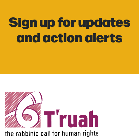
Sign up for updates
and action alerts