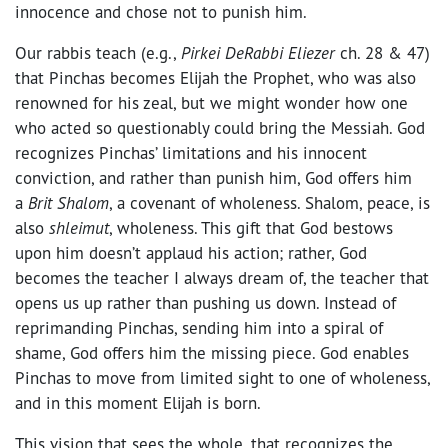
innocence and chose not to punish him.
Our rabbis teach (e.g.,
Pirkei DeRabbi Eliezer
ch. 28 & 47)
that Pinchas becomes Elijah the Prophet, who was also
renowned for his zeal, but we might wonder how one
who acted so questionably could bring the Messiah. God
recognizes Pinchas’ limitations and his innocent
conviction, and rather than punish him, God offers him
a
Brit Shalom
, a covenant of wholeness. Shalom, peace, is
also
shleimut
, wholeness. This gift that God bestows
upon him doesn’t applaud his action; rather, God
becomes the teacher I always dream of, the teacher that
opens us up rather than pushing us down. Instead of
reprimanding Pinchas, sending him into a spiral of
shame, God offers him the missing piece. God enables
Pinchas to move from limited sight to one of wholeness,
and in this moment Elijah is born.
This vision that sees the whole, that recognizes the