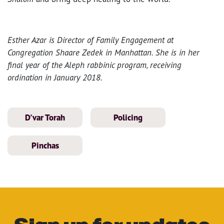
Esther Azar is Director of Family Engagement at
Congregation Shaare Zedek in Manhattan. She is in her
final year of the Aleph rabbinic program, receiving
ordination in January 2018.
D'var Torah
Policing
Pinchas