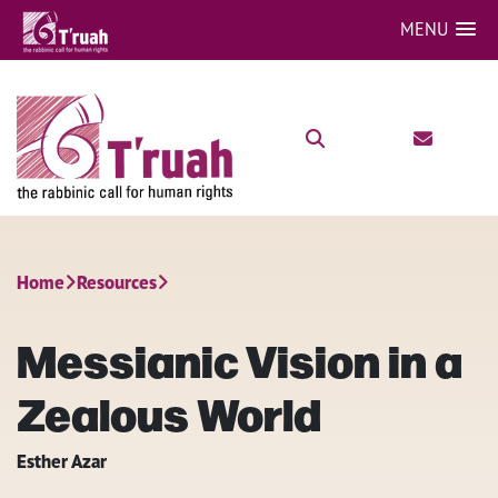
MENU
Home
Resources
Messianic Vision in a
Zealous World
Esther Azar