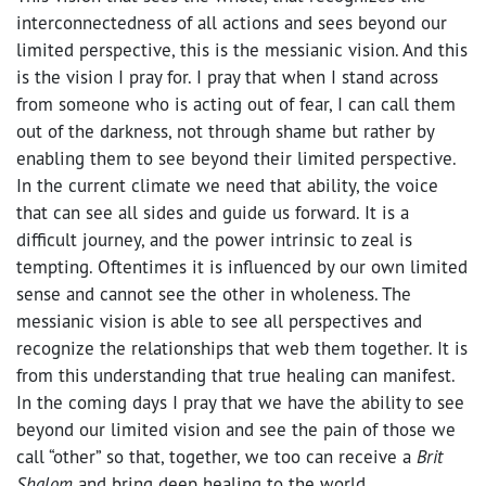
interconnectedness of all actions and sees beyond our
limited perspective, this is the messianic vision. And this
is the vision I pray for. I pray that when I stand across
from someone who is acting out of fear, I can call them
out of the darkness, not through shame but rather by
enabling them to see beyond their limited perspective.
In the current climate we need that ability, the voice
that can see all sides and guide us forward. It is a
difficult journey, and the power intrinsic to zeal is
tempting. Oftentimes it is influenced by our own limited
sense and cannot see the other in wholeness. The
messianic vision is able to see all perspectives and
recognize the relationships that web them together. It is
from this understanding that true healing can manifest.
In the coming days I pray that we have the ability to see
beyond our limited vision and see the pain of those we
call “other” so that, together, we too can receive a
Brit
Shalom
and bring deep healing to the world.