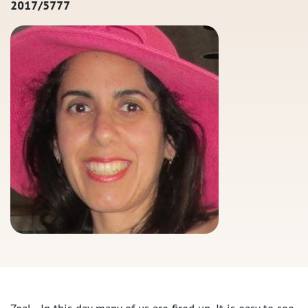
2017/5777