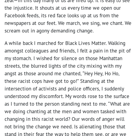
Zeal—In this day many of us are fired up. It is easy to see
the injustice. It shouts at us every time we open our
Facebook feeds, its red face looks up at us from the
newspapers at our feet. We march, we sing, we chant. We
scream out in agony demanding change.
A while back I marched for Black Lives Matter. Walking
amongst colleagues and friends, I felt a pain in the pit of
my stomach. I wished for silence on those Manhattan
streets, the blurred lights of the city mixing with my
angst as those around me chanted, “Hey Hey, Ho Ho,
these racist cops have got to go!” Standing at the
intersection of activists and police officers, I suddenly
understood my discomfort. My words rose to the surface
as I turned to the person standing next to me. “What are
we doing chanting at the men and women tasked with
changing in this racist world? Our words of anger will
not bring the change we need. Is alienating those that
stand in their fear the way to help them see, or are we