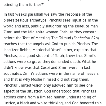
blinding them further?”
In last week’s parashah we saw the response of the
bible’s zealous archetype. Pinchas sees injustice in the
world and acts, publicly slaughtering the Israelite man
Zimri and the Midianite woman Cosbi as they consort
before the Tent of Meeting. The Talmud (
Sanhedrin
82b)
teaches that the angels ask God to punish Pinchas. The
Ishbitzer Rebbe, Mordechai Yosef Lainer, explains that
Pinchas, as a good student of Torah, knew that Zimri’s
actions were so grave they demanded death. What he
didn’t know was that Cosbi and Zimri were, in fact,
soulmates. Zimri’s actions were in the name of heaven,
and that is why Moshe himself did not stop them.
Pinchas’ limited vision only allowed him to see one
aspect of the situation. God understood that Pinchas’s
actions come from a limited human understanding of
justice, a black and white thinking, and God honored this