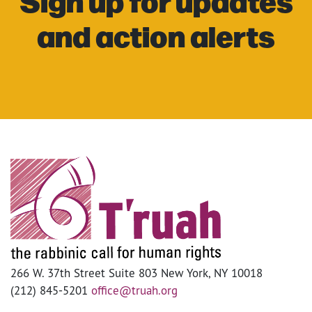
Sign up for updates
and action alerts
266 W. 37th Street Suite 803 New York, NY 10018
(212) 845-5201
office@truah.org