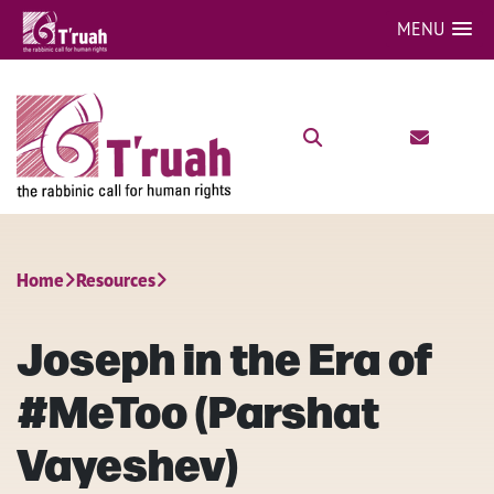
MENU
Home
Resources
Joseph in the Era of
#MeToo (Parshat
Vayeshev)