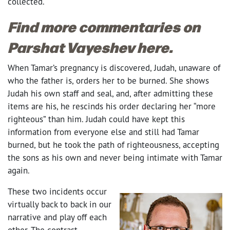
collected.
Find more commentaries on
Parshat Vayeshev here.
When Tamar’s pregnancy is discovered, Judah, unaware of
who the father is, orders her to be burned. She shows
Judah his own staff and seal, and, after admitting these
items are his, he rescinds his order declaring her “more
righteous” than him. Judah could have kept this
information from everyone else and still had Tamar
burned, but he took the path of righteousness, accepting
the sons as his own and never being intimate with Tamar
again.
These two incidents occur
virtually back to back in our
narrative and play off each
other. The contrast