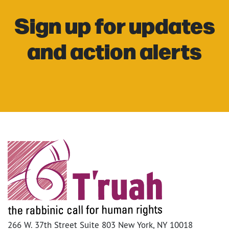
Sign up for updates
and action alerts
266 W. 37th Street Suite 803 New York, NY 10018