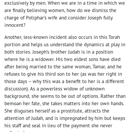
exclusively by men. When we are in a time in which we
are finally believing women, how do we dismiss the
charge of Potiphar’s wife and consider Joseph fully
innocent?
Another, less-known incident also occurs in this Torah
portion and helps us understand the dynamics at play in
both stories. Joseph’s brother Judah is in a position
where he is a widower. His two eldest sons have died
after being married to the same woman, Tamar, and he
refuses to give his third son to her (as was her right in
those days – why this was a benefit to her is a different
discussion). As a powerless widow of unknown
background, she seems to be out of options. Rather than
bemoan her fate, she takes matters into her own hands.
She disguises herself as a prostitute, attracts the
attention of Judah, and is impregnated by him but keeps
his staff and seal in lieu of the payment she never