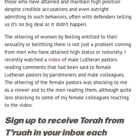
those who have attained and maintain high position
despite credible accusations and even outright
admitting to such behaviors, often with defenders telling
us it’s no big deal or it didn’t happen.
The othering of women by feeling entitled to their
sexuality or belittling them is not just a problem coming
from men who have attained high status or notoriety. I
recently watched a
video
of male Lutheran pastors
reading comments that had been said to female
Lutheran pastors by parishioners and male colleagues.
The othering of the female pastors was shocking to me
as a viewer and to the men reading them, although quite
less shocking to some of my female colleagues reacting
to the video.
Sign up to receive Torah from
T’ruah in your inbox each