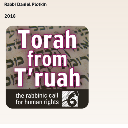
Rabbi Daniel Plotkin
2018