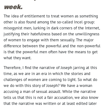
week.
The idea of entitlement to treat women as something
other is also found among the so-called Incel group:
misogynist men, lurking in dark corners of the Internet,
justifying their hatefulness based on the unwillingness
of women to engage with them sexually. The major
difference between the powerful and the non-powerful
is that the powerful men often have the means to get
what they want.
Therefore, I find the narrative of Joseph jarring at this
time, as we are in an era in which the stories and
challenges of women are coming to light. So what do
we do with this story of Joseph? We have a woman
accusing a man of sexual assault. While the narrative
tells us that this is not a fair accusation, we also know
that the narrative was written or at least edited later