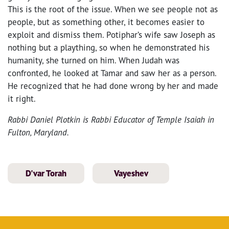
This is the root of the issue. When we see people not as
people, but as something other, it becomes easier to
exploit and dismiss them. Potiphar’s wife saw Joseph as
nothing but a plaything, so when he demonstrated his
humanity, she turned on him. When Judah was
confronted, he looked at Tamar and saw her as a person.
He recognized that he had done wrong by her and made
it right.
Rabbi Daniel Plotkin is Rabbi Educator of Temple Isaiah in
Fulton, Maryland.
D'var Torah
Vayeshev