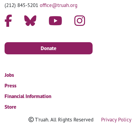
(212) 845-5201
office@truah.org
Donate
Jobs
Press
Financial Information
Store
T'ruah. All Rights Reserved
Privacy Policy