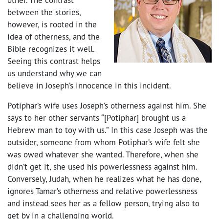
between the stories,
however, is rooted in the
idea of otherness, and the
Bible recognizes it well.
Seeing this contrast helps
us understand why we can
believe in Joseph’s innocence in this incident.
Potiphar’s wife uses Joseph’s otherness against him. She
says to her other servants “[Potiphar] brought us a
Hebrew man to toy with us.” In this case Joseph was the
outsider, someone from whom Potiphar’s wife felt she
was owed whatever she wanted. Therefore, when she
didn’t get it, she used his powerlessness against him.
Conversely, Judah, when he realizes what he has done,
ignores Tamar’s otherness and relative powerlessness
and instead sees her as a fellow person, trying also to
get by in a challenging world.