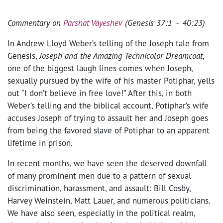
Commentary on
Parshat Vayeshev
(Genesis 37:1 – 40:23)
In Andrew Lloyd Weber’s telling of the Joseph tale from
Genesis,
Joseph and the Amazing Technicolor Dreamcoat
,
one of the biggest laugh lines comes when Joseph,
sexually pursued by the wife of his master Potiphar, yells
out “I don’t believe in free love!” After this, in both
Weber’s telling and the biblical account, Potiphar’s wife
accuses Joseph of trying to assault her and Joseph goes
from being the favored slave of Potiphar to an apparent
lifetime in prison.
In recent months, we have seen the deserved downfall
of many prominent men due to a pattern of sexual
discrimination, harassment, and assault: Bill Cosby,
Harvey Weinstein, Matt Lauer, and numerous politicians.
We have also seen, especially in the political realm,