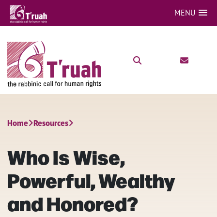
MENU
Home
Resources
Who Is Wise,
Powerful, Wealthy
and Honored?