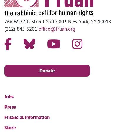
266 W. 37th Street Suite 803 New York, NY 10018
(212) 845-5201
office@truah.org
Donate
Jobs
Press
Financial Information
Store