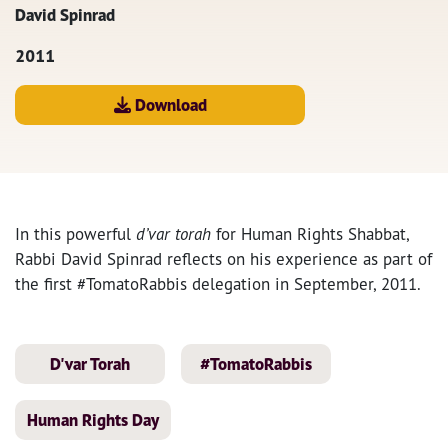
David Spinrad
2011
Download
In this powerful
d’var torah
for Human Rights Shabbat,
Rabbi David Spinrad reflects on his experience as part of
the first #TomatoRabbis delegation in September, 2011.
D'var Torah
#TomatoRabbis
Human Rights Day