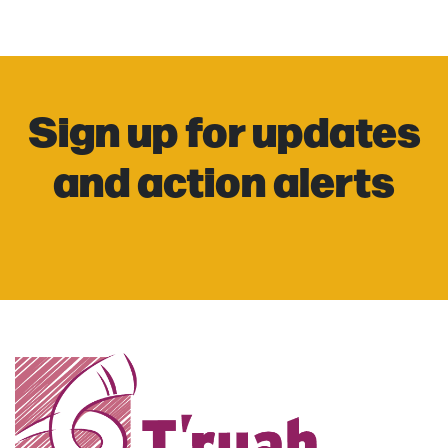
Sign up for updates
and action alerts