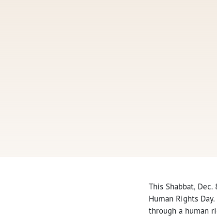
This Shabbat, Dec. 
Human Rights Day. 
through a human ri