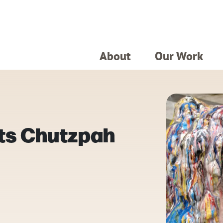
About
Our Work
ts Chutzpah