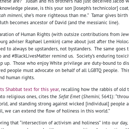
f these are?” Judah and his brothers had just deceived Jacob 
cknowledge please, is this your son [Joseph’s technicolor] coat
kah mimeni
, she’s more righteous than me.” Tamar gives birth 
Ruth becomes ancestor of David (and the messianic line).
aration of Human Rights (with outsize contributions from Je
rg adviser Raphael Lemkin) came about just after the Holoc
ed to always be upstanders, not bystanders. The same goes t
and #BlackLivesMatter remind us. Society’s enduring toxic
ep up. Those who enjoy White privilege are duty-bound to di
ered people must advocate on behalf of all LGBTQ people. Thi
and human rights.
s Shabbat text for this year
, recalling how the rabbis of old
nto religious ones, cites the
Sefat Emet
(
Shemini
, 5641): “thro
orld, and standing strong against wicked [individual] people an
il, we can extend the flow of holiness in this world.”
ring that “intersection of activism and holiness” into our day,