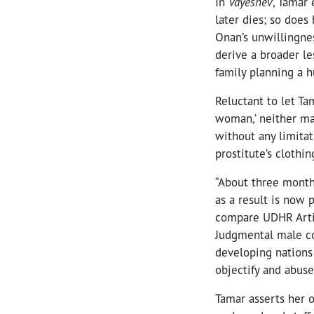
In
Vayeshev
, Tamar 
later dies; so does
Onan’s unwillingnes
derive a broader l
family planning a h
Reluctant to let T
woman,’ neither ma
without any limitat
prostitute’s clothi
“About three months
as a result is now 
compare UDHR Artic
Judgmental male con
developing nations 
objectify and abu
Tamar asserts her