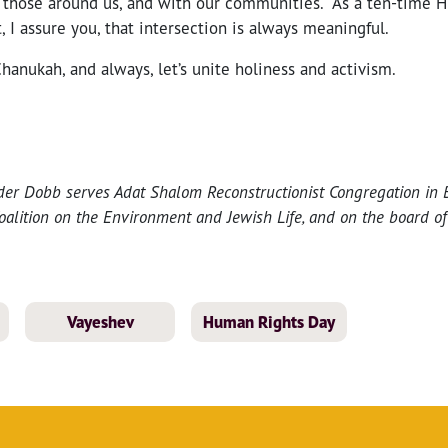
h those around us, and with our communities. As a ten-time 
, I assure you, that intersection is always meaningful.
Chanukah, and always, let’s unite holiness and activism.
der Dobb serves Adat Shalom Reconstructionist Congregation in 
oalition on the Environment and Jewish Life, and on the board of
Vayeshev
Human Rights Day