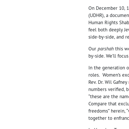
On December 10, 19
(UDHR), a document 
Human Rights Shabb
feel both deeply 
side-by-side, and 
Our
parshah
this w
by-side. We’ll focus
In the generation 
roles. Women’s excl
Rev. Dr. Wil Gafney
numbers verified, 
“these are the nam
Compare that exclus
freedoms” herein, “
together to enfran