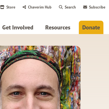
Store
Chaverim Hub
Search
Subscribe
Get Involved
Resources
Donate