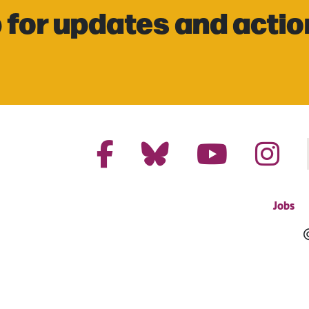
 for updates and actio
Jobs