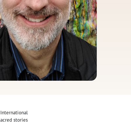
 International
acred stories