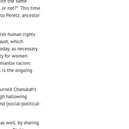
with the same
, or not?” This time
to Peretz, ancestor
wish human rights
aust, which
oday, as necessary
ity for women
smantle racism.
s is the ongoing
 turned Chanukah’s
ugh hallowing
d [social-political-
 as well, by sharing