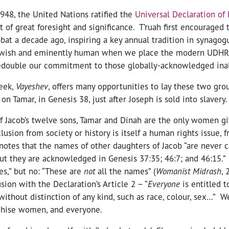
48, the United Nations ratified the
Universal Declaration of
of great foresight and significance. T’ruah first encouraged 
at a decade ago, inspiring a key annual tradition in synagog
Jewish and eminently human when we place the modern UDHR 
redouble our commitment to those globally-acknowledged inal
eek,
Vayeshev
, offers many opportunities to lay these two gro
 on Tamar, in Genesis 38, just after Joseph is sold into slavery.
of Jacob’s twelve sons, Tamar and Dinah are the only women gi
usion from society or history is itself a human rights issue, 
 notes that the names of other daughters of Jacob “are never ca
but they are acknowledged in Genesis 37:35; 46:7; and 46:15.
es,” but no: “These are
not
all the names” (
Womanist Midrash
, 
ion with the Declaration’s Article 2 – “
Everyone
is entitled 
without distinction of any kind, such as race, colour, sex…” 
chise women, and everyone.