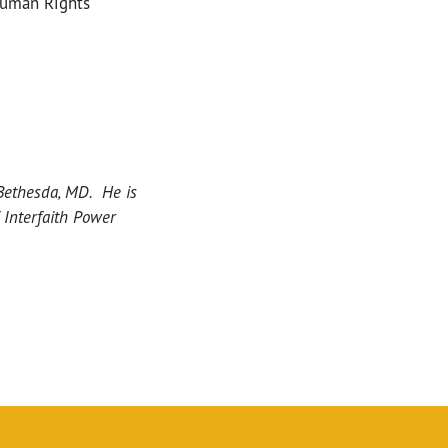
Human Rights
Bethesda, MD. He is
 Interfaith Power