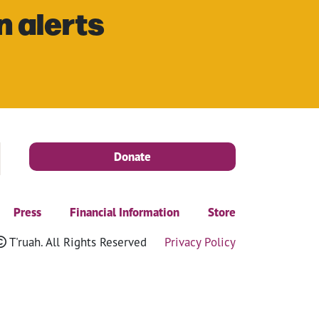
n alerts
Donate
Press
Financial Information
Store
T'ruah. All Rights Reserved
Privacy Policy