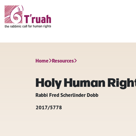
Home
Resources
Holy Human Righ
Rabbi Fred Scherlinder Dobb
2017/5778