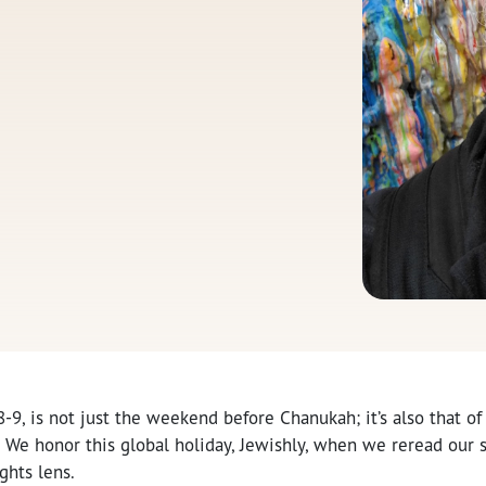
8-9, is not just the weekend before Chanukah; it’s also that of
We honor this global holiday, Jewishly, when we reread our s
ghts lens.