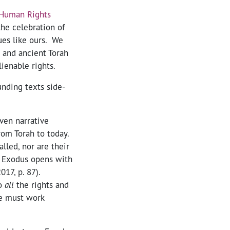
 Human Rights
the celebration of
ues like ours. We
and ancient Torah
ienable rights.
unding texts side-
ven narrative
from Torah to today.
lled, nor are their
” Exodus opens with
2017, p. 87).
to
all
the rights and
We must work