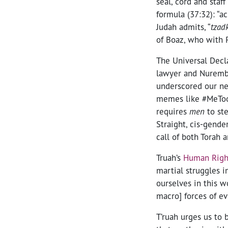
seal, cord and staf
formula (37:32): “a
Judah admits, “
tzad
of Boaz, who with 
The Universal Decl
lawyer and Nurembu
underscored our ne
memes like #MeToo 
requires
men
to st
Straight, cis-gend
call of both Torah 
Truah’s
Human Right
martial struggles i
ourselves in this w
macro] forces of ev
T’ruah urges us to b