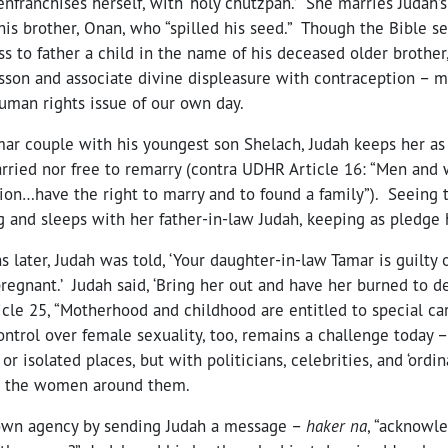
enfranchises herself, with ‘holy chutzpah.’ She marries Judah’s
 his brother, Onan, who “spilled his seed.” Though the Bible 
s to father a child in the name of his deceased older brothe
esson and associate divine displeasure with contraception – m
uman rights issue of our own day.
amar couple with his youngest son Shelach, Judah keeps her a
rried nor free to remarry (contra UDHR Article 16: “Men and 
ion…have the right to marry and to found a family”). Seeing t
ng and sleeps with her father-in-law Judah, keeping as pledge h
 later, Judah was told, ‘Your daughter-in-law Tamar is guilty o
pregnant.’ Judah said, ‘Bring her out and have her burned to de
le 25, “Motherhood and childhood are entitled to special car
trol over female sexuality, too, remains a challenge today – 
or isolated places, but with politicians, celebrities, and ‘ord
se the women around them.
 own agency by sending Judah a message –
haker na
, “acknowl