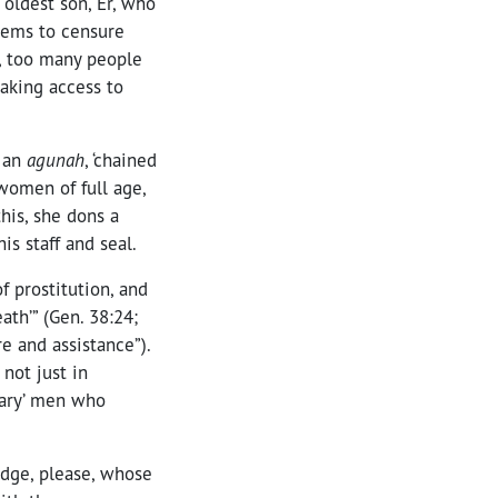
 oldest son, Er, who
seems to censure
r, too many people
aking access to
s an
agunah
, ‘chained
women of full age,
his, she dons a
is staff and seal.
f prostitution, and
ath’” (Gen. 38:24;
e and assistance”).
not just in
inary’ men who
edge, please, whose