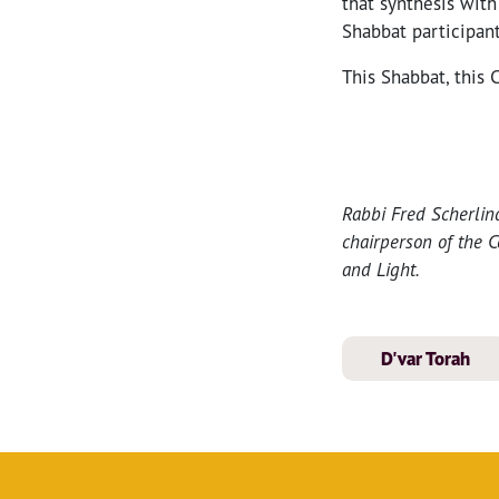
that synthesis wit
Shabbat participant
This Shabbat, this 
Rabbi Fred Scherlin
chairperson of the C
and Light.
D'var Torah