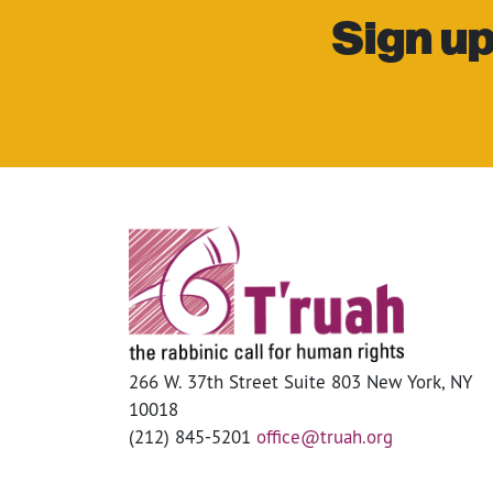
Sign up
266 W. 37th Street Suite 803 New York, NY
10018
(212) 845-5201
office@truah.org