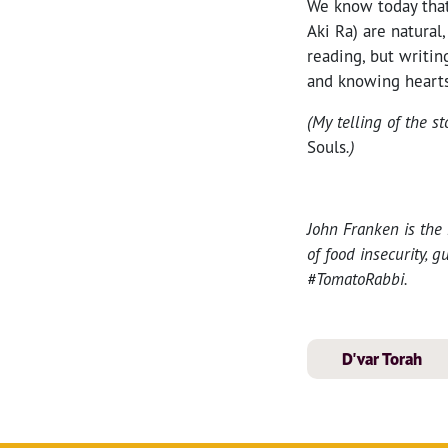
We know today that 
Aki Ra) are natural
reading, but writin
and knowing hearts,
(My telling of the s
Souls
.)
John Franken is the
of food insecurity, 
#TomatoRabbi.
D'var Torah