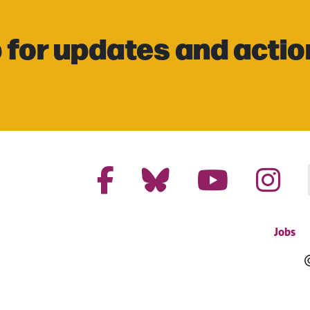
 for updates and actio
Jobs