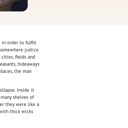
n order to fulfill
 somewhere justice
cities, fields and
peasants, hideaways
 places, the man
llapse. Inside it
 many shelves of
er they were like a
with thick wicks