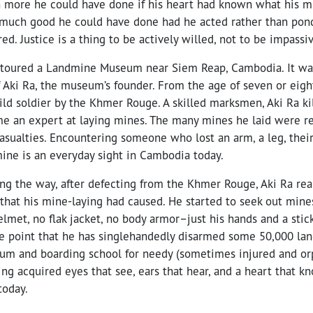
 more he could have done if his heart had known what his m
 much good he could have done had he acted rather than pon
ed. Justice is a thing to be actively willed, not to be impassi
 toured a Landmine Museum near Siem Reap, Cambodia. It was
 Aki Ra, the museum’s founder. From the age of seven or eigh
hild soldier by the Khmer Rouge. A skilled marksmen, Aki Ra k
me an expert at laying mines. The many mines he laid were re
sualties. Encountering someone who lost an arm, a leg, their 
mine is an everyday sight in Cambodia today.
g the way, after defecting from the Khmer Rouge, Aki Ra rea
 that his mine-laying had caused. He started to seek out min
lmet, no flak jacket, no body armor–just his hands and a stic
 the point that he has singlehandedly disarmed some 50,000 l
um and boarding school for needy (sometimes injured and or
ng acquired eyes that see, ears that hear, and a heart that kn
today.