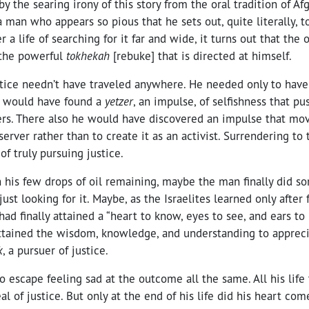
by the searing irony of this story from the oral tradition of A
a man who appears so pious that he sets out, quite literally, t
r a life of searching for it far and wide, it turns out that the
 the powerful
tokhekah
[rebuke] that is directed at himself.
stice needn’t have traveled anywhere. He needed only to have
 would have found a
yetzer
, an impulse, of selfishness that p
ers. There also he would have discovered an impulse that mo
bserver rather than to create it as an activist. Surrendering to
of truly pursuing justice.
 his few drops of oil remaining, maybe the man finally did so
just looking for it. Maybe, as the Israelites learned only after 
ad finally attained a “heart to know, eyes to see, and ears to 
 attained the wisdom, knowledge, and understanding to apprec
k
, a pursuer of justice.
 to escape feeling sad at the outcome all the same. All his lif
al of justice. But only at the end of his life did his heart co