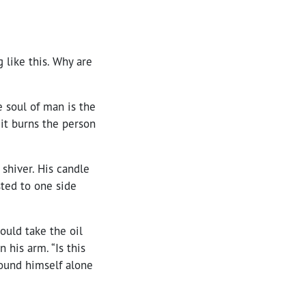
 like this. Why are
e soul of man is the
 it burns the person
shiver. His candle
isted to one side
ould take the oil
n his arm. “Is this
found himself alone