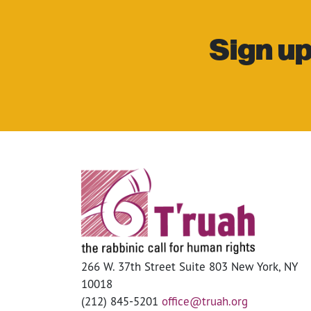
Sign up
266 W. 37th Street Suite 803 New York, NY
10018
(212) 845-5201
office@truah.org