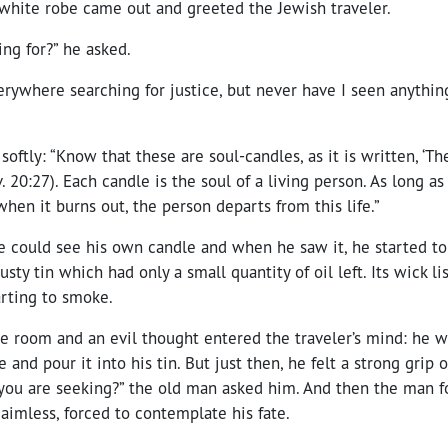
 white robe came out and greeted the Jewish traveler.
ng for?” he asked.
erywhere searching for justice, but never have I seen anything
oftly: “Know that these are soul-candles, as it is written, ‘Th
. 20:27). Each candle is the soul of a living person. As long as
when it burns out, the person departs from this life.”
e could see his own candle and when he saw it, he started to 
usty tin which had only a small quantity of oil left. Its wick l
arting to smoke.
e room and an evil thought entered the traveler’s mind: he w
and pour it into his tin. But just then, he felt a strong grip o
e you are seeking?” the old man asked him. And then the man 
, aimless, forced to contemplate his fate.