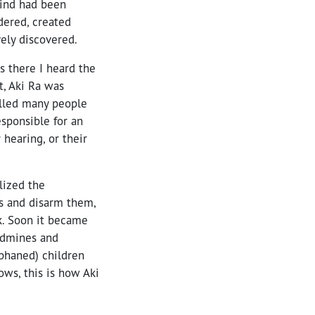
ind had been
dered, created
vely discovered.
 there I heard the
t, Aki Ra was
illed many people
sponsible for an
hearing, or their
lized the
es and disarm them,
k. Soon it became
andmines and
phaned) children
ows, this is how Aki