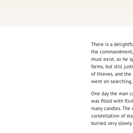
There is a delightf
the commandment, “
must exist, so he sp
farms, but still ju
of thieves, and the
went on searching, 
One day the man cam
was filled with fl
many candles. The c
constellation of st
burned very slowly