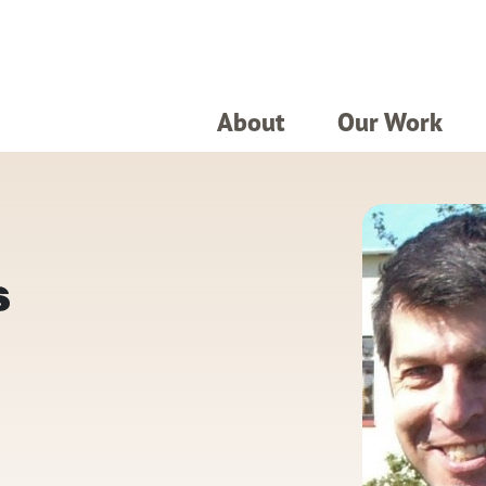
About
Our Work
s