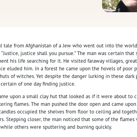
ul tale from Afghanistan of a Jew who went out into the world i
Justice, justice shall you pursue.” The man was certain that
ent his life searching for it. He visited faraway villages, great 
stice eluded him. In a forest he came upon the hovels of poor 
 huts of witches. Yet despite the danger lurking in these dark
certain of one day finding justice.
e upon a small clay hut that looked as if it were about to co
ickering flames. The man pushed the door open and came upon
andles occupied the shelves from floor to ceiling and togeth
ars. Stepping closer, the man noticed that some of the flames 
 while others were sputtering and burning quickly.