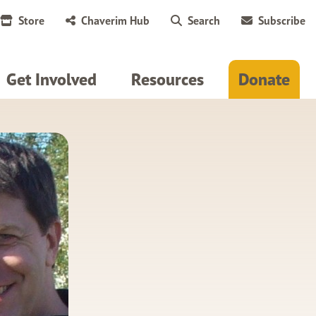
Store
Chaverim Hub
Search
Subscribe
Get Involved
Resources
Donate