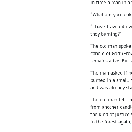
In time a man in a
“What are you looki
“I have traveled ev
they burning?”
The old man spoke s
candle of God’ (Prov
remains alive. But 
The man asked if h
burned in a small, r
and was already st
The old man left th
from another candle 
the kind of justic
in the forest again