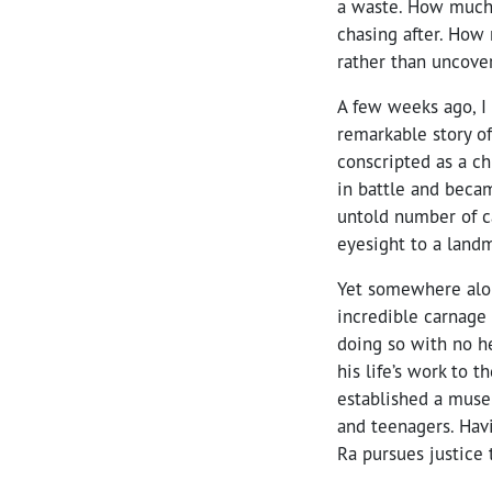
a waste. How much
chasing after. How
rather than uncover
A few weeks ago, I
remarkable story of
conscripted as a c
in battle and beca
untold number of ca
eyesight to a land
Yet somewhere alon
incredible carnage
doing so with no he
his life’s work to
established a muse
and teenagers. Havi
Ra pursues justice 