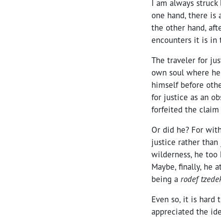
I am always struck 
one hand, there is 
the other hand, afte
encounters it is in
The traveler for ju
own soul where he
himself before oth
for justice as an o
forfeited the claim 
Or did he? For with
justice rather than 
wilderness, he too h
Maybe, finally, he
being a
rodef tzede
Even so, it is hard
appreciated the ide