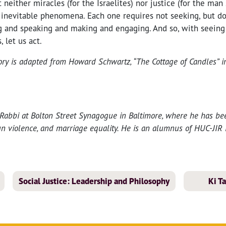
neither miracles (for the Israelites) nor justice (for the man s
, inevitable phenomena. Each one requires not seeking, but do
g and speaking and making and engaging. And so, with seeing 
 let us act.
tory is adapted from Howard Schwartz, “The Cottage of Candles” 
 Rabbi at Bolton Street Synagogue in Baltimore, where he has bee
gun violence, and marriage equality. He is an alumnus of HUC-JIR 
Social Justice: Leadership and Philosophy
Ki T