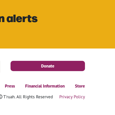
n alerts
Donate
Press
Financial Information
Store
T'ruah. All Rights Reserved
Privacy Policy