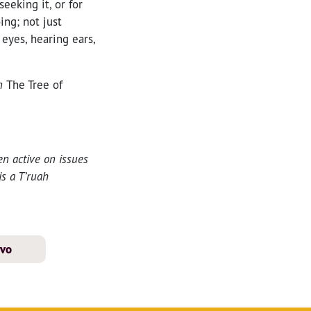
eeking it, or for
ing; not just
eyes, hearing ears,
in
The Tree of
n active on issues
is a T’ruah
avo