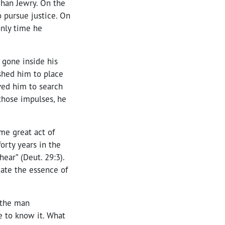
fghan Jewry. On the
o pursue justice. On
 only time he
 gone inside his
ushed him to place
ved him to search
 those impulses, he
me great act of
forty years in the
hear” (Deut. 29:3).
iate the essence of
e the man
me to know it. What