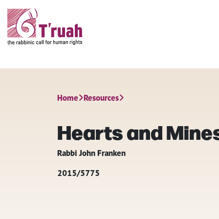
Home
Resources
Hearts and Mine
Rabbi John Franken
2015/5775