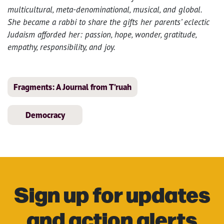
multicultural, meta-denominational, musical, and global.
She became a rabbi to share the gifts her parents’ eclectic
Judaism afforded her: passion, hope, wonder, gratitude,
empathy, responsibility, and joy.
Fragments: A Journal from T’ruah
Democracy
Sign up for updates
and action alerts