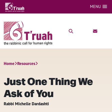
MENU
Home
Resources
Just One Thing We
Ask of You
Rabbi Michelle Dardashti