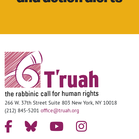
266 W. 37th Street Suite 803 New York, NY 10018
(212) 845-5201
office@truah.org