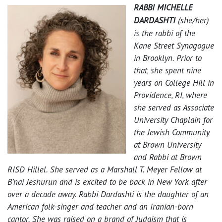
RABBI MICHELLE
DARDASHTI
(she/her)
is the rabbi of the
Kane Street Synagogue
in Brooklyn. Prior to
that, she spent nine
years on College Hill in
Providence, RI, where
she served as Associate
University Chaplain for
the Jewish Community
at Brown University
and Rabbi at Brown
RISD Hillel. She served as a Marshall T. Meyer Fellow at
B’nai Jeshurun and is excited to be back in New York after
over a decade away. Rabbi Dardashti is the daughter of an
American folk-singer and teacher and an Iranian-born
cantor. She was raised on a brand of Judaism that is