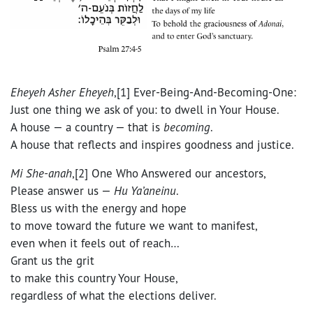
Eheyeh Asher Eheyeh
,[1] Ever-Being-And-Becoming-One:
Just one thing we ask of you: to dwell in Your House.
A house — a country — that is
becoming
.
A house that reflects and inspires goodness and justice.
Mi She-anah
,[2] One Who Answered our ancestors,
Please answer us —
Hu Ya’aneinu
.
Bless us with the energy and hope
to move toward the future we want to manifest,
even when it feels out of reach…
Grant us the grit
to make this country Your House,
regardless of what the elections deliver.