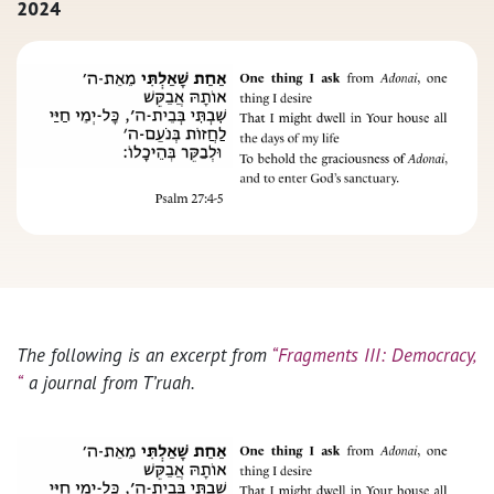
2024
The following is an excerpt from
“Fragments III: Democracy,
“
a journal from T’ruah.