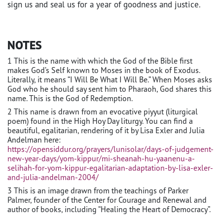
sign us and seal us for a year of goodness and justice.
NOTES
1 This is the name with which the God of the Bible first
makes God’s Self known to Moses in the book of Exodus.
Literally, it means “I Will Be What I Will Be.” When Moses asks
God who he should say sent him to Pharaoh, God shares this
name. This is the God of Redemption.
2 This name is drawn from an evocative piyyut (liturgical
poem) found in the High Hoy Day liturgy. You can find a
beautiful, egalitarian, rendering of it by Lisa Exler and Julia
Andelman here:
https://opensiddur.org/prayers/lunisolar/days-of-judgement-
new-year-days/yom-kippur/mi-sheanah-hu-yaanenu-a-
selihah-for-yom-kippur-egalitarian-adaptation-by-lisa-exler-
and-julia-andelman-2004/
3 This is an image drawn from the teachings of Parker
Palmer, founder of the Center for Courage and Renewal and
author of books, including “Healing the Heart of Democracy”.