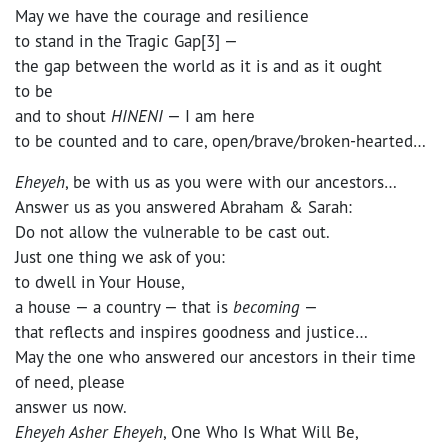
May we have the courage and resilience
to stand in the Tragic Gap[3] —
the gap between the world as it is and as it ought
to be
and to shout
HINENI
— I am here
to be counted and to care, open/brave/broken-hearted…
Eheyeh
, be with us as you were with our ancestors…
Answer us as you answered Abraham & Sarah:
Do not allow the vulnerable to be cast out.
Just one thing we ask of you:
to dwell in Your House,
a house — a country — that is
becoming
—
that reflects and inspires goodness and justice…
May the one who answered our ancestors in their time
of need, please
answer us now.
Eheyeh Asher Eheyeh
, One Who Is What Will Be,