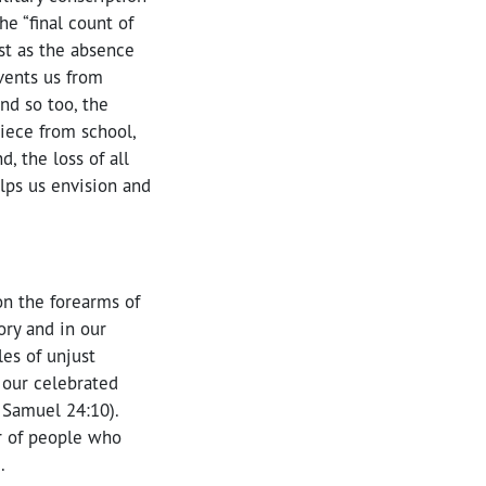
he “final count of
ust as the absence
events us from
And so too, the
iece from school,
, the loss of all
elps us envision and
on the forearms of
ry and in our
es of unjust
 our celebrated
2 Samuel 24:10).
r of people who
.