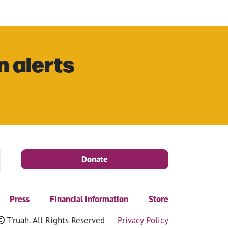
n alerts
Donate
Press
Financial Information
Store
T'ruah. All Rights Reserved
Privacy Policy