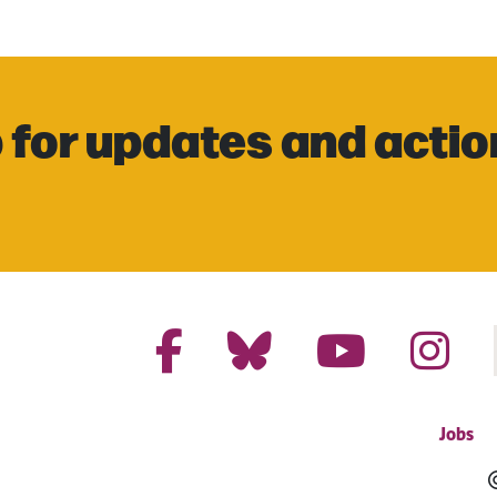
 for updates and actio
Jobs