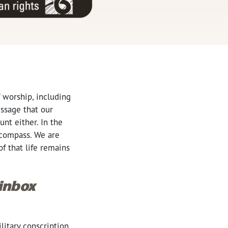
 worship, including
essage that our
unt either. In the
l compass. We are
of that life remains
 inbox
litary conscription