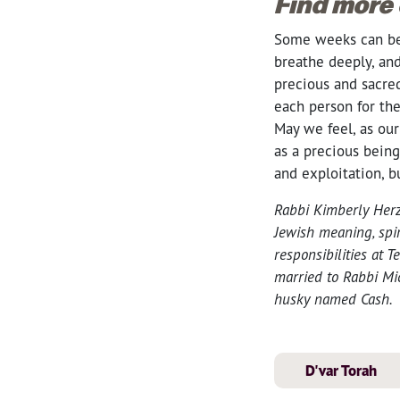
Find more
Some weeks can be 
breathe deeply, and
precious and sacr
each person for th
May we feel, as ou
as a precious being
and exploitation, 
Rabbi Kimberly Herz
Jewish meaning, spir
responsibilities at
married to Rabbi Mic
husky named Cash.
D'var Torah