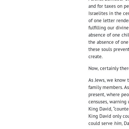
and for taxes on pe
Israelites in the c
of one letter rende
fulfilling our divin
absence of one chi
the absence of one 
these souls prevent
create.
Now, certainly ther
As Jews, we know t
family members. As
present, where peo
censuses, warning u
King David, “counte
King David only co
could serve
him
, D