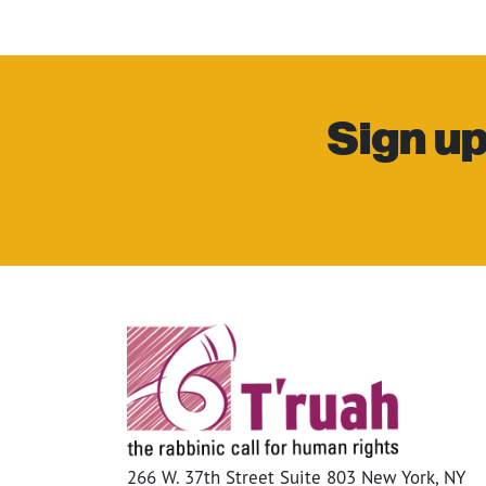
Sign up
266 W. 37th Street Suite 803 New York, NY