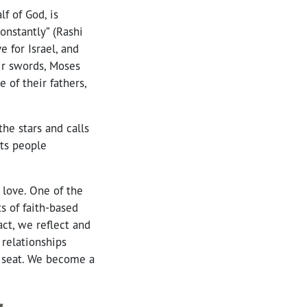
f of God, is
onstantly” (Rashi
 for Israel, and
ir swords, Moses
 of their fathers,
he stars and calls
nts people
 love. One of the
s of faith-based
ct, we reflect and
 relationships
a seat. We become a