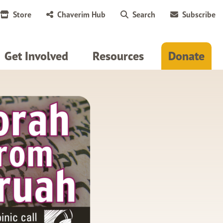
Store
Chaverim Hub
Search
Subscribe
Get Involved
Resources
Donate