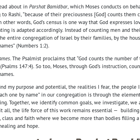
ead about in
Parshat Bamidbar
, which Moses conducts on behal
g to Rashi, “because of their preciousness [God] counts them c
n other words, God’s census is one way that God expresses love
nting is adapted accordingly. Instead of counting men and the
he entire congregation of Israel by their families, by the house
 names” (Numbers 1:2).
names
. The Psalmist proclaims that “God counts the number of t
Psalms 147:4). So too, Moses, through God’s instruction, cou
 names.
nd my purpose and potential, the realities I fear, the people I
each one by name” in our congregation is through the element
ng. Together, we identify common goals, we investigate, we a
it all, the life force of this work remains essential — building
e, class and faith where we become more than bodies filling 
healing and hope.