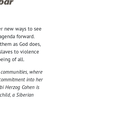
bar
er new ways to see
agenda forward.
 them as God does,
slaves to violence
being of all.
l communities, where
 commitment into her
bi Herzog Cohen is
hild, a Siberian