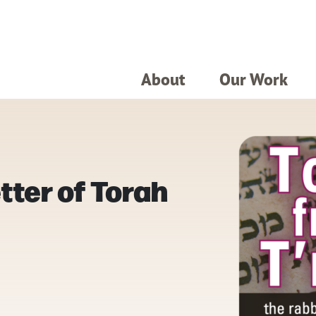
About
Our Work
tter of Torah