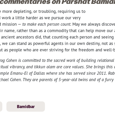
 commentaries on Parshat Bamid
more depleting, or troubling, requiring us to
 work a little harder as we pursue our very
ed mission —
to make each person count
. May we always discov
eir name, rather than as a commodity that can help move our 
r ancient ancestors did, that counting each person and seeing
, we can stand as powerful agents in our own destiny, not as 
but as people who are ever striving for the freedom and well-
og Cohen is committed to the sacred work of building relationa
itual vibrancy, and tikkun olam are core values. She brings this
 Temple Emanu-El of Dallas where she has served since 2011. Rab
hael Cohen. They are parents of 5-year-old twins and of a furry c
Bamidbar