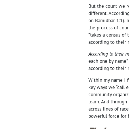
But the count we r
different. Accordin
on Bamidbar 1:1). I
the process of cou
“takes a census of t
according to their
According to their 
each one by name” (
according to their
Within my name I fi
key ways we “call 
community organizi
learn. And through 
across lines of rac
powerful force for 