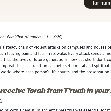
hat Bamidbar (Numbers 1:1 – 4:20)
m a steady chain of violent attacks on campuses and houses of
ch leaving pain and fear in its wake. Every attack sends a m
d that the lives of future generations, now cut short, don’t co
ring realities, our tradition can help set a moral and spiritua
 a world where each person’s life counts, and the preservation 
 receive Torah from T’ruah in your
.
gins with a census. In ancient times this was essential for mi