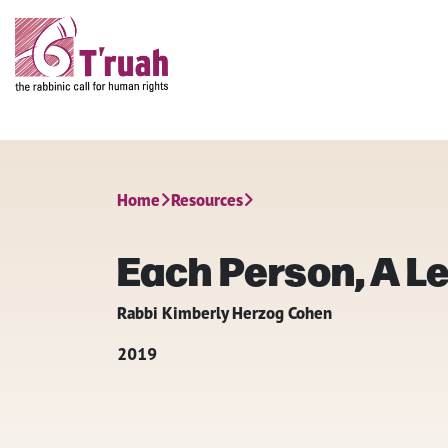
Home
Resources
Each Person, A Le
Rabbi Kimberly Herzog Cohen
2019