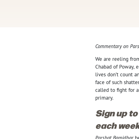
Commentary on Pars
We are reeling fro
Chabad of Poway, ea
lives don’t count an
face of such shatte
called to fight for
primary.
Sign up to
each week
Parshat Bamidbar
be