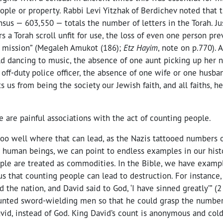
ople or property. Rabbi Levi Yitzhak of Berdichev noted that t
ensus — 603,550 — totals the number of letters in the Torah. J
rs a Torah scroll unfit for use, the loss of even one person pr
e mission” (
Megaleh Amukot (186);
Etz Hayim
, note on p.770). 
ld dancing to music, the absence of one aunt picking up her n
off-duty police officer, the absence of one wife or one husband
s us from being the society our Jewish faith, and all faiths, h
e are painful associations with the act of counting people.
oo well where that can lead, as the Nazis tattooed numbers 
 human beings, we can point to endless examples in our histo
ple are treated as commodities. In the Bible, we have exampl
s that counting people can lead to destruction. For instance,
d the nation, and David said to God, ‘I have sinned greatly’” (
unted sword-wielding men so that he could grasp the numbe
avid, instead of God. King David’s count is anonymous and cold