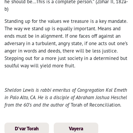
he should be…This is a complete person.” (Zohar II, 182a-
b)
Standing up for the values we treasure is a key mandate.
The way we stand up is equally important. Means and
ends must be in alignment. If one faces off against an
adversary in a turbulent, angry state, if one acts out one’s
anger in words and deeds, there will be less justice.
Stepping out for a more just society in a determined but
soulful way will yield more fruit.
Sheldon
Lewis is rabbi emeritus of Congregation Kol Emeth
in Palo Alto, CA. He is a disciple of Abraham Joshua Heschel
from the 60’s and the author of
Torah of Reconciliation
.
D'var Torah
Vayera