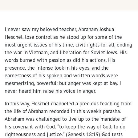
I never saw my beloved teacher, Abraham Joshua
Heschel, lose control as he stood up for some of the
most urgent issues of his time, civil rights for all, ending
the war in Vietnam, and liberation for Soviet Jews. His
words burned with passion as did his actions. His
presence, the intense look in his eyes, and the
earnestness of his spoken and written words were
mesmerizing, powerful; but anger was kept at bay. I
never heard him raise his voice in anger.
In this way, Heschel channeled a precious teaching from
the life of Abraham recorded in this week’s parasha.
Abraham was challenged to live up to the mandate of
his covenant with God: “to keep the way of God, to do
righteousness and justice.” (Genesis 18:19) God tests