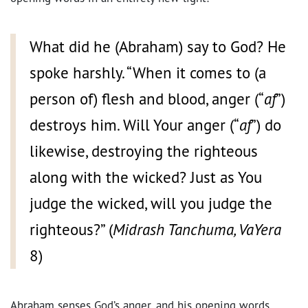
What did he (Abraham) say to God? He
spoke harshly. “When it comes to (a
person of) flesh and blood, anger (“
af
”)
destroys him. Will Your anger (“
af
”) do
likewise, destroying the righteous
along with the wicked? Just as You
judge the wicked, will you judge the
righteous?” (
Midrash Tanchuma, VaYera
8)
Abraham senses God’s anger, and his opening words