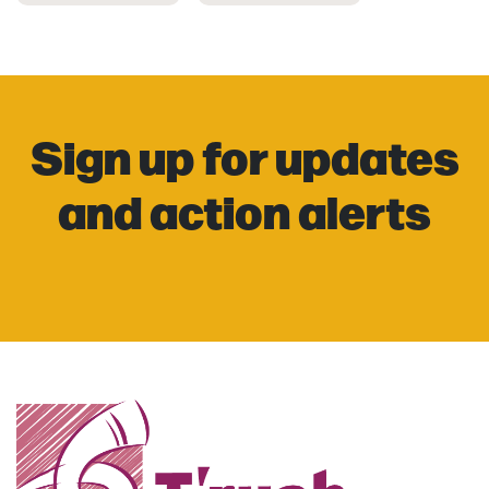
Sign up for updates
and action alerts