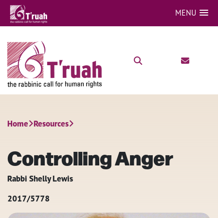
MENU
Home
Resources
Controlling Anger
Rabbi Shelly Lewis
2017/5778