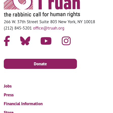
266 W. 37th Street Suite 803 New York, NY 10018
(212) 845-5201
office@truah.org
Donate
Jobs
Press
Financial Information
Store