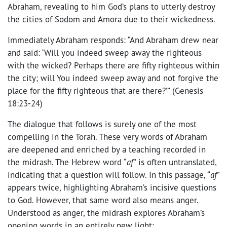
Abraham, revealing to him God’s plans to utterly destroy
the cities of Sodom and Amora due to their wickedness.
Immediately Abraham responds: “And Abraham drew near
and said: ‘Will you indeed sweep away the righteous
with the wicked? Perhaps there are fifty righteous within
the city; will You indeed sweep away and not forgive the
place for the fifty righteous that are there?’” (Genesis
18:23-24)
The dialogue that follows is surely one of the most
compelling in the Torah. These very words of Abraham
are deepened and enriched by a teaching recorded in
the midrash. The Hebrew word “
af
” is often untranslated,
indicating that a question will follow. In this passage, “
af
”
appears twice, highlighting Abraham’s incisive questions
to God. However, that same word also means anger.
Understood as anger, the midrash explores Abraham’s
opening words in an entirely new light: