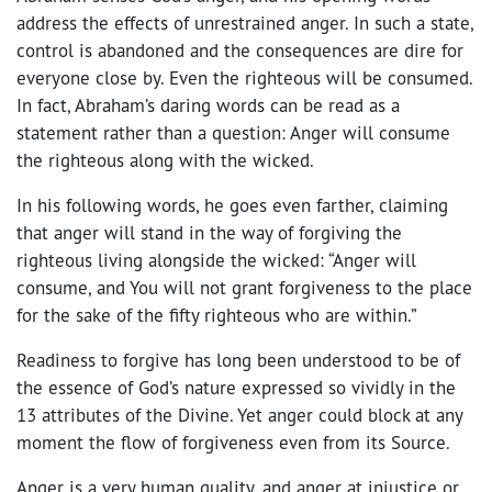
address the effects of unrestrained anger. In such a state,
control is abandoned and the consequences are dire for
everyone close by. Even the righteous will be consumed.
In fact, Abraham’s daring words can be read as a
statement rather than a question: Anger will consume
the righteous along with the wicked.
In his following words, he goes even farther, claiming
that anger will stand in the way of forgiving the
righteous living alongside the wicked: “Anger will
consume, and You will not grant forgiveness to the place
for the sake of the fifty righteous who are within.”
Readiness to forgive has long been understood to be of
the essence of God’s nature expressed so vividly in the
13 attributes of the Divine. Yet anger could block at any
moment the flow of forgiveness even from its Source.
Anger is a very human quality, and anger at injustice or