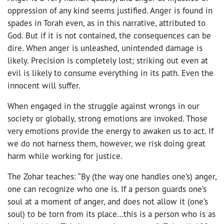
oppression of any kind seems justified. Anger is found in
spades in Torah even, as in this narrative, attributed to
God. But if it is not contained, the consequences can be
dire. When anger is unleashed, unintended damage is
likely. Precision is completely lost; striking out even at
evil is likely to consume everything in its path. Even the
innocent will suffer.
When engaged in the struggle against wrongs in our
society or globally, strong emotions are invoked. Those
very emotions provide the energy to awaken us to act. If
we do not harness them, however, we risk doing great
harm while working for justice.
The Zohar teaches: “By (the way one handles one’s) anger,
one can recognize who one is. If a person guards one’s
soul at a moment of anger, and does not allow it (one’s
soul) to be torn from its place…this is a person who is as