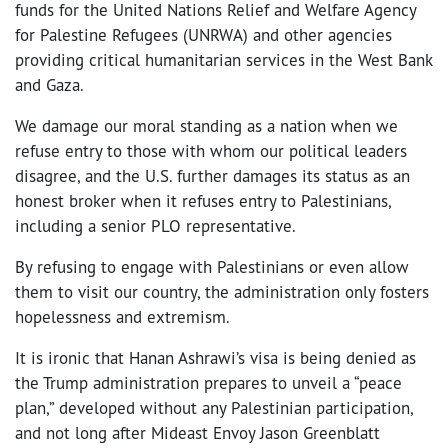
funds for the United Nations Relief and Welfare Agency
for Palestine Refugees (UNRWA) and other agencies
providing critical humanitarian services in the West Bank
and Gaza.
We damage our moral standing as a nation when we
refuse entry to those with whom our political leaders
disagree, and the U.S. further damages its status as an
honest broker when it refuses entry to Palestinians,
including a senior PLO representative.
By refusing to engage with Palestinians or even allow
them to visit our country, the administration only fosters
hopelessness and extremism.
It is ironic that Hanan Ashrawi’s visa is being denied as
the Trump administration prepares to unveil a “peace
plan,” developed without any Palestinian participation,
and not long after Mideast Envoy Jason Greenblatt