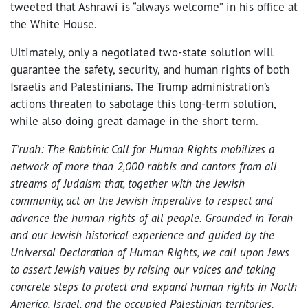
tweeted that Ashrawi is “always welcome” in his office at
the White House.
Ultimately, only a negotiated two-state solution will
guarantee the safety, security, and human rights of both
Israelis and Palestinians. The Trump administration’s
actions threaten to sabotage this long-term solution,
while also doing great damage in the short term.
T’ruah: The Rabbinic Call for Human Rights mobilizes a
network of more than 2,000 rabbis and cantors from all
streams of Judaism that, together with the Jewish
community, act on the Jewish imperative to respect and
advance the human rights of all people. Grounded in Torah
and our Jewish historical experience and guided by the
Universal Declaration of Human Rights, we call upon Jews
to assert Jewish values by raising our voices and taking
concrete steps to protect and expand human rights in North
America, Israel, and the occupied Palestinian territories.