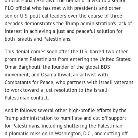
official Hanan Ashrawi. The denial of a visa to a senior
PLO official who has met with presidents and other
senior U.S. political leaders over the course of three
decades demonstrates the Trump administration’s lack of
interest in achieving a just and peaceful solution for
both Israelis and Palestinians.
This denial comes soon after the U.S. barred two other
prominent Palestinians from entering the United States:
Omar Barghouti, the founder of the global BDS
movement; and Osama Iliwat, an activist with
Combatants for Peace, who partners with Israeli veterans
to work toward a just resolution to the Israeli-
Palestinian conflict.
And it follows several other high-profile efforts by the
Trump administration to humiliate and cut off support
for Palestinians, including shuttering the Palestinian
diplomatic mission in Washington, D.C., and cutting off