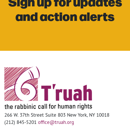
Sign up for updates
and action alerts
266 W. 37th Street Suite 803 New York, NY 10018
(212) 845-5201
office@truah.org