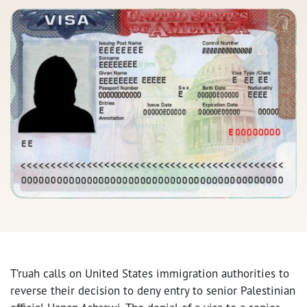
T’ruah calls on United States immigration authorities to
reverse their decision to deny entry to senior Palestinian