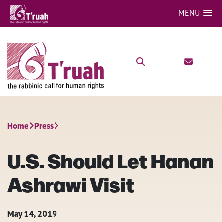
MENU
Home
Press
U.S. Should Let Hanan
Ashrawi Visit
May 14, 2019