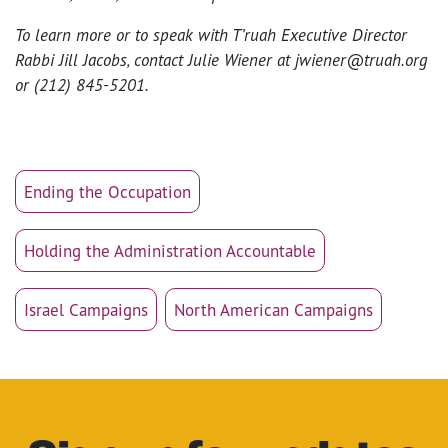
To learn more or to speak with T’ruah Executive Director
Rabbi Jill Jacobs, contact Julie Wiener at jwiener@truah.org
or (212) 845-5201.
Ending the Occupation
Holding the Administration Accountable
Israel Campaigns
North American Campaigns