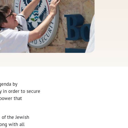
agenda by
y in order to secure
 power that
 of the Jewish
ong with all