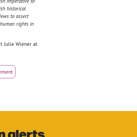
ish imperative to
h historical
ews to assert
 human rights in
t Julie Wiener at
vement
n alerts