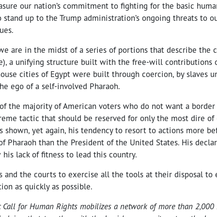
sure our nation’s commitment to fighting for the basic humani
 stand up to the Trump administration’s ongoing threats to ou
ues.
 we are in the midst of a series of portions that describe the 
), a unifying structure built with the free-will contributions 
house cities of Egypt were built through coercion, by slaves u
the ego of a self-involved Pharaoh.
 of the majority of American voters who do not want a border 
reme tactic that should be reserved for only the most dire of
 shown, yet again, his tendency to resort to actions more bef
of Pharaoh than the President of the United States. His decla
is lack of fitness to lead this country.
 and the courts to exercise all the tools at their disposal to 
on as quickly as possible.
c Call for Human Rights mobilizes a network of more than 2,000 