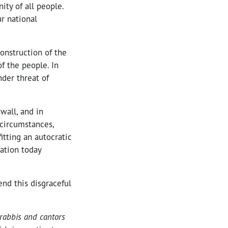
ty of all people.
r national
construction of the
of the people. In
nder threat of
wall, and in
 circumstances,
itting an autocratic
ration today
end this disgraceful
rabbis and cantors