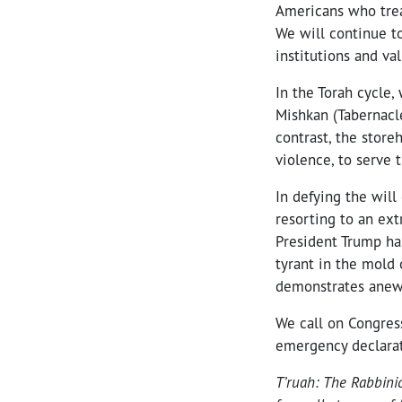
Americans who trea
We will continue to
institutions and val
In the Torah cycle,
Mishkan (Tabernacle
contrast, the store
violence, to serve 
In defying the will
resorting to an ext
President Trump has
tyrant in the mold 
demonstrates anew h
We call on Congress
emergency declarati
T’ruah: The Rabbini