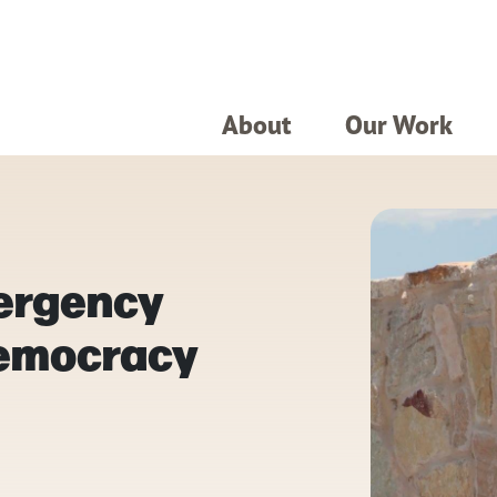
About
Our Work
ergency
Democracy