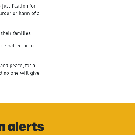
 justification for
murder or harm of a
their families.
ore hatred or to
and peace, for a
nd no one will give
n alerts