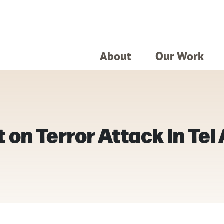
About
Our Work
on Terror Attack in Tel 