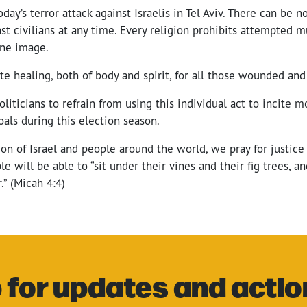
ay’s terror attack against Israelis in Tel Aviv. There can be no
nst civilians at any time. Every religion prohibits attempted 
ine image.
e healing, both of body and spirit, for all those wounded and 
oliticians to refrain from using this individual act to incite m
oals during this election season.
on of Israel and people around the world, we pray for justice 
e will be able to “sit under their vines and their fig trees, a
.” (Micah 4:4)
 for updates and actio