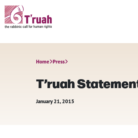
Home
Press
T’ruah Statement 
January 21, 2015