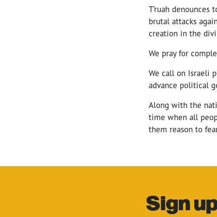
T’ruah denounces tod
brutal attacks agai
creation in the div
We pray for complet
We call on Israeli p
advance political g
Along with the nati
time when all peopl
them reason to fear
Sign up