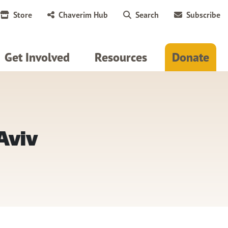
Store
Chaverim Hub
Search
Subscribe
Get Involved
Resources
Donate
Aviv