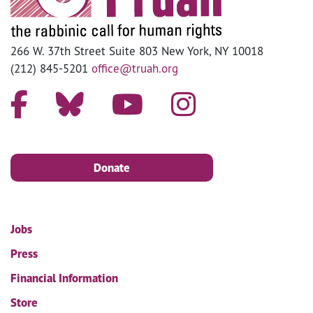
266 W. 37th Street Suite 803 New York, NY 10018
(212) 845-5201
office@truah.org
Donate
Jobs
Press
Financial Information
Store