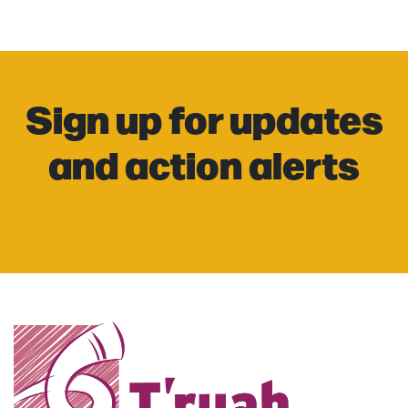
Sign up for updates
and action alerts