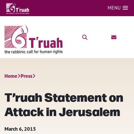
MENU
Home
Press
T’ruah Statement on
Attack in Jerusalem
March 6, 2015