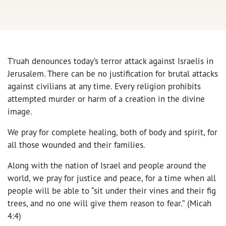
T’ruah denounces today’s terror attack against Israelis in
Jerusalem. There can be no justification for brutal attacks
against civilians at any time. Every religion prohibits
attempted murder or harm of a creation in the divine
image.
We pray for complete healing, both of body and spirit, for
all those wounded and their families.
Along with the nation of Israel and people around the
world, we pray for justice and peace, for a time when all
people will be able to “sit under their vines and their fig
trees, and no one will give them reason to fear.” (Micah
4:4)