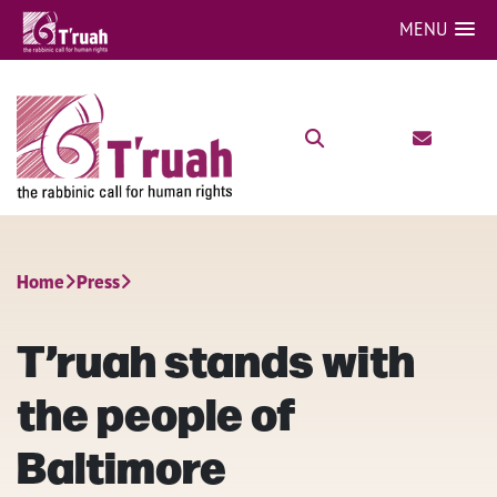
MENU
Home
Press
T’ruah stands with
the people of
Baltimore