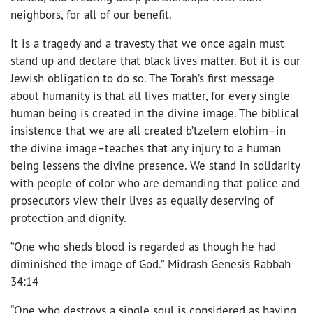
neighbors, for all of our benefit.
It is a tragedy and a travesty that we once again must
stand up and declare that black lives matter. But it is our
Jewish obligation to do so. The Torah’s first message
about humanity is that all lives matter, for every single
human being is created in the divine image. The biblical
insistence that we are all created b’tzelem elohim–in
the divine image–teaches that any injury to a human
being lessens the divine presence. We stand in solidarity
with people of color who are demanding that police and
prosecutors view their lives as equally deserving of
protection and dignity.
“One who sheds blood is regarded as though he had
diminished the image of God.” Midrash Genesis Rabbah
34:14
“One who destroys a single soul is considered as having