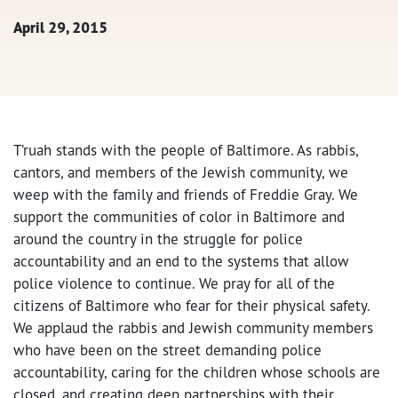
April 29, 2015
T’ruah stands with the people of Baltimore. As rabbis,
cantors, and members of the Jewish community, we
weep with the family and friends of Freddie Gray. We
support the communities of color in Baltimore and
around the country in the struggle for police
accountability and an end to the systems that allow
police violence to continue. We pray for all of the
citizens of Baltimore who fear for their physical safety.
We applaud the rabbis and Jewish community members
who have been on the street demanding police
accountability, caring for the children whose schools are
closed, and creating deep partnerships with their