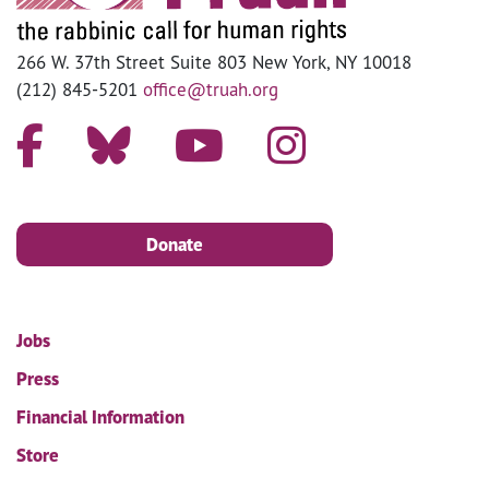
266 W. 37th Street Suite 803 New York, NY 10018
(212) 845-5201
office@truah.org
Donate
Jobs
Press
Financial Information
Store