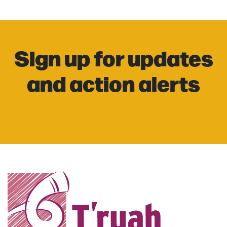
Sign up for updates
and action alerts