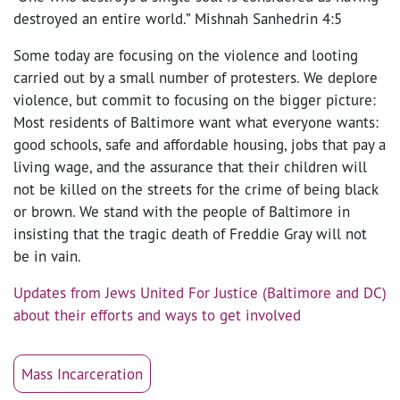
destroyed an entire world.” Mishnah Sanhedrin 4:5
Some today are focusing on the violence and looting
carried out by a small number of protesters. We deplore
violence, but commit to focusing on the bigger picture:
Most residents of Baltimore want what everyone wants:
good schools, safe and affordable housing, jobs that pay a
living wage, and the assurance that their children will
not be killed on the streets for the crime of being black
or brown. We stand with the people of Baltimore in
insisting that the tragic death of Freddie Gray will not
be in vain.
Updates from Jews United For Justice (Baltimore and DC)
about their efforts and ways to get involved
Mass Incarceration