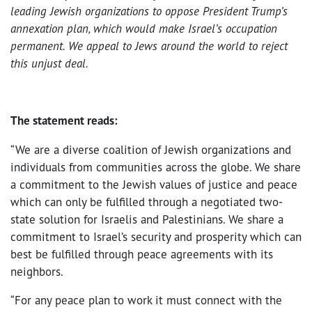
leading Jewish organizations to oppose President Trump’s
annexation plan, which would make Israel’s occupation
permanent. We appeal to Jews around the world to reject
this unjust deal.
The statement reads:
“We are a diverse coalition of Jewish organizations and
individuals from communities across the globe. We share
a commitment to the Jewish values of justice and peace
which can only be fulfilled through a negotiated two-
state solution for Israelis and Palestinians. We share a
commitment to Israel’s security and prosperity which can
best be fulfilled through peace agreements with its
neighbors.
“For any peace plan to work it must connect with the