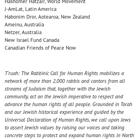
Hashomer Hatzair, World Movement
J-AmLat, Latin America
Habonim Dror, Aotearoa, New Zealand
Ameinu, Australia
Netzer, Australia
New Israel Fund Canada
Canadian Friends of Peace Now
T’ruah: The Rabbinic Call for Human Rights mobilizes a
network of more than 2,000 rabbis and cantors from all
streams of Judaism that, together with the Jewish
community, act on the Jewish imperative to respect and
advance the human rights of all people. Grounded in Torah
and our Jewish historical experience and guided by the
Universal Declaration of Human Rights, we call upon Jews
to assert Jewish values by raising our voices and taking
concrete steps to protect and expand human rights in North