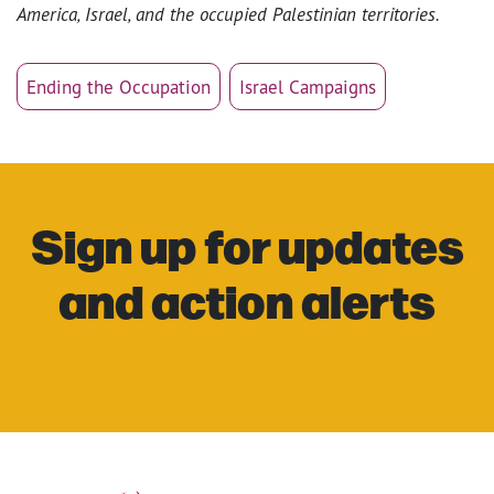
America, Israel, and the occupied Palestinian territories.
Ending the Occupation
Israel Campaigns
Sign up for updates
and action alerts