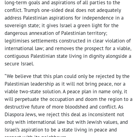
long-term goals and aspirations of all parties to the
conflict. Trump’s one-sided deal does not adequately
address Palestinian aspirations for independence in a
sovereign state; it gives Israel a green light for the
dangerous annexation of Palestinian territory;
legitimises settlements constructed in clear violation of
international law; and removes the prospect for a viable,
contiguous Palestinian state living in dignity alongside a
secure Israel.
“We believe that this plan could only be rejected by the
Palestinian leadership as it will not bring peace, nor a
viable two-state solution. A peace plan in name only, it
will perpetuate the occupation and doom the region to a
destructive future of more bloodshed and conflict. As
Diaspora Jews, we reject this deal as inconsistent not
only with international law but with Jewish values, and
Israel’s aspiration to be a state living in peace and