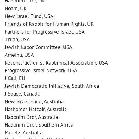
Habonim Dror, UK
Noam, UK
New Israel Fund, USA
Friends of Rabbis for Human Rights, UK
Partners for Progressive Israel, USA
T’ruah, USA
Jewish Labor Committee, USA
Ameinu, USA
Reconstructionist Rabbinical Association, USA
Progressive Israel Network, USA
J Call, EU
Jewish Democratic Initiative, South Africa
J Space, Canada
New Israel Fund, Australia
Hashomer Hatzair, Australia
Habonim Dror, Australia
Habonim Dror, Southern Africa
Meretz, Australia