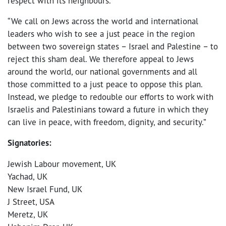
respect with its neighbours.
“We call on Jews across the world and international
leaders who wish to see a just peace in the region
between two sovereign states – Israel and Palestine – to
reject this sham deal. We therefore appeal to Jews
around the world, our national governments and all
those committed to a just peace to oppose this plan.
Instead, we pledge to redouble our efforts to work with
Israelis and Palestinians toward a future in which they
can live in peace, with freedom, dignity, and security.”
Signatories:
Jewish Labour movement, UK
Yachad, UK
New Israel Fund, UK
J Street, USA
Meretz, UK