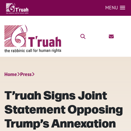
MENU
Home
Press
T’ruah Signs Joint
Statement Opposing
Trump’s Annexation