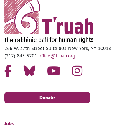
266 W. 37th Street Suite 803 New York, NY 10018
(212) 845-5201
office@truah.org
Donate
Jobs