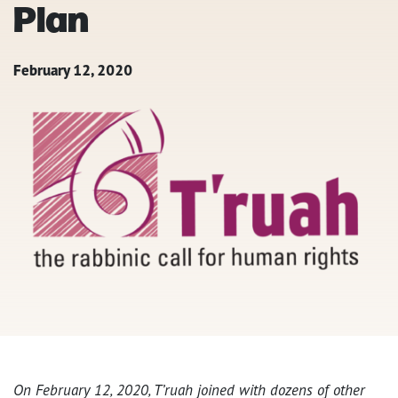
Plan
February 12, 2020
On February 12, 2020, T’ruah joined with dozens of other