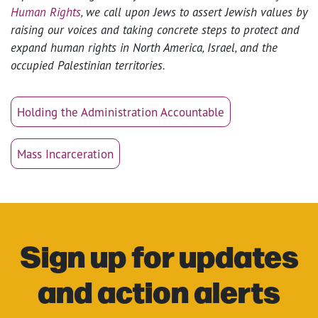
Human Rights
, we call upon Jews to assert Jewish values by
raising our voices and taking concrete steps to protect and
expand human rights in North America, Israel, and the
occupied Palestinian territories.
Holding the Administration Accountable
Mass Incarceration
Sign up for updates
and action alerts