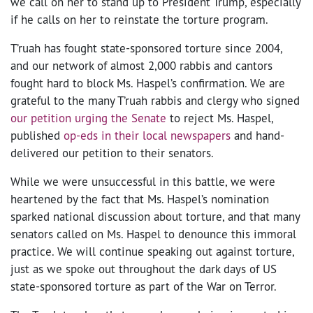
we call on her to stand up to President Trump, especially
if he calls on her to reinstate the torture program.
T’ruah has fought state-sponsored torture since 2004,
and our network of almost 2,000 rabbis and cantors
fought hard to block Ms. Haspel’s confirmation. We are
grateful to the many T’ruah rabbis and clergy who signed
our petition urging the Senate
to reject Ms. Haspel,
published
op-eds in their local newspapers
and hand-
delivered our petition to their senators.
While we were unsuccessful in this battle, we were
heartened by the fact that Ms. Haspel’s nomination
sparked national discussion about torture, and that many
senators called on Ms. Haspel to denounce this immoral
practice. We will continue speaking out against torture,
just as we spoke out throughout the dark days of US
state-sponsored torture as part of the War on Terror.