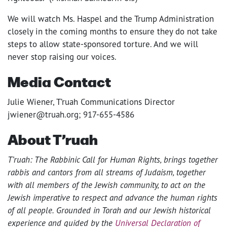
We will watch Ms. Haspel and the Trump Administration
closely in the coming months to ensure they do not take
steps to allow state-sponsored torture. And we will
never stop raising our voices.
Media Contact
Julie Wiener, T’ruah Communications Director
jwiener@truah.org; 917-655-4586
About T’ruah
T’ruah: The Rabbinic Call for Human Rights, brings together
rabbis and cantors from all streams of Judaism, together
with all members of the Jewish community, to act on the
Jewish imperative to respect and advance the human rights
of all people. Grounded in Torah and our Jewish historical
experience and guided by the
Universal Declaration of