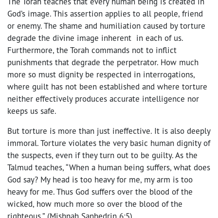
The Torah teaches that every human being is created in
God’s image. This assertion applies to all people, friend
or enemy. The shame and humiliation caused by torture
degrade the divine image inherent in each of us.
Furthermore, the Torah commands not to inflict
punishments that degrade the perpetrator. How much
more so must dignity be respected in interrogations,
where guilt has not been established and where torture
neither effectively produces accurate intelligence nor
keeps us safe.
But torture is more than just ineffective. It is also deeply
immoral. Torture violates the very basic human dignity of
the suspects, even if they turn out to be guilty. As the
Talmud teaches, “When a human being suffers, what does
God say? My head is too heavy for me, my arm is too
heavy for me. Thus God suffers over the blood of the
wicked, how much more so over the blood of the
righteous.” (Mishnah Sanhedrin 6:5)