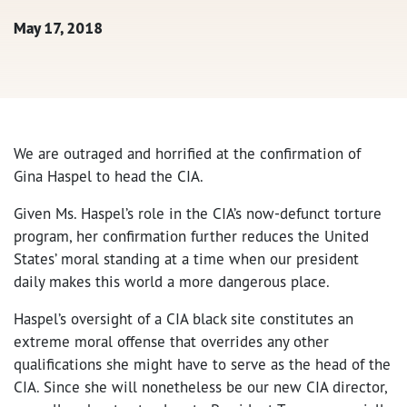
May 17, 2018
We are outraged and horrified at the confirmation of
Gina Haspel to head the CIA.
Given Ms. Haspel’s role in the CIA’s now-defunct torture
program, her confirmation further reduces the United
States’ moral standing at a time when our president
daily makes this world a more dangerous place.
Haspel’s oversight of a CIA black site constitutes an
extreme moral offense that overrides any other
qualifications she might have to serve as the head of the
CIA. Since she will nonetheless be our new CIA director,