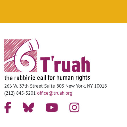
266 W. 37th Street Suite 803 New York, NY 10018
(212) 845-5201
office@truah.org