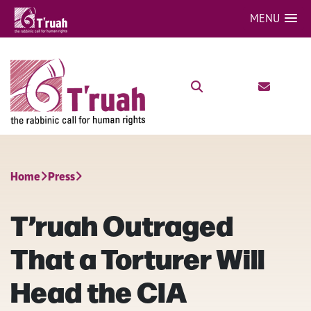
MENU
Home
Press
T’ruah Outraged
That a Torturer Will
Head the CIA