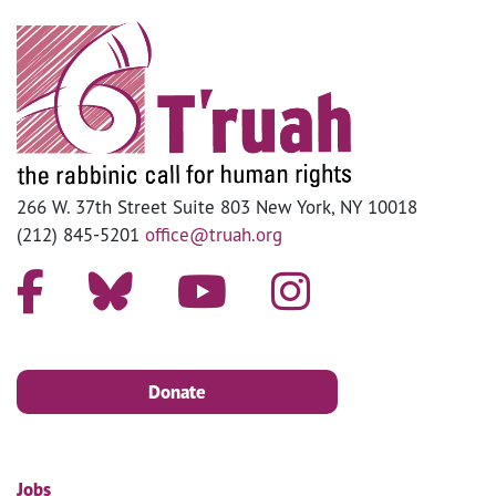
266 W. 37th Street Suite 803 New York, NY 10018
(212) 845-5201
office@truah.org
Donate
Jobs