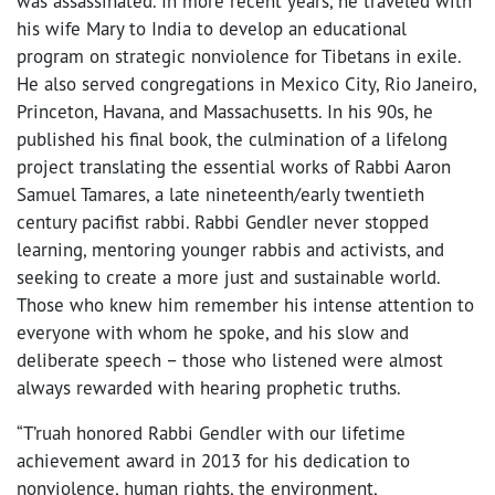
was assassinated. In more recent years, he traveled with
his wife Mary to India to develop an educational
program on strategic nonviolence for Tibetans in exile.
He also served congregations in
Mexico City, Rio Janeiro,
Princeton, Havana, and Massachusetts.
In his 90s, he
published his final book, the culmination of a lifelong
project translating the essential works of Rabbi Aaron
Samuel Tamares, a late nineteenth/early twentieth
century pacifist rabbi. Rabbi Gendler never stopped
learning, mentoring younger rabbis and activists, and
seeking to create a more just and sustainable world.
Those who knew him remember his intense attention to
everyone with whom he spoke, and his slow and
deliberate speech – those who listened were almost
always rewarded with hearing prophetic truths.
“T’ruah honored Rabbi Gendler with our lifetime
achievement award in 2013 for his dedication to
nonviolence, human rights, the environment,