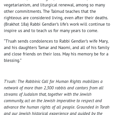
vegetarianism, and liturgical renewal, among so many
other commitments. The Talmud teaches that the
righteous are considered living, even after their deaths.
(Brakhot 18a) Rabbi Gendler’s life’s work will continue to
inspire us and to teach us for many years to come.
“T’ruah sends condolences to Rabbi Gendler’s wife Mary,
and his daughters Tamar and Naomi, and all of his family
and close friends on their loss. May his memory be for a
blessing.”
T’ruah: The Rabbinic Call for Human Rights mobilizes a
network of more than 2,300 rabbis and cantors from all
streams of Judaism that, together with the Jewish
community, act on the Jewish imperative to respect and
advance the human rights of all people. Grounded in Torah
and our Jewish historical experience and guided by the