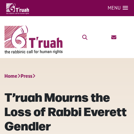
MENU
Home
Press
T’ruah Mourns the
Loss of Rabbi Everett
Gendler