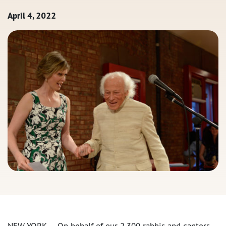
April 4, 2022
NEW YORK — On behalf of our 2,300 rabbis and cantors