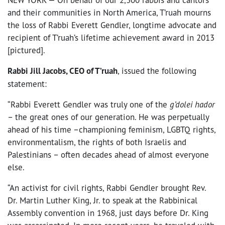
and their communities in North America, T’ruah mourns
the loss of Rabbi Everett Gendler, longtime advocate and
recipient of T’ruah’s lifetime achievement award in 2013
[pictured].
Rabbi Jill Jacobs, CEO of T’ruah
, issued the following
statement:
“Rabbi Everett Gendler was truly one of the
g’dolei hador
– the great ones of our generation. He was perpetually
ahead of his time –championing feminism, LGBTQ rights,
environmentalism, the rights of both Israelis and
Palestinians – often decades ahead of almost everyone
else.
“An activist for civil rights, Rabbi Gendler brought Rev.
Dr. Martin Luther King, Jr. to speak at the Rabbinical
Assembly convention in 1968, just days before Dr. King