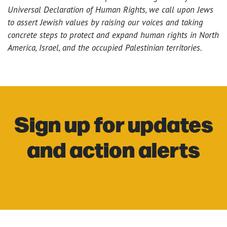
Universal Declaration of Human Rights, we call upon Jews
to assert Jewish values by raising our voices and taking
concrete steps to protect and expand human rights in North
America, Israel, and the occupied Palestinian territories.
Sign up for updates
and action alerts