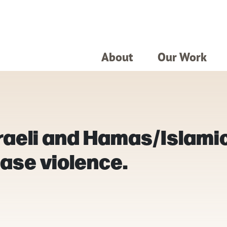
About
Our Work
sraeli and Hamas/Islami
ase violence.