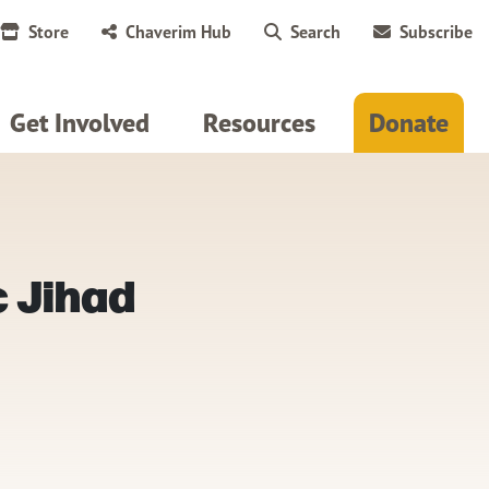
Store
Chaverim Hub
Search
Subscribe
Get Involved
Resources
Donate
c Jihad