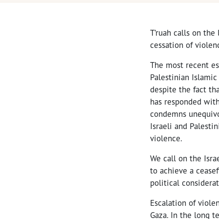
T’ruah calls on the
cessation of violen
The most recent es
Palestinian Islamic 
despite the fact tha
has responded with 
condemns unequivoca
Israeli and Palesti
violence.
We call on the Isr
to achieve a ceasef
political considera
Escalation of viole
Gaza. In the long 