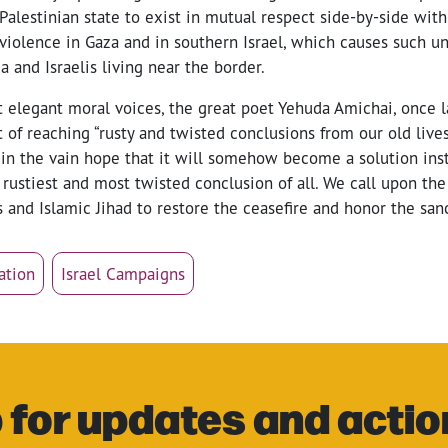
Palestinian state to exist in mutual respect side-by-side with
 violence in Gaza and in southern Israel, which causes such u
a and Israelis living near the border.
st elegant moral voices, the great poet Yehuda Amichai, once
it of reaching “rusty and twisted conclusions from our old lives
 in the vain hope that it will somehow become a solution ins
 rustiest and most twisted conclusion of all. We call upon the 
nd Islamic Jihad to restore the ceasefire and honor the sanct
ation
Israel Campaigns
 for updates and actio