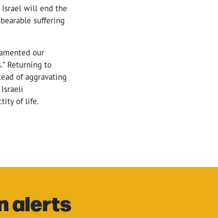
 Israel will end the
nbearable suffering
 lamented our
.” Returning to
tead of aggravating
Israeli
ity of life.
n alerts