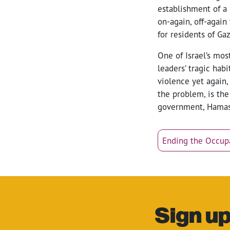
establishment of a 
on-again, off-again
for residents of Gaz
One of Israel’s mo
leaders’ tragic hab
violence yet again,
the problem, is the
government, Hamas a
Ending the Occup
Sign up