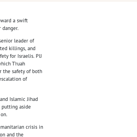
oward a swift
r danger.
enior leader of
ted killings, and
ty for Israelis. PIJ
which T’ruah
 the safety of both
escalation of
and Islamic Jihad
 putting aside
ion.
manitarian crisis in
ion and the