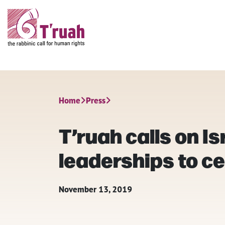
Home
Press
T’ruah calls on I
leaderships to ce
November 13, 2019