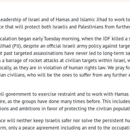
 leadership of Israel and of Hamas and Islamic Jihad to work t
ce that will protect both Israelis and Palestinians from furthe
calation began early Tuesday morning, when the IDF killed a s
Jihad (PIJ), despite an official Israeli army policy against targe
t past targeted assassinations have never led to long-term safe
a barrage of rocket attacks at civilian targets within Israel, 
lly, as they are in violation of human rights law. We pray for
nian civilians, who will be the ones to suffer from any further 
aeli government to exercise restraint and to work with Hamas 
ire, as the groups have done many times before. This includes
tions and ambitions in favor of protecting the civilian populat
nce will neither keep Israelis safer nor solve the persistent hu
term, only a peace agreement including an end to the occupat