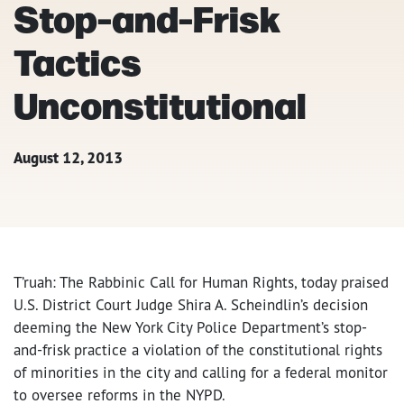
Stop-and-Frisk
Tactics
Unconstitutional
August 12, 2013
T’ruah: The Rabbinic Call for Human Rights, today praised
U.S. District Court Judge Shira A. Scheindlin’s decision
deeming the New York City Police Department’s stop-
and-frisk practice a violation of the constitutional rights
of minorities in the city and calling for a federal monitor
to oversee reforms in the NYPD.