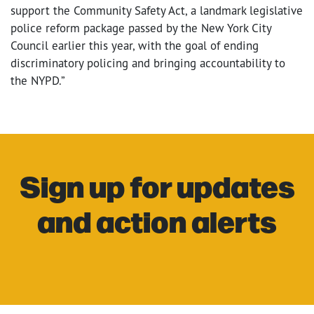
support the Community Safety Act, a landmark legislative
police reform package passed by the New York City
Council earlier this year, with the goal of ending
discriminatory policing and bringing accountability to
the NYPD.”
Sign up for updates
and action alerts