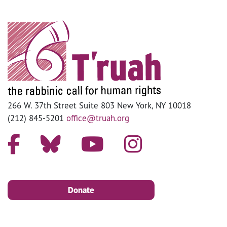
266 W. 37th Street Suite 803 New York, NY 10018
(212) 845-5201
office@truah.org
Donate