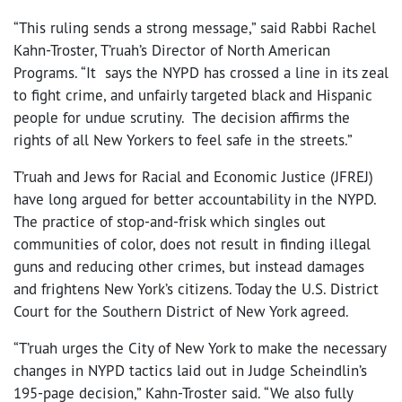
“This ruling sends a strong message,” said Rabbi Rachel
Kahn-Troster, T’ruah’s Director of North American
Programs. “It says the NYPD has crossed a line in its zeal
to fight crime, and unfairly targeted black and Hispanic
people for undue scrutiny. The decision affirms the
rights of all New Yorkers to feel safe in the streets.”
T’ruah and Jews for Racial and Economic Justice (JFREJ)
have long argued for better accountability in the NYPD.
The practice of stop-and-frisk which singles out
communities of color, does not result in finding illegal
guns and reducing other crimes, but instead damages
and frightens New York’s citizens. Today the U.S. District
Court for the Southern District of New York agreed.
“T’ruah urges the City of New York to make the necessary
changes in NYPD tactics laid out in Judge Scheindlin’s
195-page decision,” Kahn-Troster said. “We also fully