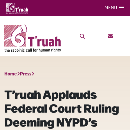
MENU
Home
Press
T’ruah Applauds
Federal Court Ruling
Deeming NYPD’s