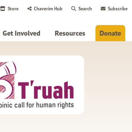
Store
Chaverim Hub
Search
Subscribe
Get Involved
Resources
Donate