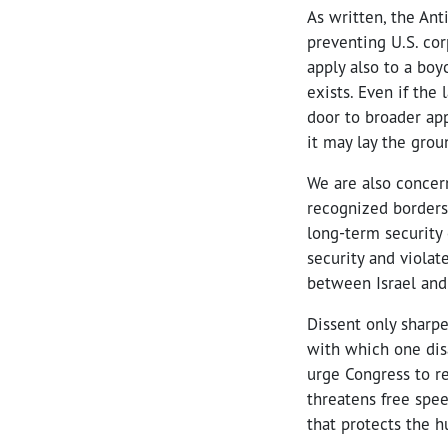
As written, the An
preventing U.S. co
apply also to a bo
exists. Even if the
door to broader app
it may lay the grou
We are also concern
recognized borders
long-term security 
security and violat
between Israel and 
Dissent only sharp
with which one dis
urge Congress to re
threatens free spee
that protects the h