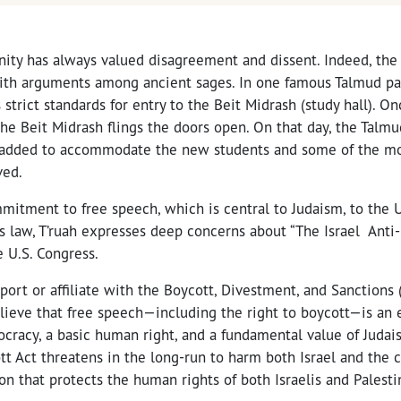
ty has always valued disagreement and dissent. Indeed, the 
with arguments among ancient sages. In one famous Talmud p
 strict standards for entry to the Beit Midrash (study hall). O
he Beit Midrash flings the doors open. On that day, the Talmud
added to accommodate the new students and some of the mo
ved.
itment to free speech, which is central to Judaism, to the U.
s law, T’ruah expresses deep concerns about “The Israel Anti
 U.S. Congress.
port or affiliate with the Boycott, Divestment, and Sanctions
lieve that free speech—including the right to boycott—is an 
racy, a basic human right, and a fundamental value of Judai
tt Act threatens in the long-run to harm both Israel and the c
on that protects the human rights of both Israelis and Palesti