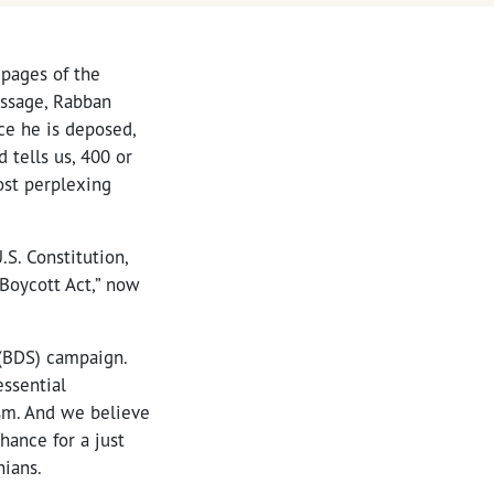
pages of the
assage, Rabban
nce he is deposed,
 tells us, 400 or
st perplexing
S. Constitution,
-Boycott Act,” now
 (BDS) campaign.
essential
sm. And we believe
hance for a just
nians.