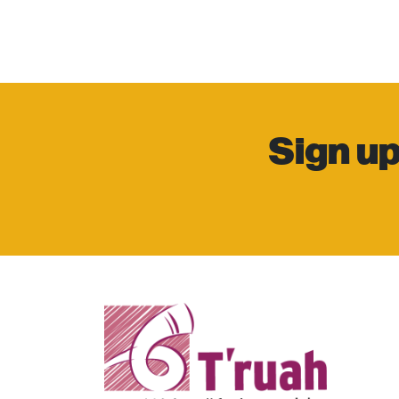
Sign up