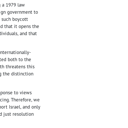
g a 1979 law
eign government to
o such boycott
d that it opens the
ividuals, and that
nternationally-
ted both to the
th threatens this
g the distinction
sponse to views
cing. Therefore, we
ort Israel, and only
d just resolution