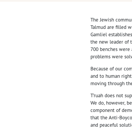
The Jewish communi
Talmud are filled 
Gamliel establishes
the new leader of t
700 benches were 
problems were sol
Because of our comm
and to human right
moving through the
T’ruah does not sup
We do, however, be
component of democ
that the Anti-Boyco
and peaceful soluti