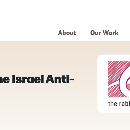
About
Our Work
e Israel Anti-