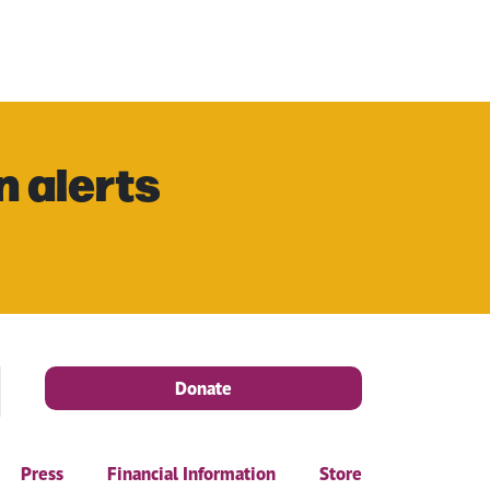
n alerts
Donate
Press
Financial Information
Store