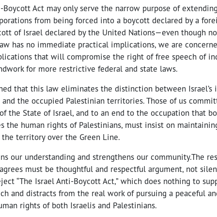
ti-Boycott Act may only serve the narrow purpose of extendin
rporations from being forced into a boycott declared by a for
ycott of Israel declared by the United Nations—even though n
 law has no immediate practical implications, we are concerne
lications that will compromise the right of free speech of ind
ndwork for more restrictive federal and state laws.
ed that this law eliminates the distinction between Israel’s i
 and the occupied Palestinian territories. Those of us commit
of the State of Israel, and to an end to the occupation that bo
es the human rights of Palestinians, must insist on maintainin
the territory over the Green Line.
ens our understanding and strengthens our community.The re
agrees must be thoughtful and respectful argument, not silen
ject “The Israel Anti-Boycott Act,” which does nothing to supp
ch and distracts from the real work of pursuing a peaceful an
uman rights of both Israelis and Palestinians.