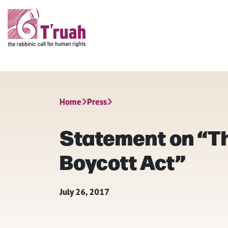
Home
Press
Statement on “Th
Boycott Act”
July 26, 2017