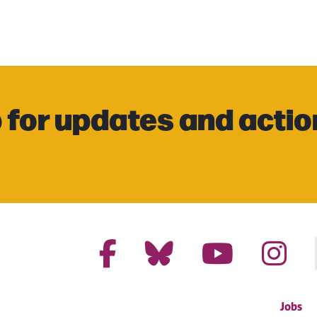
 for updates and actio
Jobs