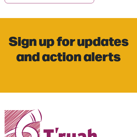
Sign up for updates
and action alerts