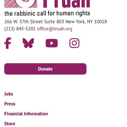
266 W. 37th Street Suite 803 New York, NY 10018
(212) 845-5201
office@truah.org
Donate
Jobs
Press
Financial Information
Store