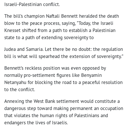
Israeli-Palestinian conflict.
The bill’s champion Naftali Bennett heralded the death
blow to the peace process, saying, “Today, the Israeli
Knesset shifted from a path to establish a Palestinian
state to a path of extending sovereignty to
Judea and Samaria. Let there be no doubt: the regulation
bill is what will spearhead the extension of sovereignty.”
Bennett’s reckless position was even opposed by
normally pro-settlement figures like Benyamin
Netanyahu for blocking the road to a peaceful resolution
to the conflict.
Annexing the West Bank settlement would constitute a
dangerous step toward making permanent an occupation
that violates the human rights of Palestinians and
endangers the lives of Israelis.