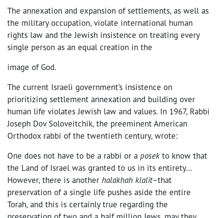
The annexation and expansion of settlements, as well as
the military occupation, violate international human
rights law and the Jewish insistence on treating every
single person as an equal creation in the
image of God.
The current Israeli government’s insistence on
prioritizing settlement annexation and building over
human life violates Jewish law and values. In 1967, Rabbi
Joseph Dov Soloveitchik, the preeminent American
Orthodox rabbi of the twentieth century, wrote:
One does not have to be a rabbi or a
posek
to know that
the Land of Israel was granted to us in its entirety…
However, there is another
halakhah klalit
–that
preservation of a single life pushes aside the entire
Torah, and this is certainly true regarding the
preservation of two and a half million Jews, may they