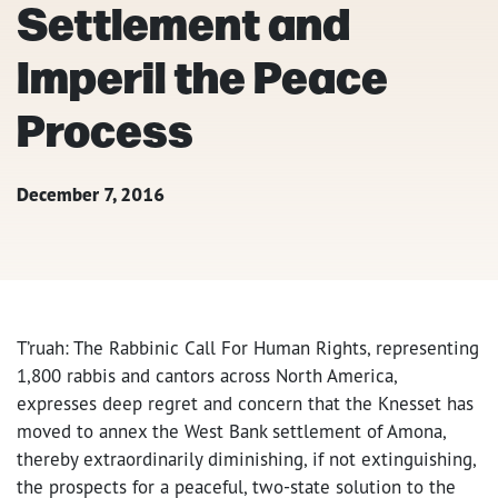
Settlement and
Imperil the Peace
Process
December 7, 2016
T’ruah: The Rabbinic Call For Human Rights, representing
1,800 rabbis and cantors across North America,
expresses deep regret and concern that the Knesset has
moved to annex the West Bank settlement of Amona,
thereby extraordinarily diminishing, if not extinguishing,
the prospects for a peaceful, two-state solution to the