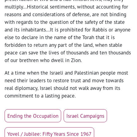
multiply…Historical sentiments, without accounting for
reasons and considerations of defense, are not binding
with regards to the question of the safety of the state
and its inhabitants…It is prohibited for Rabbis or anyone
else to declare in the name of the Torah that it is
forbidden to return any part of the land, when stable
peace can save the lives of thousands and ten thousands
of our brethren who dwell in Zion.
At a time when the Israeli and Palestinian people most
need their leaders to restore trust and move towards
real diplomacy, Israel should not walk away from its
commitment to a lasting peace.
Ending the Occupation
Israel Campaigns
Yovel / Jubilee: Fifty Years Since 1967