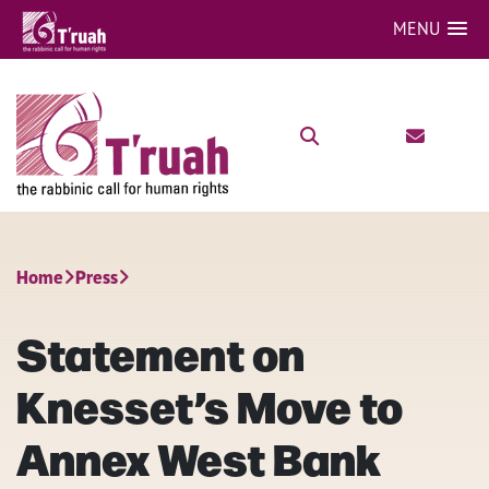
MENU
Home
Press
Statement on
Knesset’s Move to
Annex West Bank