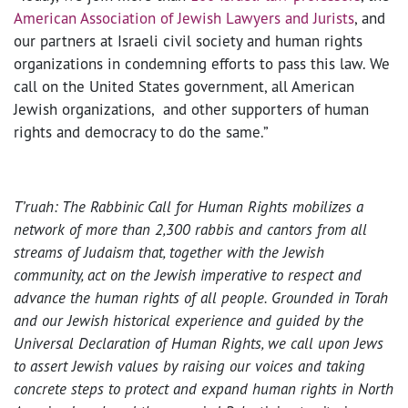
American Association of Jewish Lawyers and Jurists
, and
our partners at Israeli civil society and human rights
organizations in condemning efforts to pass this law. We
call on the United States government, all American
Jewish organizations, and other supporters of human
rights and democracy to do the same.”
T’ruah: The Rabbinic Call for Human Rights mobilizes a
network of more than 2,300 rabbis and cantors from all
streams of Judaism that, together with the Jewish
community, act on the Jewish imperative to respect and
advance the human rights of all people. Grounded in Torah
and our Jewish historical experience and guided by the
Universal Declaration of Human Rights, we call upon Jews
to assert Jewish values by raising our voices and taking
concrete steps to protect and expand human rights in North