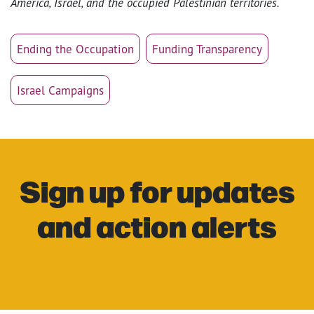
America, Israel, and the occupied Palestinian territories.
Ending the Occupation
Funding Transparency
Israel Campaigns
Sign up for updates
and action alerts