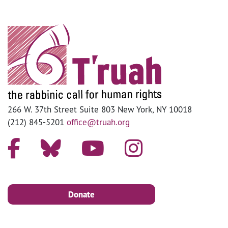
266 W. 37th Street Suite 803 New York, NY 10018
(212) 845-5201
office@truah.org
Donate