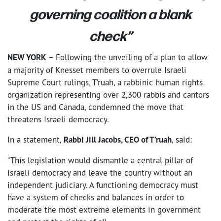
governing coalition a blank
check”
NEW YORK
– Following the unveiling of a plan to allow
a majority of Knesset members to overrule Israeli
Supreme Court rulings, T’ruah, a rabbinic human rights
organization representing over 2,300 rabbis and cantors
in the US and Canada, condemned the move that
threatens Israeli democracy.
In a statement,
Rabbi Jill Jacobs, CEO of T’ruah
, said:
“This legislation would dismantle a central pillar of
Israeli democracy and leave the country without an
independent judiciary. A functioning democracy must
have a system of checks and balances in order to
moderate the most extreme elements in government