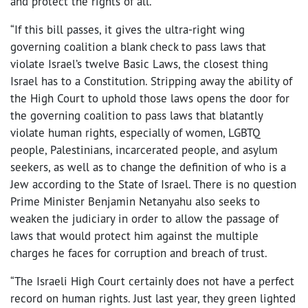
and protect the rights of all.
“If this bill passes, it gives the ultra-right wing
governing coalition a blank check to pass laws that
violate Israel’s twelve Basic Laws, the closest thing
Israel has to a Constitution. Stripping away the ability of
the High Court to uphold those laws opens the door for
the governing coalition to pass laws that blatantly
violate human rights, especially of women, LGBTQ
people, Palestinians, incarcerated people, and asylum
seekers, as well as to change the definition of who is a
Jew according to the State of Israel. There is no question
Prime Minister Benjamin Netanyahu also seeks to
weaken the judiciary in order to allow the passage of
laws that would protect him against the multiple
charges he faces for corruption and breach of trust.
“The Israeli High Court certainly does not have a perfect
record on human rights. Just last year, they green lighted