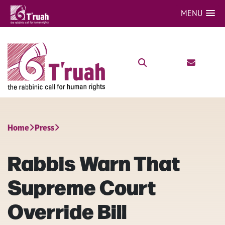
MENU
Home
Press
Rabbis Warn That
Supreme Court
Override Bill