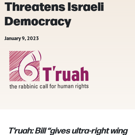
Threatens Israeli
Democracy
January 9, 2023
T’ruah: Bill “gives ultra-right wing