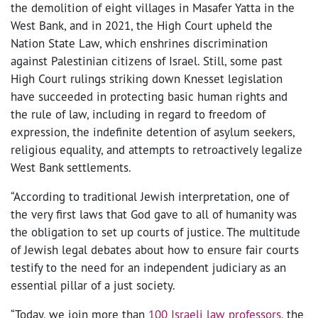
the demolition of eight villages in Masafer Yatta in the
West Bank, and in 2021, the High Court upheld the
Nation State Law, which enshrines discrimination
against Palestinian citizens of Israel. Still, some past
High Court rulings striking down Knesset legislation
have succeeded in protecting basic human rights and
the rule of law, including in regard to freedom of
expression, the indefinite detention of asylum seekers,
religious equality, and attempts to retroactively legalize
West Bank settlements.
“According to traditional Jewish interpretation, one of
the very first laws that God gave to all of humanity was
the obligation to set up courts of justice. The multitude
of Jewish legal debates about how to ensure fair courts
testify to the need for an independent judiciary as an
essential pillar of a just society.
“Today, we join more than
100 Israeli law professors
, the