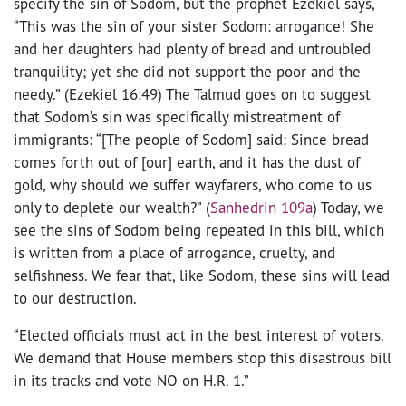
specify the sin of Sodom, but the prophet Ezekiel says,
“This was the sin of your sister Sodom: arrogance! She
and her daughters had plenty of bread and untroubled
tranquility; yet she did not support the poor and the
needy.” (Ezekiel 16:49) The Talmud goes on to suggest
that Sodom’s sin was specifically mistreatment of
immigrants: “[The people of Sodom] said: Since bread
comes forth out of [our] earth, and it has the dust of
gold, why should we suffer wayfarers, who come to us
only to deplete our wealth?” (
Sanhedrin 109a
) Today, we
see the sins of Sodom being repeated in this bill, which
is written from a place of arrogance, cruelty, and
selfishness. We fear that, like Sodom, these sins will lead
to our destruction.
“Elected officials must act in the best interest of voters.
We demand that House members stop this disastrous bill
in its tracks and vote NO on H.R. 1.”