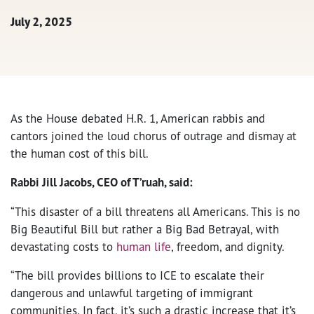
July 2, 2025
As the House debated H.R. 1, American rabbis and
cantors joined the loud chorus of outrage and dismay at
the human cost of this bill.
Rabbi Jill Jacobs, CEO of T’ruah, said:
“This disaster of a bill threatens all Americans. This is no
Big Beautiful Bill but rather a Big Bad Betrayal, with
devastating costs to
human life
, freedom, and dignity.
“The bill provides billions to ICE to escalate their
dangerous and unlawful targeting of immigrant
communities. In fact, it’s such a drastic increase that it’s