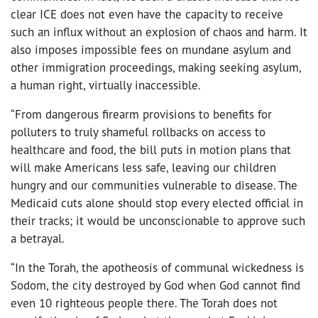
clear ICE does not even have the capacity to receive
such an influx without an explosion of chaos and harm. It
also imposes impossible fees on mundane asylum and
other immigration proceedings, making seeking asylum,
a human right, virtually inaccessible.
“From dangerous firearm provisions to benefits for
polluters to truly shameful rollbacks on access to
healthcare and food, the bill puts in motion plans that
will make Americans less safe, leaving our children
hungry and our communities vulnerable to disease. The
Medicaid cuts alone should stop every elected official in
their tracks; it would be unconscionable to approve such
a betrayal.
“In the Torah, the apotheosis of communal wickedness is
Sodom, the city destroyed by God when God cannot find
even 10 righteous people there. The Torah does not