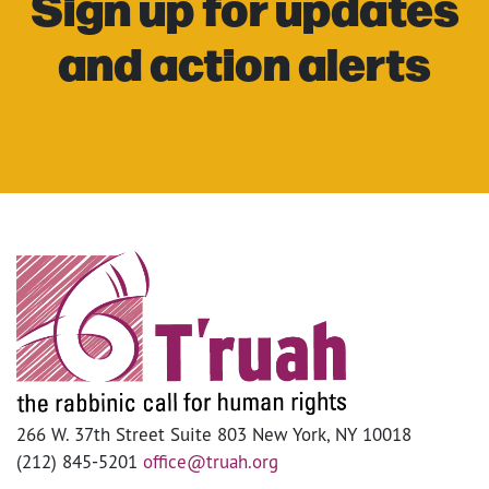
Sign up for updates
and action alerts
266 W. 37th Street Suite 803 New York, NY 10018
(212) 845-5201
office@truah.org