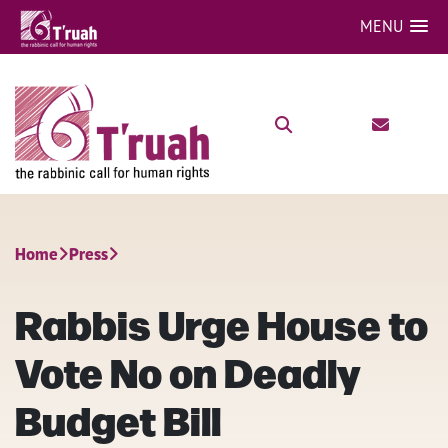
MENU
Home
Press
Rabbis Urge House to
Vote No on Deadly
Budget Bill