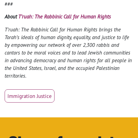
###
About
T’ruah: The Rabbinic Call for Human Rights
T’ruah: The Rabbinic Call for Human Rights brings the
Torah’s ideals of human dignity, equality, and justice to life
by empowering our network of over 2,300 rabbis and
cantors to be moral voices and to lead Jewish communities
in advancing democracy and human rights for all people in
the United States, Israel, and the occupied Palestinian
territories.
Immigration Justice