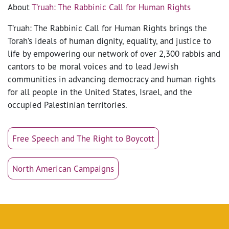
About
T’ruah: The Rabbinic Call for Human Rights
T’ruah: The Rabbinic Call for Human Rights brings the
Torah’s ideals of human dignity, equality, and justice to
life by empowering our network of over 2,300 rabbis and
cantors to be moral voices and to lead Jewish
communities in advancing democracy and human rights
for all people in the United States, Israel, and the
occupied Palestinian territories.
Free Speech and The Right to Boycott
North American Campaigns