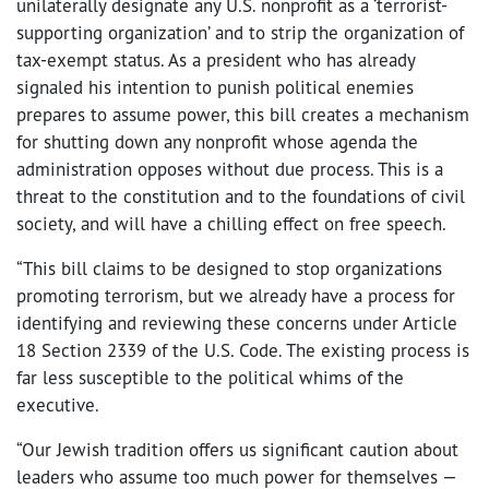
unilaterally designate any U.S. nonprofit as a ‘terrorist-
supporting organization’ and to strip the organization of
tax-exempt status. As a president who has already
signaled his intention to punish political enemies
prepares to assume power, this bill creates a mechanism
for shutting down any nonprofit whose agenda the
administration opposes without due process. This is a
threat to the constitution and to the foundations of civil
society, and will have a chilling effect on free speech.
“This bill claims to be designed to stop organizations
promoting terrorism, but we already have a process for
identifying and reviewing these concerns under
Article
18 Section 2339 of the U.S. Code. The existing process is
far less susceptible to the political whims of the
executive.
“Our Jewish tradition offers us significant caution about
leaders who assume too much power for themselves —