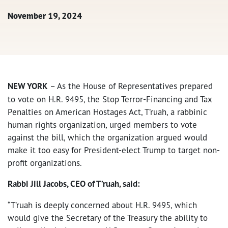
November 19, 2024
NEW YORK
– As the House of Representatives prepared
to vote on H.R. 9495, t
he Stop Terror-Financing and Tax
Penalties on American Hostages Act, T’ruah, a rabbinic
human rights organization, urged members to vote
against the bill, which the organization argued would
make it too easy for President-elect Trump to target non-
profit organizations.
Rabbi Jill Jacobs, CEO of T’ruah, said:
“T’ruah is
deeply concerned about H.R. 9495, which
would give the Secretary of the Treasury the ability to