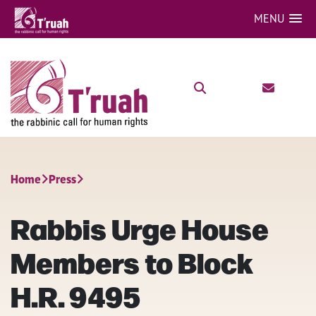
MENU
Home
Press
Rabbis Urge House
Members to Block
H.R. 9495