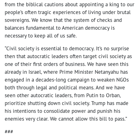
from the biblical cautions about appointing a king to our
people’s often tragic experiences of living under brutal
sovereigns. We know that the system of checks and
balances fundamental to American democracy is
necessary to keep all of us safe.
“Civil society is essential to democracy. It’s no surprise
then that autocratic leaders often target civil society as
one of their first orders of business. We have seen this
already in Israel, where Prime Minister Netanyahu has
engaged in a decades-long campaign to weaken NGOs
both through legal and political means. And we have
seen other autocratic leaders, from Putin to Orban,
prioritize shutting down civil society. Trump has made
his intentions to consolidate power and punish his
enemies very clear. We cannot allow this bill to pass.”
###