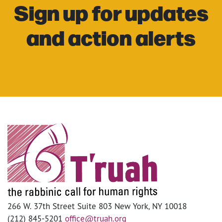
Sign up for updates
and action alerts
266 W. 37th Street Suite 803 New York, NY 10018
(212) 845-5201
office@truah.org