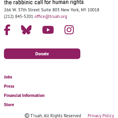
266 W. 37th Street Suite 803 New York, NY 10018
(212) 845-5201
office@truah.org
Donate
Jobs
Press
Financial Information
Store
T'ruah. All Rights Reserved
Privacy Policy