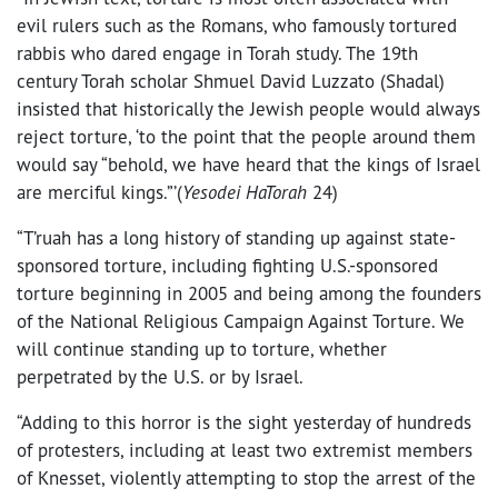
evil rulers such as the Romans, who famously tortured
rabbis who dared engage in Torah study. The 19th
century Torah scholar Shmuel David Luzzato (Shadal)
insisted that historically the Jewish people would always
reject torture, ‘to the point that the people around them
would say “behold, we have heard that the kings of Israel
are merciful kings.”’(
Yesodei HaTorah
24)
“T’ruah has a long history of standing up against state-
sponsored torture, including fighting U.S.-sponsored
torture beginning in 2005 and being among the founders
of the National Religious Campaign Against Torture. We
will continue standing up to torture, whether
perpetrated by the U.S. or by Israel.
“Adding to this horror is the sight yesterday of hundreds
of protesters, including at least two extremist members
of Knesset, violently attempting to stop the arrest of the