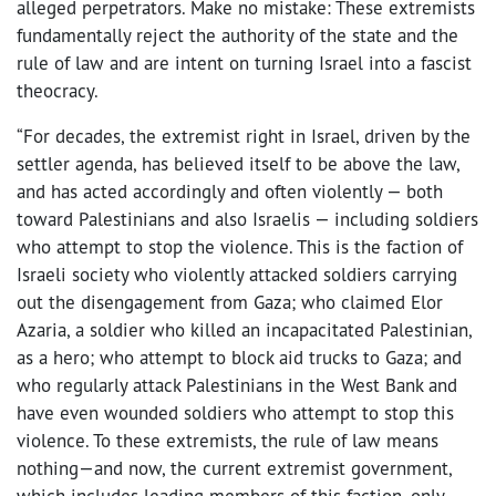
alleged perpetrators. Make no mistake: These extremists
fundamentally reject the authority of the state and the
rule of law and are intent on turning Israel into a fascist
theocracy.
“For decades, the extremist right in Israel, driven by the
settler agenda, has believed itself to be above the law,
and has acted accordingly and often violently — both
toward Palestinians and also Israelis — including soldiers
who attempt to stop the violence. This is the faction of
Israeli society who violently attacked soldiers carrying
out the disengagement from Gaza; who claimed Elor
Azaria, a soldier who killed an incapacitated Palestinian,
as a hero; who attempt to block aid trucks to Gaza; and
who regularly attack Palestinians in the West Bank and
have even wounded soldiers who attempt to stop this
violence. To these extremists, the rule of law means
nothing—and now, the current extremist government,
which includes leading members of this faction, only