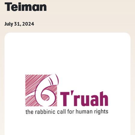
Teiman
July 31, 2024