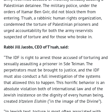
Palestinian detainee. The military police, under the
orders of Itamar Ben Gvir, did not block them from
entering. T’ruah, a rabbinic human rights organization,
condemned the torture of Palestinian prisoners and
urged accountability for both the army reservists
suspected of torture and for those who broke in.
Rabbi Jill Jacobs, CEO of T’ruah, said:
“The IDF is right to arrest those accused of torturing and
sexually assaulting a prisoner in Sde Teiman. The
perpetrators must be brought to justice, and the IDF
must also conduct a full investigation of the systems
that allowed this to happen. This horrific behavior is an
absolute violation both of international law and of the
Jewish insistence on the dignity of every human being,
created
b’tzelem Elohim
(“in the image of the Divine”).
“In Jewish text, torture is most often associated with