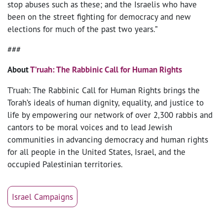
stop abuses such as these; and the Israelis who have
been on the street fighting for democracy and new
elections for much of the past two years.”
###
About
T’ruah: The Rabbinic Call for Human Rights
T’ruah: The Rabbinic Call for Human Rights brings the
Torah’s ideals of human dignity, equality, and justice to
life by empowering our network of over 2,300 rabbis and
cantors to be moral voices and to lead Jewish
communities in advancing democracy and human rights
for all people in the United States, Israel, and the
occupied Palestinian territories.
Israel Campaigns