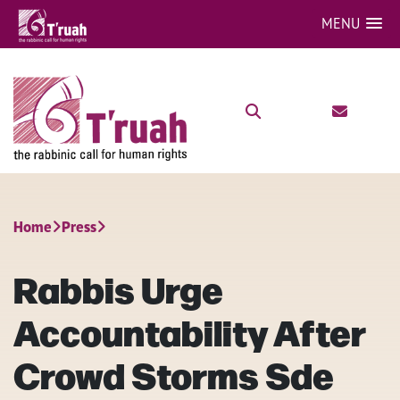
MENU
Home
Press
Rabbis Urge
Accountability After
Crowd Storms Sde