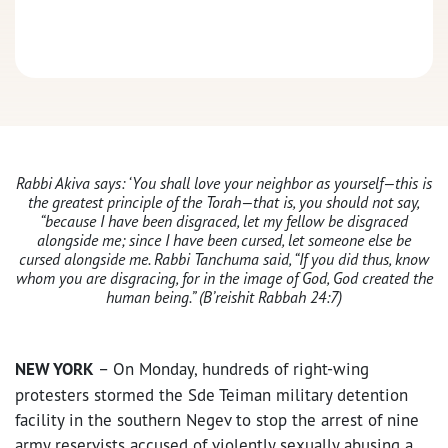
Rabbi Akiva says: ‘You shall love your neighbor as yourself—this is
the greatest principle of the Torah—that is, you should not say,
“because I have been disgraced, let my fellow be disgraced
alongside me; since I have been cursed, let someone else be
cursed alongside me. Rabbi Tanchuma said, “If you did thus, know
whom you are disgracing, for in the image of God, God created the
human being.” (B’reishit Rabbah 24:7)
NEW YORK
– On Monday, hundreds of right-wing
protesters stormed the Sde Teiman military detention
facility in the southern Negev to stop the arrest of nine
army reservists accused of violently sexually abusing a