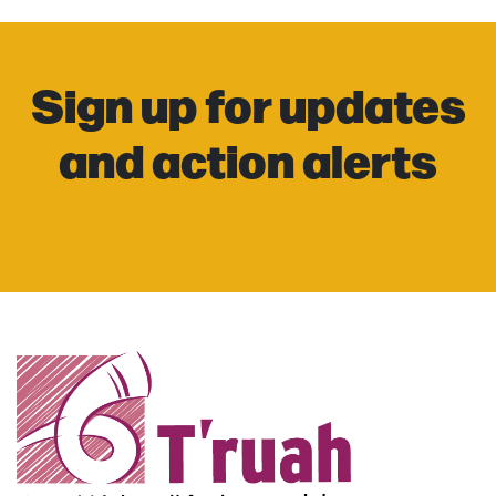
Sign up for updates
and action alerts