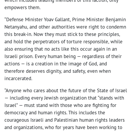
empowers them.
“Defense Minister Yoav Gallant, Prime Minister Benjamin
Netanyahu, and other authorities were right to condemn
this break-in. Now they must stick to these principles,
and hold the perpetrators of torture responsible, while
also ensuring that no acts like this occur again in an
Israeli prison. Every human being — regardless of their
actions — is a creation in the image of God, and
therefore deserves dignity, and safety, even when
incarcerated.
“Anyone who cares about the future of the State of Israel
— including every Jewish organization that “stands with
Israel” — must stand with those who are fighting for
democracy and human rights. This includes the
courageous Israeli and Palestinian human rights leaders
and organizations, who for years have been working to