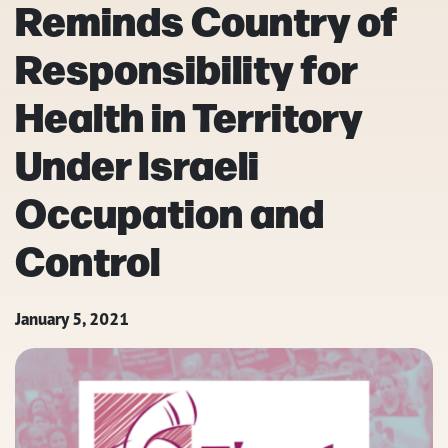
Reminds Country of
Responsibility for
Health in Territory
Under Israeli
Occupation and
Control
January 5, 2021