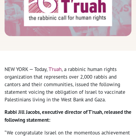
NEW YORK — Today,
T’ruah
, a rabbinic human rights
organization that represents over 2,000 rabbis and
cantors and their communities, issued the following
statement voicing the obligation of Israel to vaccinate
Palestinians living in the West Bank and Gaza.
Rabbi Jill Jacobs, executive director of T’ruah, released the
following statement:
“We congratulate Israel on the momentous achievement