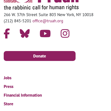
266 W. 37th Street Suite 803 New York, NY 10018
(212) 845-5201
office@truah.org
Donate
Jobs
Press
Financial Information
Store