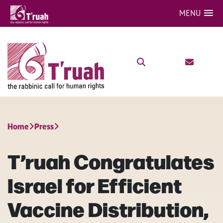
MENU
Home
Press
T’ruah Congratulates
Israel for Efficient
Vaccine Distribution,