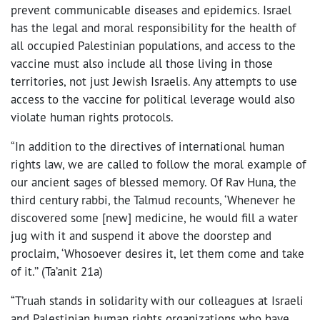
prevent communicable diseases and epidemics. Israel
has the legal and moral responsibility for the health of
all occupied Palestinian populations, and access to the
vaccine must also include all those living in those
territories, not just Jewish Israelis. Any attempts to use
access to the vaccine for political leverage would also
violate human rights protocols.
“In addition to the directives of international human
rights law, we are called to follow the moral example of
our ancient sages of blessed memory. Of Rav Huna, the
third century rabbi, the Talmud recounts, ‘Whenever he
discovered some [new] medicine, he would fill a water
jug with it and suspend it above the doorstep and
proclaim, ‘Whosoever desires it, let them come and take
of it.’’ (Ta’anit 21a)
“T’ruah stands in solidarity with our colleagues at Israeli
and Palestinian human rights organizations who have