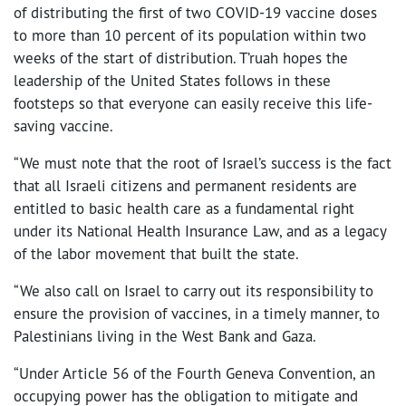
of distributing the first of two COVID-19 vaccine doses
to more than 10 percent of its population within two
weeks of the start of distribution. T’ruah hopes the
leadership of the United States follows in these
footsteps so that everyone can easily receive this life-
saving vaccine.
“We must note that the root of Israel’s success is the fact
that all Israeli citizens and permanent residents are
entitled to basic health care as a fundamental right
under its National Health Insurance Law, and as a legacy
of the labor movement that built the state.
“We also call on Israel to carry out its responsibility to
ensure the provision of vaccines, in a timely manner, to
Palestinians living in the West Bank and Gaza.
“Under Article 56 of the Fourth Geneva Convention, an
occupying power has the obligation to mitigate and