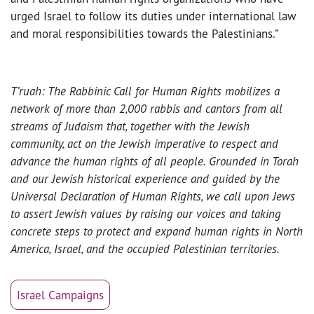
urged Israel to follow its duties under international law
and moral responsibilities towards the Palestinians.”
T’ruah: The Rabbinic Call for Human Rights mobilizes a
network of more than 2,000 rabbis and cantors from all
streams of Judaism that, together with the Jewish
community, act on the Jewish imperative to respect and
advance the human rights of all people. Grounded in Torah
and our Jewish historical experience and guided by the
Universal Declaration of Human Rights, we call upon Jews
to assert Jewish values by raising our voices and taking
concrete steps to protect and expand human rights in North
America, Israel, and the occupied Palestinian territories.
Israel Campaigns