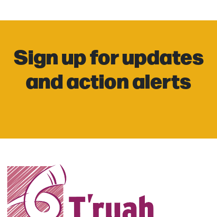
Sign up for updates
and action alerts