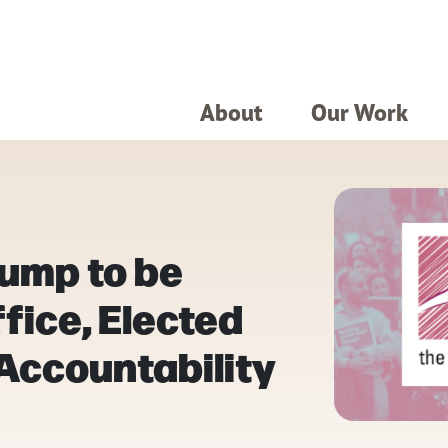
About
Our Work
rump to be
ice, Elected
 Accountability