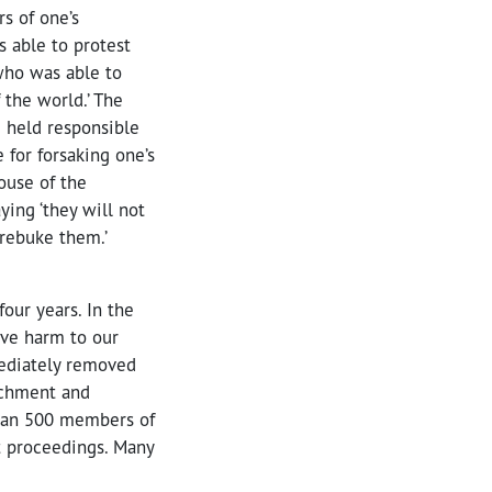
s of one’s
 able to protest
 who was able to
 the world.’ The
e held responsible
 for forsaking one’s
ouse of the
ing ‘they will not
 rebuke them.’
our years. In the
ave harm to our
mediately removed
achment and
than 500 members of
t proceedings. Many