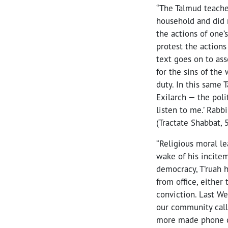
“The Talmud teache
household and did 
the actions of one’
protest the actions
text goes on to ass
for the sins of the
duty. In this same
Exilarch — the poli
listen to me.’ Rabb
(Tractate Shabbat, 
“Religious moral le
wake of his incitem
democracy, T’ruah 
from office, eithe
conviction. Last W
our community call
more made phone ca