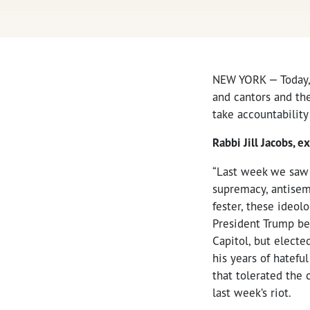
NEW YORK — Today
and cantors and the
take accountability
Rabbi Jill Jacobs, e
“Last week we saw t
supremacy, antisemi
fester, these ideol
President Trump bea
Capitol, but electe
his years of hatefu
that tolerated the 
last week’s riot.