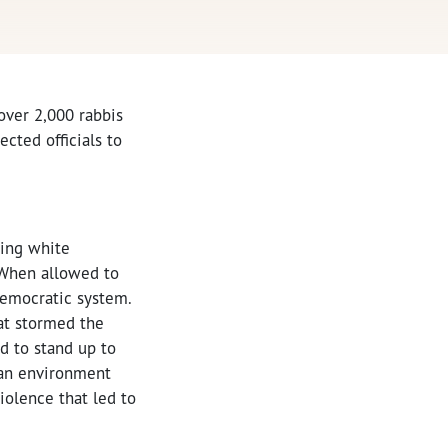
over 2,000 rabbis
cted officials to
ging white
. When allowed to
democratic system.
hat stormed the
d to stand up to
e an environment
iolence that led to