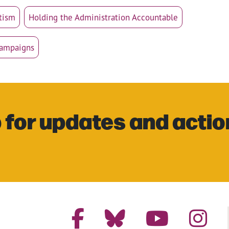
tism
Holding the Administration Accountable
Campaigns
 for updates and actio