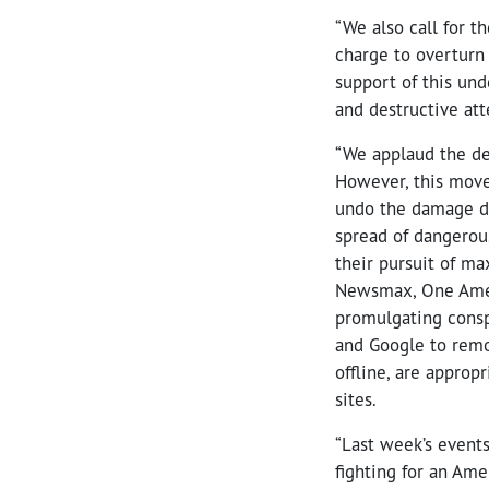
“We also call for t
charge to overturn 
support of this und
and destructive att
“We applaud the de
However, this move
undo the damage do
spread of dangerou
their pursuit of m
Newsmax, One Ameri
promulgating conspi
and Google to remo
offline, are approp
sites.
“Last week’s event
fighting for an Ame