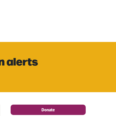
n alerts
Donate