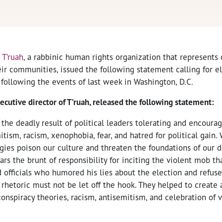
,
T’ruah
, a rabbinic human rights organization that represents 
ir communities, issued the following statement calling for ele
 following the events of last week in Washington, D.C.
xecutive director of T’ruah, released the following statement:
he deadly result of political leaders tolerating and encoura
tism, racism, xenophobia, fear, and hatred for political gain
ogies poison our culture and threaten the foundations of our 
rs the brunt of responsibility for inciting the violent mob t
d officials who humored his lies about the election and refuse
l rhetoric must not be let off the hook. They helped to creat
conspiracy theories, racism, antisemitism, and celebration of v