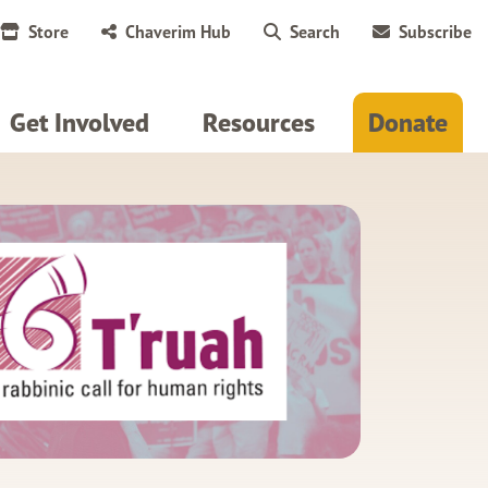
Store
Chaverim Hub
Search
Subscribe
Get Involved
Resources
Donate