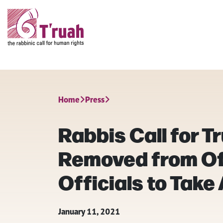
Home
Press
Rabbis Call for T
Removed from Off
Officials to Take
January 11, 2021