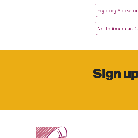
Fighting Antisemi
North American 
Sign up