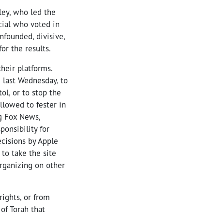
ley, who led the
icial who voted in
nfounded, divisive,
or the results.
heir platforms.
 last Wednesday, to
l, or to stop the
llowed to fester in
g Fox News,
onsibility for
ecisions by Apple
to take the site
organizing on other
ights, or from
of Torah that