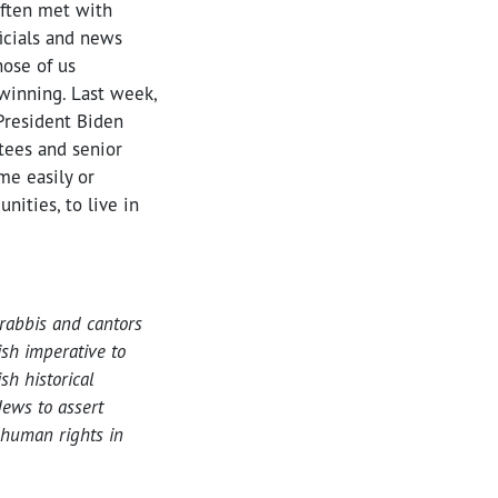
often met with
ficials and news
hose of us
 winning. Last week,
 President Biden
tees and senior
me easily or
ities, to live in
rabbis and cantors
ish imperative to
h historical
ews to assert
 human rights in