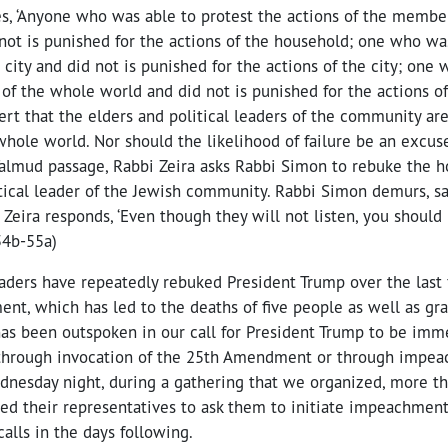
s, ‘Anyone who was able to protest the actions of the member
not is punished for the actions of the household; one who was
s city and did not is punished for the actions of the city; one
 of the whole world and did not is punished for the actions of
ert that the elders and political leaders of the community ar
 whole world. Nor should the likelihood of failure be an excuse
 Talmud passage, Rabbi Zeira asks Rabbi Simon to rebuke the h
tical leader of the Jewish community. Rabbi Simon demurs, say
i Zeira responds, ‘Even though they will not listen, you should
54b-55a)
aders have repeatedly rebuked President Trump over the last f
ent, which has led to the deaths of five people as well as gr
has been outspoken in our call for President Trump to be im
r through invocation of the 25th Amendment or through impe
ednesday night, during a gathering that we organized, more 
ed their representatives to ask them to initiate impeachmen
lls in the days following.