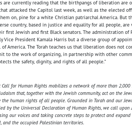
are currently reading that the birthpangs of liberation are 
hat attacked the Capitol last week, as well as the elected of
em on, pine for a white Christian patriarchal America. But t
rse country, based in justice and equality for all people, are
ir first Jewish and first Black senators. The administration of
ly Vice President Kamala Harris but a diverse group of appoin
ll of America. The Torah teaches us that liberation does not co
t to the work of organizing, in partnership with other commun
ects the safety, dignity, and rights of all people.”
c Call for Human Rights mobilizes a network of more than 2,000 
Judaism that, together with the Jewish community, act on the Jew
 the human rights of all people. Grounded in Torah and our Jewis
ed by the Universal Declaration of Human Rights, we call upon J
ising our voices and taking concrete steps to protect and expand
, and the occupied Palestinian territories.