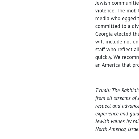
Jewish communities 
violence. The mob t
media who egged th
committed to a dive
Georgia elected the
will include not on
staff who reflect a
quickly. We recommi
an America that prot
T’ruah: The Rabbini
from all streams of 
respect and advance
experience and guid
Jewish values by ra
North America, Israel