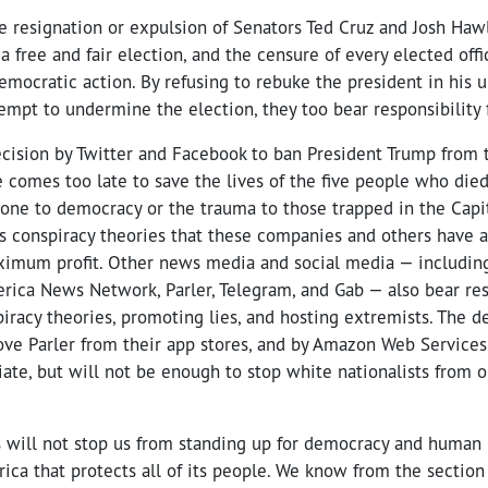
he resignation or expulsion of Senators Ted Cruz and Josh Haw
a free and fair election, and the censure of every elected off
emocratic action. By refusing to rebuke the president in his u
empt to undermine the election, they too bear responsibility f
cision by Twitter and Facebook to ban President Trump from t
 comes too late to save the lives of the five people who died
ne to democracy or the trauma to those trapped in the Capito
s conspiracy theories that these companies and others have a
aximum profit. Other news media and social media — includin
ca News Network, Parler, Telegram, and Gab — also bear resp
racy theories, promoting lies, and hosting extremists. The d
ve Parler from their app stores, and by Amazon Web Services 
riate, but will not be enough to stop white nationalists from 
s will not stop us from standing up for democracy and human r
rica that protects all of its people. We know from the section 