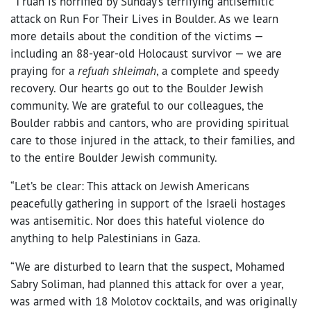
“T’ruah is horrified by Sunday’s terrifying antisemitic
attack on Run For Their Lives in Boulder. As we learn
more details about the condition of the victims —
including an 88-year-old Holocaust survivor — we are
praying for a
refuah shleimah
, a complete and speedy
recovery. Our hearts go out to the Boulder Jewish
community. We are grateful to our colleagues, the
Boulder rabbis and cantors, who are providing spiritual
care to those injured in the attack, to their families, and
to the entire Boulder Jewish community.
“Let’s be clear: This attack on Jewish Americans
peacefully gathering in support of the Israeli hostages
was antisemitic. Nor does this hateful violence do
anything to help Palestinians in Gaza.
“We are disturbed to learn that the suspect, Mohamed
Sabry Soliman, had planned this attack for over a year,
was armed with 18 Molotov cocktails, and was originally