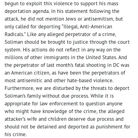
begun to exploit this violence to support his mass
deportation agenda. In his statement following the
attack, he did not mention Jews or antisemitism, but
only called for deporting “Illegal, Anti-American
Radicals.” Like any alleged perpetrator of a crime,
Soliman should be brought to justice through the court
system. His actions do not reflect in any way on the
millions of other immigrants in the United States. And
the perpetrator of last month’s fatal shooting in DC was
an American citizen, as have been the perpetrators of
most antisemitic and other hate-based violence.
Furthermore, we are disturbed by the threats to deport
Soliman’s family without due process. While it is
appropriate for law enforcement to question anyone
who might have knowledge of the crime, the alleged
attacker’s wife and children deserve due process and
should not be detained and deported as punishment for
his crime.