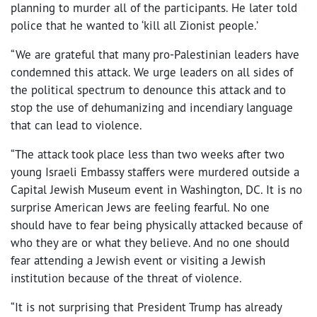
planning to murder all of the participants. He later told
police that he wanted to ‘kill all Zionist people.’
“We are grateful that many pro-Palestinian leaders have
condemned this attack. We urge leaders on all sides of
the political spectrum to denounce this attack and to
stop the use of dehumanizing and incendiary language
that can lead to violence.
“The attack took place less than two weeks after two
young Israeli Embassy staffers were murdered outside a
Capital Jewish Museum event in Washington, DC. It is no
surprise American Jews are feeling fearful. No one
should have to fear being physically attacked because of
who they are or what they believe. And no one should
fear attending a Jewish event or visiting a Jewish
institution because of the threat of violence.
“It is not surprising that President Trump has already