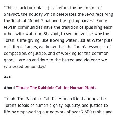
“This attack took place just before the beginning of
Shavuot, the holiday which celebrates the Jews receiving
the Torah at Mount Sinai and the spring harvest. Some
Jewish communities have the tradition of splashing each
other with water on Shavuot, to symbolize the way the
Torah is life-giving, like flowing water. Just as water puts
out literal flames, we know that the Torah’s lessons — of
compassion, of justice, and of working for the common
good — are an antidote to the hatred and violence we
witnessed on Sunday.”
###
About
T’ruah: The Rabbinic Call for Human Rights
T’ruah: The Rabbinic Call for Human Rights brings the
Torah’s ideals of human dignity, equality, and justice to
life by empowering our network of over 2,300 rabbis and