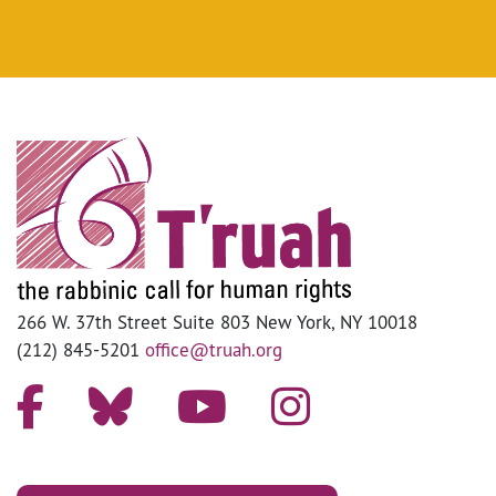
266 W. 37th Street Suite 803 New York, NY 10018
(212) 845-5201
office@truah.org