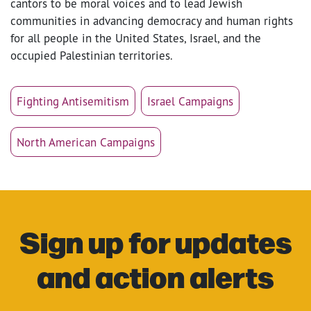
cantors to be moral voices and to lead Jewish
communities in advancing democracy and human rights
for all people in the United States, Israel, and the
occupied Palestinian territories.
Fighting Antisemitism
Israel Campaigns
North American Campaigns
Sign up for updates
and action alerts