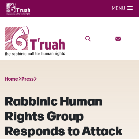
MENU
Home
Press
Rabbinic Human
Rights Group
Responds to Attack