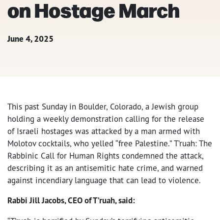
on Hostage March
June 4, 2025
This past Sunday in Boulder, Colorado, a Jewish group
holding a weekly demonstration calling for the release
of Israeli hostages was attacked by a man armed with
Molotov cocktails, who yelled “free Palestine.” T’ruah: The
Rabbinic Call for Human Rights condemned the attack,
describing it as an antisemitic hate crime, and warned
against incendiary language that can lead to violence.
Rabbi Jill Jacobs, CEO of T’ruah, said: