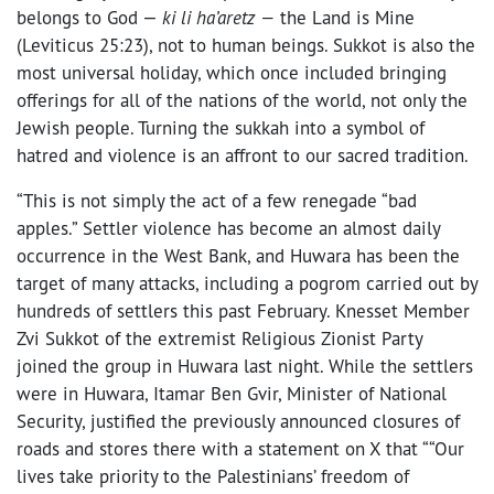
belongs to God
—
ki li ha’aretz
—
the Land is Mine
(Leviticus 25:23), not to human beings. Sukkot is also the
most universal holiday, which once included bringing
offerings for all of the nations of the world, not only the
Jewish people. Turning the sukkah into a symbol of
hatred and violence is an affront to our sacred tradition.
“This is not simply the act of a few renegade “bad
apples.” Settler violence has become an almost daily
occurrence in the West Bank, and Huwara has been the
target of many attacks, including a pogrom carried out by
hundreds of settlers this past February. Knesset Member
Zvi Sukkot of the extremist Religious Zionist Party
joined the group in Huwara last night. While the settlers
were in Huwara, Itamar Ben Gvir, Minister of National
Security, justified the previously announced closures of
roads and stores there with a statement on X that “
“Our
lives take priority to the Palestinians’ freedom of