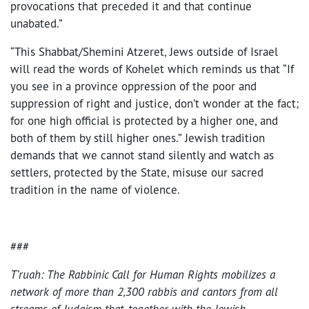
provocations that preceded it and that continue
unabated.”
“This Shabbat/Shemini Atzeret, Jews outside of Israel
will read the words of Kohelet which reminds us that “If
you see in a province oppression of the poor and
suppression of right and justice, don’t wonder at the fact;
for one high official is protected by a higher one, and
both of them by still higher ones.” Jewish tradition
demands that we cannot stand silently and watch as
settlers, protected by the State, misuse our sacred
tradition in the name of violence.
###
T’ruah: The Rabbinic Call for Human Rights mobilizes a
network of more than 2,300 rabbis and cantors from all
streams of Judaism that, together with the Jewish