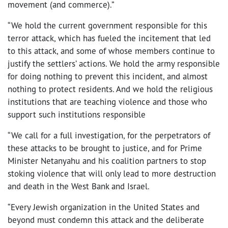
movement (and commerce).”
“We hold the current government responsible for this
terror attack, which has fueled the incitement that led
to this attack, and some of whose members continue to
justify the settlers’ actions. We hold the army responsible
for doing nothing to prevent this incident, and almost
nothing to protect residents. And we hold the religious
institutions that are teaching violence and those who
support such institutions responsible
“We call for a full investigation, for the perpetrators of
these attacks to be brought to justice, and for Prime
Minister Netanyahu and his coalition partners to stop
stoking violence that will only lead to more destruction
and death in the West Bank and Israel.
“Every Jewish organization in the United States and
beyond must condemn this attack and the deliberate