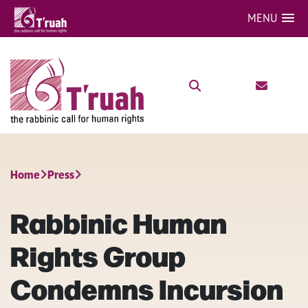
MENU
Home
Press
Rabbinic Human
Rights Group
Condemns Incursion