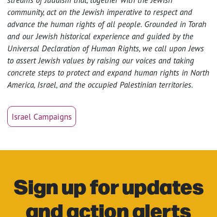
community, act on the Jewish imperative to respect and
advance the human rights of all people. Grounded in Torah
and our Jewish historical experience and guided by the
Universal Declaration of Human Rights, we call upon Jews
to assert Jewish values by raising our voices and taking
concrete steps to protect and expand human rights in North
America, Israel, and the occupied Palestinian territories.
Israel Campaigns
Sign up for updates
and action alerts