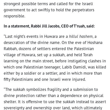
strongest possible terms and called for the Israeli
government to act swiftly to hold the perpetrators
responsible.
In a statement, Rabbi Jill Jacobs, CEO of T’ruah, said:
“Last night’s events in Huwara are a
hillul hashem
, a
desecration of the divine name. On the eve of Hoshana
Rabbah,
dozens of settlers entered the Palestinian
village of Huwara, set up a sukkah, and held Torah
learning on the main street, before instigating clashes in
which one Palestinian teenager, Labib Damidi, was killed
either by a soldier or a settler, and in which more than
fifty Palestinians and one Israeli were injured.
“The sukkah symbolizes fragility and a submission to
divine protection rather than a dependence on physical
shelter. It is offensive to use the sukkah instead to assert
sovereignty and ownership over land, which ultimately