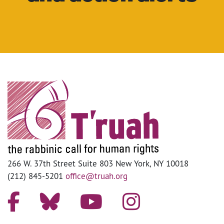
266 W. 37th Street Suite 803 New York, NY 10018
(212) 845-5201
office@truah.org