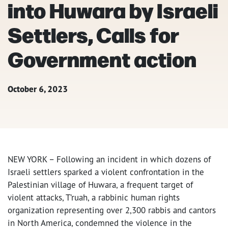
into Huwara by Israeli
Settlers, Calls for
Government action
October 6, 2023
NEW YORK – Following an incident in which dozens of
Israeli settlers sparked a violent confrontation in the
Palestinian village of Huwara, a frequent target of
violent attacks, T’ruah, a rabbinic human rights
organization representing over 2,300 rabbis and cantors
in North America, condemned the violence in the