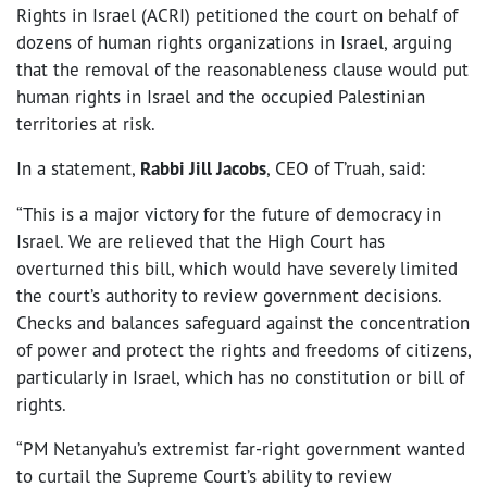
Rights in Israel (ACRI) petitioned the court on behalf of
dozens of human rights organizations in Israel, arguing
that the removal of the reasonableness clause would put
human rights in Israel and the occupied Palestinian
territories at risk.
In a statement,
Rabbi Jill Jacobs
, CEO of T’ruah, said:
“This is a major victory for the future of democracy in
Israel. We are relieved that the High Court has
overturned this
bill, which would have severely limited
the court’s authority to review government decisions.
Checks and balances safeguard against the concentration
of power and protect the rights and freedoms of citizens,
particularly in Israel, which has no constitution or bill of
rights.
“PM Netanyahu’s extremist far-right government wanted
to curtail the Supreme Court’s ability to review