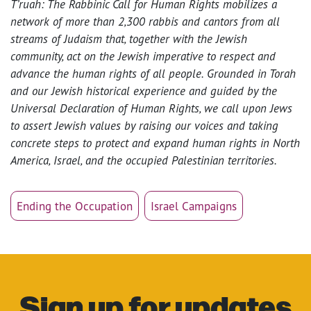
T’ruah: The Rabbinic Call for Human Rights mobilizes a
network of more than 2,300 rabbis and cantors from all
streams of Judaism that, together with the Jewish
community, act on the Jewish imperative to respect and
advance the human rights of all people. Grounded in Torah
and our Jewish historical experience and guided by the
Universal Declaration of Human Rights, we call upon Jews
to assert Jewish values by raising our voices and taking
concrete steps to protect and expand human rights in North
America, Israel, and the occupied Palestinian territories.
Ending the Occupation
Israel Campaigns
Sign up for updates