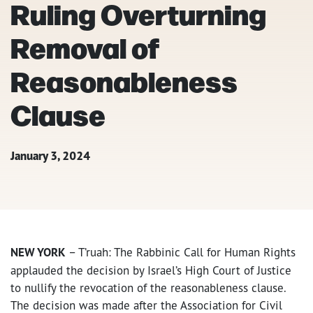
Ruling Overturning
Removal of
Reasonableness
Clause
January 3, 2024
NEW YORK
– T’ruah: The Rabbinic Call for Human Rights
applauded the decision by Israel’s High Court of Justice
to nullify the revocation of the reasonableness clause.
The decision was made after the Association for Civil