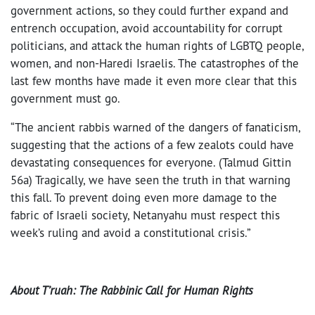
government actions, so they could further expand and
entrench occupation, avoid accountability for corrupt
politicians, and attack the human rights of LGBTQ people,
women, and non-Haredi Israelis. The catastrophes of the
last few months have made it even more clear that this
government must go.
“The ancient rabbis warned of the dangers of fanaticism,
suggesting that the actions of a few zealots could have
devastating consequences for everyone. (Talmud Gittin
56a) Tragically, we have seen the truth in that warning
this fall. To prevent doing even more damage to the
fabric of Israeli society, Netanyahu must respect this
week’s ruling and avoid a constitutional crisis.”
About T’ruah: The Rabbinic Call for Human Rights