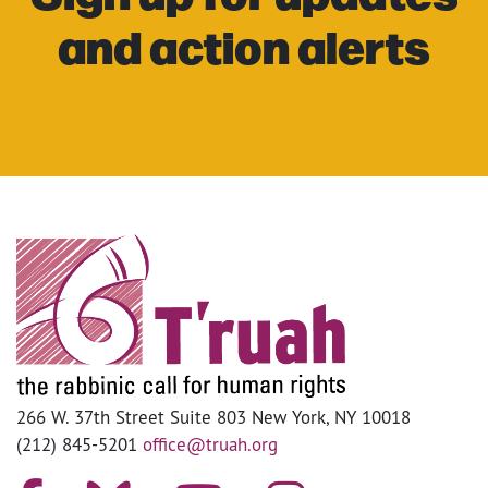
and action alerts
266 W. 37th Street Suite 803 New York, NY 10018
(212) 845-5201
office@truah.org