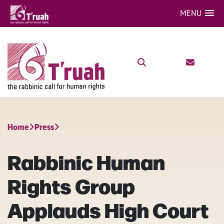
MENU
Home
Press
Rabbinic Human
Rights Group
Applauds High Court