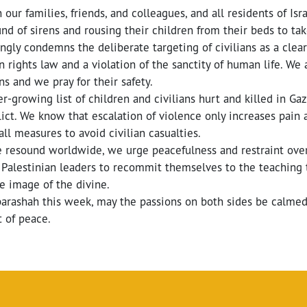
 our families, friends, and colleagues, and all residents of Is
und of sirens and rousing their children from their beds to t
rongly condemns the deliberate targeting of civilians as a clear
 rights law and a violation of the sanctity of human life. We af
ns and we pray for their safety.
r-growing list of children and civilians hurt and killed in Gaz
ict. We know that escalation of violence only increases pain 
all measures to avoid civilian casualties.
ge resound worldwide, we urge peacefulness and restraint ov
d Palestinian leaders to recommit themselves to the teaching
he image of the divine.
parashah this week, may the passions on both sides be calmed 
 of peace.