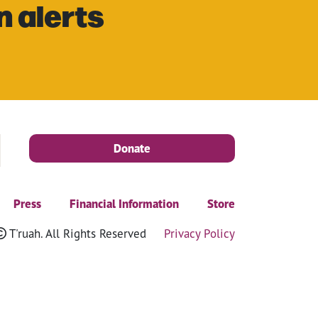
n alerts
Donate
Press
Financial Information
Store
T'ruah. All Rights Reserved
Privacy Policy