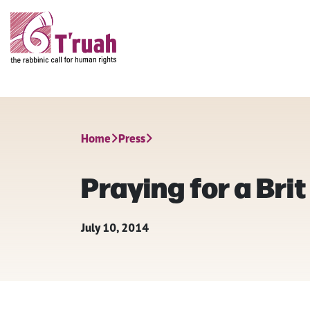
Home
Press
Praying for a Bri
July 10, 2014