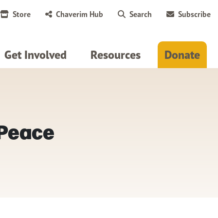
Store
Chaverim Hub
Search
Subscribe
Get Involved
Resources
Donate
 Peace