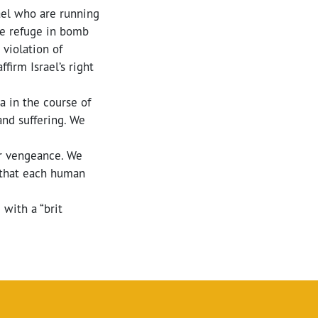
rael who are running
ake refuge in bomb
 violation of
firm Israel’s right
a in the course of
and suffering. We
er vengeance. We
 that each human
with a “brit