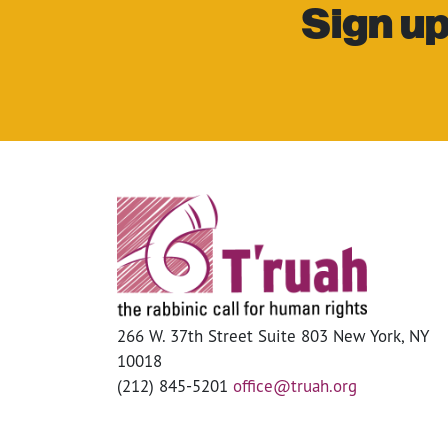
Sign up
266 W. 37th Street Suite 803 New York, NY
10018
(212) 845-5201
office@truah.org