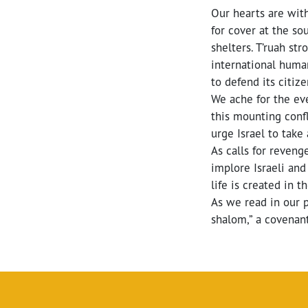
Our hearts are with
for cover at the so
shelters. T’ruah st
international human
to defend its citize
We ache for the eve
this mounting confl
urge Israel to take 
As calls for reven
implore Israeli an
life is created in t
As we read in our 
shalom,” a covenant