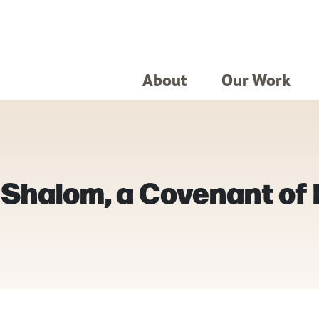
About
Our Work
t Shalom, a Covenant of