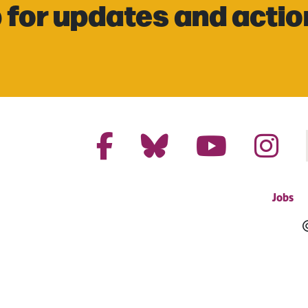
 for updates and actio
Jobs