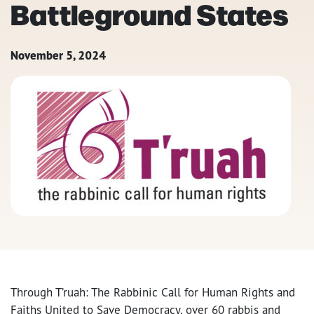
Battleground States
November 5, 2024
Through T’ruah: The Rabbinic Call for Human Rights and
Faiths United to Save Democracy, over 60 rabbis and