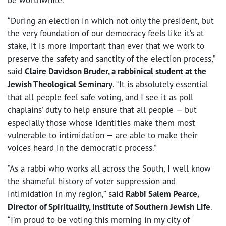
“During an election in which not only the president, but
the very foundation of our democracy feels like it’s at
stake, it is more important than ever that we work to
preserve the safety and sanctity of the election process,”
said
Claire Davidson Bruder, a rabbinical student at the
Jewish Theological Seminary
. “It is absolutely essential
that all people feel safe voting, and I see it as poll
chaplains’ duty to help ensure that all people — but
especially those whose identities make them most
vulnerable to intimidation — are able to make their
voices heard in the democratic process.”
“As a rabbi who works all across the South, I well know
the shameful history of voter suppression and
intimidation in my region,” said
Rabbi Salem Pearce,
Director of Spirituality, Institute of Southern Jewish Life
.
“I’m proud to be voting this morning in my city of