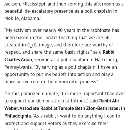
Jackson, Mississippi, and then serving this afternoon as a
peaceful, de-escalatory presence as a poll chaplain in
Mobile, Alabama.”
“My activism over nearly 40 years in the rabbinate has
been based in the Torah’s teaching that we are all
created in G_d’s image, and therefore are worthy of
respect, and share the same basic rights,” said
Rabbi
Charles Arian
, serving as a poll chaplain in Harrisburg,
Pennsylvania. “By serving as a poll chaplain, I have an
opportunity to put my beliefs into action and play a
more active role in the democratic process.”
“In this polarized climate, it is more important than ever
to support our democratic institutions,” said
Rabbi Abi
Weber, Associate Rabbi at Temple Beth Zion-Beth Israel in
Philadelphia
. “As a rabbi, I want to do anything I can to
protect and support voters as they exercise their