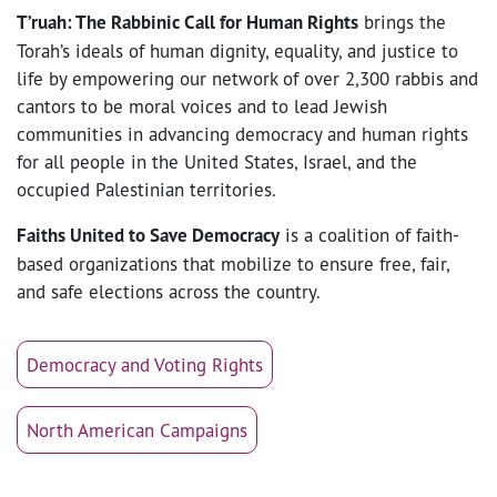
T’ruah: The Rabbinic Call for Human Rights
brings the
Torah’s ideals of human dignity, equality, and justice to
life by empowering our network of over 2,300 rabbis and
cantors to be moral voices and to lead Jewish
communities in advancing democracy and human rights
for all people in the United States, Israel, and the
occupied Palestinian territories.
Faiths United to Save Democracy
is a coalition of faith-
based organizations that mobilize to ensure free, fair,
and safe elections across the country.
Democracy and Voting Rights
North American Campaigns