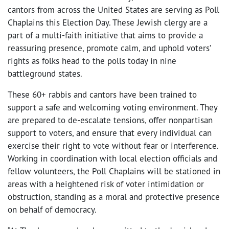
cantors from across the United States are serving as Poll
Chaplains this Election Day. These Jewish clergy are a
part of a multi-faith initiative that aims to provide a
reassuring presence, promote calm, and uphold voters’
rights as folks head to the polls today in nine
battleground states.
These 60+ rabbis and cantors have been trained to
support a safe and welcoming voting environment. They
are prepared to de-escalate tensions, offer nonpartisan
support to voters, and ensure that every individual can
exercise their right to vote without fear or interference.
Working in coordination with local election officials and
fellow volunteers, the Poll Chaplains will be stationed in
areas with a heightened risk of voter intimidation or
obstruction, standing as a moral and protective presence
on behalf of democracy.