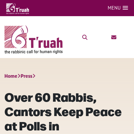
MENU
Home
Press
Over 60 Rabbis,
Cantors Keep Peace
at Polls in