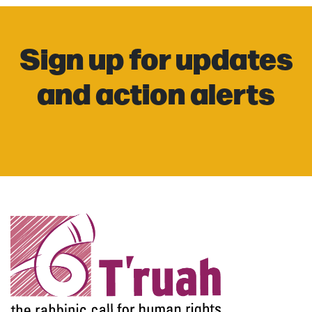
Sign up for updates
and action alerts