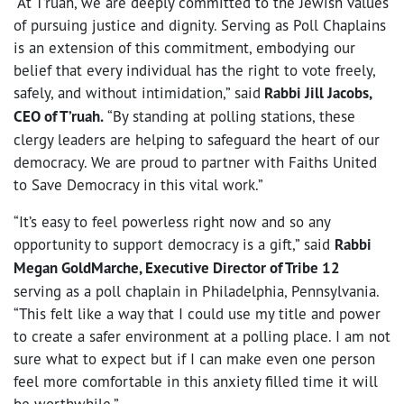
“At T’ruah, we are deeply committed to the Jewish values
of pursuing justice and dignity. Serving as Poll Chaplains
is an extension of this commitment, embodying our
belief that every individual has the right to vote freely,
safely, and without intimidation,” said
Rabbi Jill Jacobs,
CEO of T’ruah.
“By standing at polling stations, these
clergy leaders are helping to safeguard the heart of our
democracy. We are proud to partner with Faiths United
to Save Democracy in this vital work.”
“It’s easy to feel powerless right now and so any
opportunity to support democracy is a gift,” said
Rabbi
Megan GoldMarche, Executive Director of Tribe 12
serving as a poll chaplain in Philadelphia, Pennsylvania.
“This felt like a way that I could use my title and power
to create a safer environment at a polling place. I am not
sure what to expect but if I can make even one person
feel more comfortable in this anxiety filled time it will
be worthwhile.”