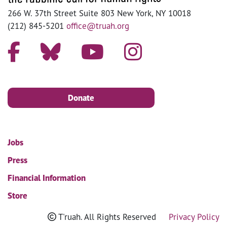
266 W. 37th Street Suite 803 New York, NY 10018
(212) 845-5201
office@truah.org
Donate
Jobs
Press
Financial Information
Store
T'ruah. All Rights Reserved
Privacy Policy