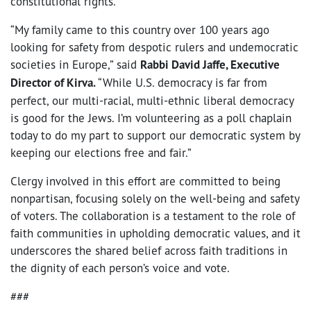
constitutional rights.”
“My family came to this country over 100 years ago
looking for safety from despotic rulers and undemocratic
societies in Europe,” said
Rabbi David Jaffe, Executive
Director of Kirva.
“While U.S. democracy is far from
perfect, our multi-racial, multi-ethnic liberal democracy
is good for the Jews. I’m volunteering as a poll chaplain
today to do my part to support our democratic system by
keeping our elections free and fair.”
Clergy involved in this effort are committed to being
nonpartisan, focusing solely on the well-being and safety
of voters. The collaboration is a testament to the role of
faith communities in upholding democratic values, and it
underscores the shared belief across faith traditions in
the dignity of each person’s voice and vote.
###