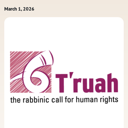
March 1, 2026