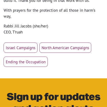
build it. Thank you for being in that work with us.
With prayers for the protection of all those in harm’s
way,
Rabbi Jill Jacobs (she/her)
CEO, T’ruah
Israel Campaigns
North American Campaigns
Ending the Occupation
Sign up for updates