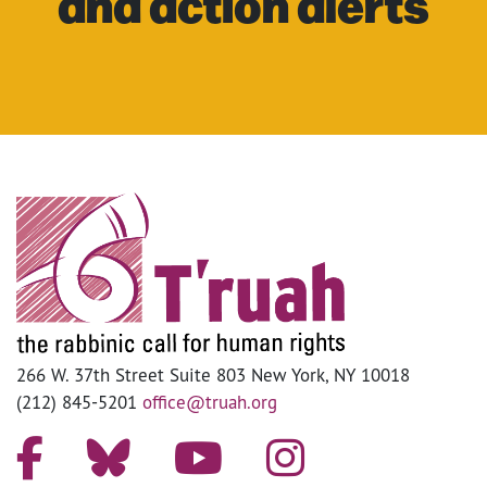
and action alerts
266 W. 37th Street Suite 803 New York, NY 10018
(212) 845-5201
office@truah.org