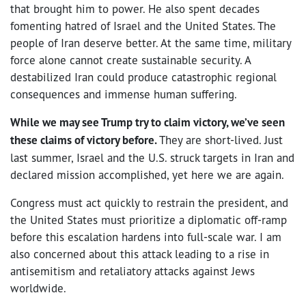
that brought him to power. He also spent decades
fomenting hatred of Israel and the United States. The
people of Iran deserve better. At the same time, military
force alone cannot create sustainable security. A
destabilized Iran could produce catastrophic regional
consequences and immense human suffering.
While we may see Trump try to claim victory, we’ve seen
these claims of victory before.
They are short-lived. Just
last summer, Israel and the U.S. struck targets in Iran and
declared mission accomplished, yet here we are again.
Congress must act quickly to restrain the president, and
the United States must prioritize a diplomatic off-ramp
before this escalation hardens into full-scale war. I am
also concerned about this attack leading to a rise in
antisemitism and retaliatory attacks against Jews
worldwide.