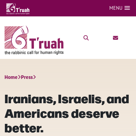
MENU
Home
Press
Iranians, Israelis, and
Americans deserve
better.