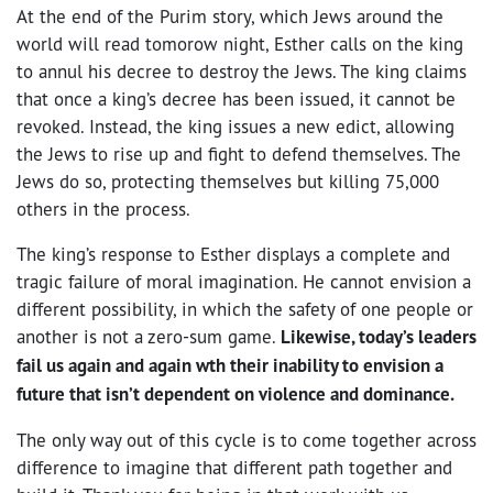
At the end of the Purim story, which Jews around the
world will read tomorow night, Esther calls on the king
to annul his decree to destroy the Jews. The king claims
that once a king’s decree has been issued, it cannot be
revoked. Instead, the king issues a new edict, allowing
the Jews to rise up and fight to defend themselves. The
Jews do so, protecting themselves but killing 75,000
others in the process.
The king’s response to Esther displays a complete and
tragic failure of moral imagination. He cannot envision a
different possibility, in which the safety of one people or
another is not a zero-sum game.
Likewise, today’s leaders
fail us again and again wth their inability to envision a
future that isn’t dependent on violence and dominance.
The only way out of this cycle is to come together across
difference to imagine that different path together and