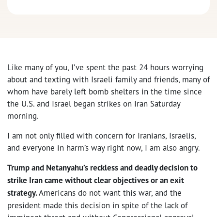
Like many of you, I’ve spent the past 24 hours worrying
about and texting with Israeli family and friends, many of
whom have barely left bomb shelters in the time since
the U.S. and Israel began strikes on Iran Saturday
morning.
I am not only filled with concern for Iranians, Israelis,
and everyone in harm’s way right now, I am also angry.
Trump and Netanyahu’s reckless and deadly decision to
strike Iran came without clear objectives or an exit
strategy.
Americans do not want this war, and the
president made this decision in spite of the lack of