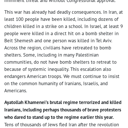
imminent threat and without Congressional approval.
This war has already had deadly consequences. In Iran, at
least 100 people have been killed, including dozens of
children killed in a strike on a school. In Israel, at least 9
people were killed in a direct hit on a bomb shelter in
Beit Shemesh and one person was killed in Tel Aviv.
Across the region, civilians have retreated to bomb
shelters. Some, including in many Palestinian
communities, do not have bomb shelters to retreat to
because of systemic inequality. This escalation also
endangers American troops. We must continue to insist
on the common humanity of Iranians, Israelis, and
Americans.
Ayatollah Khamenei’s brutal regime terrorized and killed
Iranians, including perhaps thousands of brave protesters
who dared to stand up to the regime earlier this year.
Tens of thousands of Jews fled Iran after the revolution