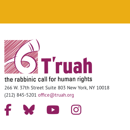
266 W. 37th Street Suite 803 New York, NY 10018
(212) 845-5201
office@truah.org