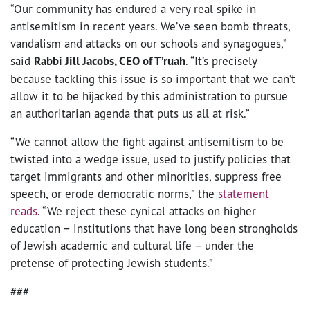
“Our community has endured a very real spike in
antisemitism in recent years. We’ve seen bomb threats,
vandalism and attacks on our schools and synagogues,”
said
Rabbi Jill Jacobs, CEO of T’ruah
. “It’s precisely
because tackling this issue is so important that we can’t
allow it to be hijacked by this administration to pursue
an authoritarian agenda that puts us all at risk.”
“We cannot allow the fight against antisemitism to be
twisted into a wedge issue, used to justify policies that
target immigrants and other minorities, suppress free
speech, or erode democratic norms,” the
statement
reads
. “We reject these cynical attacks on higher
education – institutions that have long been strongholds
of Jewish academic and cultural life – under the
pretense of protecting Jewish students.”
###