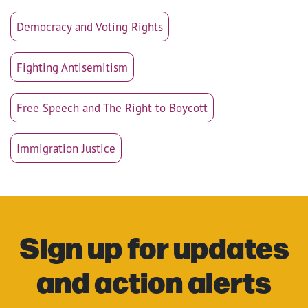
Democracy and Voting Rights
Fighting Antisemitism
Free Speech and The Right to Boycott
Immigration Justice
Sign up for updates
and action alerts