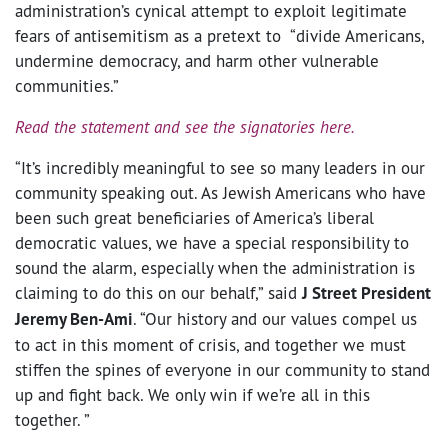
administration’s cynical attempt to exploit legitimate
fears of antisemitism as a pretext to “divide Americans,
undermine democracy, and harm other vulnerable
communities.”
Read the statement and see the signatories here.
“It’s incredibly meaningful to see so many leaders in our
community speaking out. As Jewish Americans who have
been such great beneficiaries of America’s liberal
democratic values, we have a special responsibility to
sound the alarm, especially when the administration is
claiming to do this on our behalf,” said
J Street President
Jeremy Ben-Ami
. “Our history and our values compel us
to act in this moment of crisis, and together we must
stiffen the spines of everyone in our community to stand
up and fight back. We only win if we’re all in this
together. ”