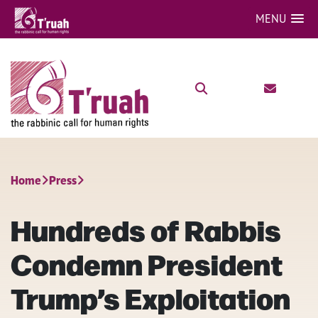
MENU
Home
Press
Hundreds of Rabbis
Condemn President
Trump’s Exploitation