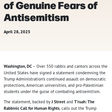
of Genuine Fears of
Antisemitism
April 28, 2025
Washington, DC
– Over 550 rabbis and cantors across the
United States have signed a statement condemning the
Trump Administration’s continued assault on democratic
protections, American universities, and pro-Palestinian
students under the guise of combating antisemitism.
The statement, backed by
J Street
and
T’ruah: The
Rabbinic Call for Human Rights
, calls out the Trump