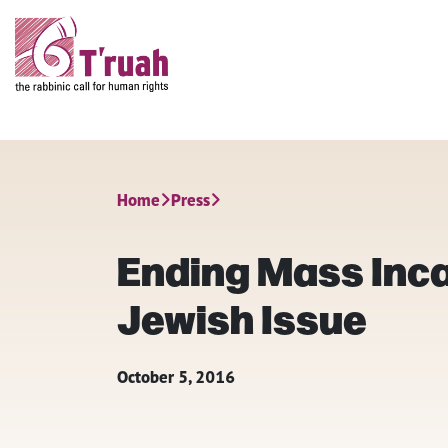
Home
Press
Ending Mass Inca
Jewish Issue
October 5, 2016