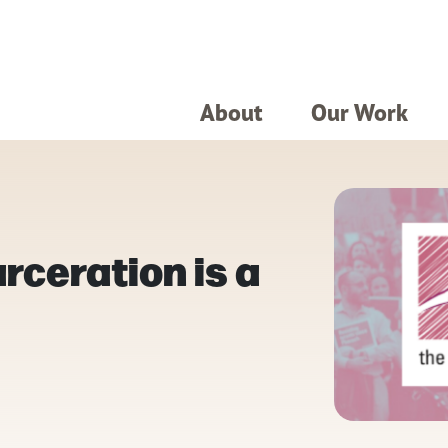
About
Our Work
rceration is a