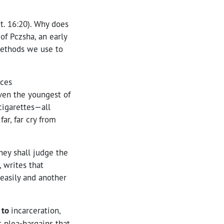
t. 16:20). Why does
f Pczsha, an early
 methods we use to
nces
even the youngest of
 cigarettes—all
ar, far cry from
hey shall judge the
 writes that
 easily and another
 to
incarceration,
t plea-bargains that