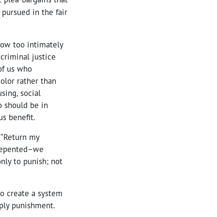
 pursued in the fair
now too intimately
criminal justice
of us who
olor rather than
sing, social
o should be in
us benefit.
 “Return my
 repented–we
nly to punish; not
o create a system
mply punishment.