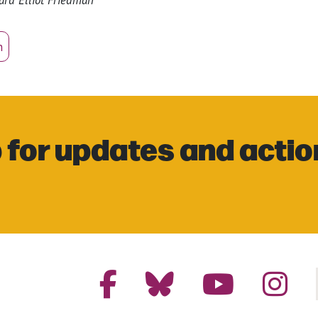
n
 for updates and actio