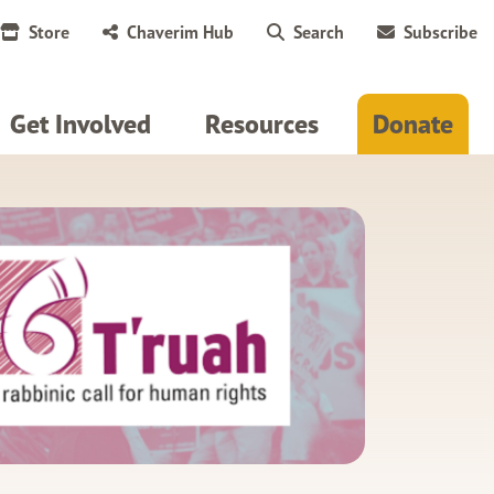
Store
Chaverim Hub
Search
Subscribe
Get Involved
Resources
Donate