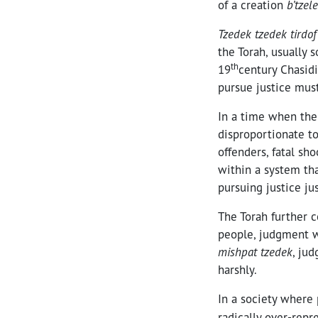
of a creation
b’tzel
Tzedek tzedek tirdof
the Torah, usually 
th
19
century Chasidi
pursue justice must
In a time when the
disproportionate to
offenders, fatal sh
within a system tha
pursuing justice jus
The Torah further
people, judgment w
mishpat tzedek
, ju
harshly.
In a society where 
radically over-repr