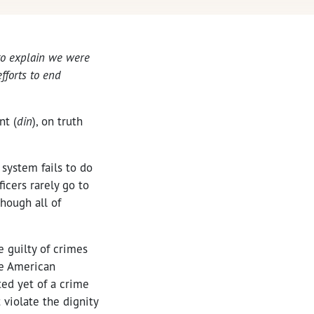
 to explain we were
fforts to end
nt (
din
), on truth
 system fails to do
ficers rarely go to
hough all of
e guilty of crimes
he American
ed yet of a crime
 violate the dignity