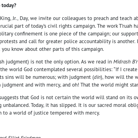
 today?
King, Jr., Day, we invite our colleagues to preach and teach 
crucial part of today’s civil rights campaign. The work T’ruah 
olitary confinement is one piece of the campaign; our support
rotests and call for greater police accountability is another.
t you know about other parts of this campaign.
sh judgment) is not the only option. As we read in
Midrash B’
g the world God contemplated several possibilities: “If I creat
 its sins will be numerous; with judgment (
din
), how will the 
th judgment and with mercy, and oh! That the world might sta
 suggests that God is not certain the world will stand on its ow
g unbalanced. Today, it has slipped. It is our sacred moral obl
rn to a world of justice tempered with mercy.
ard Elliot Friedman