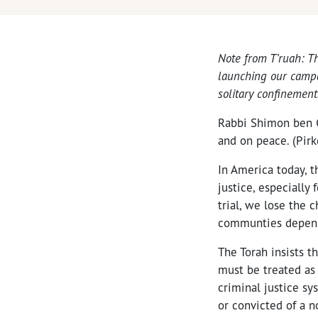
Note from T’ruah: T
launching our campai
solitary confinement
Rabbi Shimon ben G
and on peace. (Pirk
In America today, t
justice, especially 
trial, we lose the 
communties depend 
The Torah insists t
must be treated as
criminal justice s
or convicted of a n