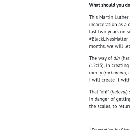
What should you do
This Martin Luther 
incarceration as a 
last two years on s
#BlackLivesMatter p
months, we will le
The way of
din
(har
(12:15), in creatin
mercy (
rachamim
),
I will create it wi
That “oh!” (
halevai
)
in danger of gettin
the scales, to retu
1
Translation by Rich