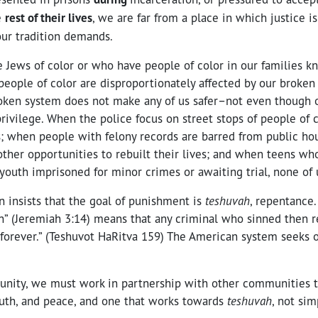
e
rest of their lives
, we are far from a place in which justice is
ur tradition demands.
 Jews of color or who have people of color in our families k
eople of color are disproportionately affected by our broken 
roken system does not make any of us safer–not even though 
ivilege. When the police focus on street stops of people of c
s; when people with felony records are barred from public hou
 other opportunities to rebuilt their lives; and when teens wh
youth imprisoned for minor crimes or awaiting trial, none of 
n insists that the goal of punishment is
teshuvah
, repentance.
en” (Jeremiah 3:14) means that any criminal who sinned then
forever.” (Teshuvot HaRitva 159) The American system seeks o
.
nity, we must work in partnership with other communities t
truth, and peace, and one that works towards
teshuvah
, not si