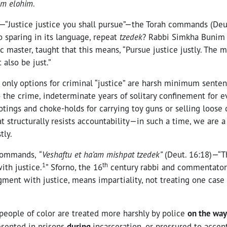
em elohim
.
—“Justice justice you shall pursue”—the Torah commands (Deu
so sparing in its language, repeat
tzedek
? Rabbi Simkha Bunim o
c master, taught that this means, “Pursue justice justly. The
 also be just.”
 only options for criminal “justice” are harsh minimum sente
 the crime, indeterminate years of solitary confinement for 
ootings and choke-holds for carrying toy guns or selling loose
t structurally resists accountability—in such a time, we are a f
tly.
 commands,
“Veshaftu et ha’am mishpat tzedek”
(Deut. 16:18)—“T
1
th
ith justice.
” Sforno, the 16
century rabbi and commentator,
dgment with justice, means impartiality, not treating one case
people of color are treated more harshly by police
on the way
esented in prisons
during
incarceration, or pressured to accep