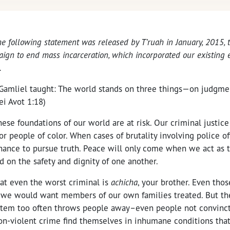
he following statement was released by T’ruah in January, 2015,
gn to end mass incarceration, which incorporated our existing e
.
amliel taught: The world stands on three things—on judgme
ei Avot 1:18)
hese foundations of our world are at risk. Our criminal justice
for people of color. When cases of brutality involving police of
chance to pursue truth. Peace will only come when we act as t
on the safety and dignity of one another.
hat even the worst criminal is
achicha
, your brother. Even thos
 we would want members of our own families treated. But t
ystem too often throws people away–even people not convinct
on-violent crime find themselves in inhumane conditions that