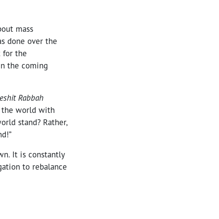
about mass
has done over the
 for the
 In the coming
reshit Rabbah
e the world with
world stand? Rather,
nd!”
n. It is constantly
igation to rebalance