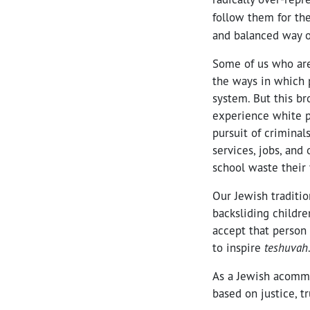
follow them for th
and balanced way o
Some of us who are
the ways in which p
system. But this b
experience white pr
pursuit of criminal
services, jobs, and
school waste their 
Our Jewish traditio
backsliding childr
accept that person 
to inspire
teshuvah
As a Jewish acommu
based on justice, 