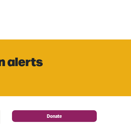
n alerts
Donate