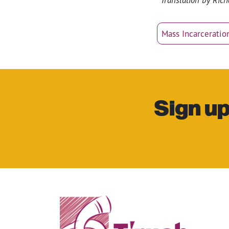
Mass Incarceratio
Sign up