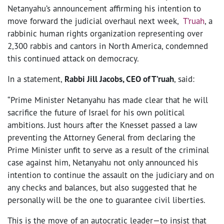
Netanyahu’s announcement affirming his intention to
move forward the judicial overhaul next week,
T’ruah
, a
rabbinic human rights organization representing over
2,300 rabbis and cantors in North America, condemned
this continued attack on democracy.
In a statement,
Rabbi Jill Jacobs, CEO of T’ruah
, said:
“Prime Minister Netanyahu has made clear that he will
sacrifice the future of Israel for his own political
ambitions. Just hours after the Knesset passed a law
preventing the Attorney General from declaring the
Prime Minister unfit to serve as a result of the criminal
case against him, Netanyahu not only announced his
intention to continue the assault on the judiciary and on
any checks and balances, but also suggested that he
personally will be the one to guarantee civil liberties.
This is the move of an autocratic leader—to insist that