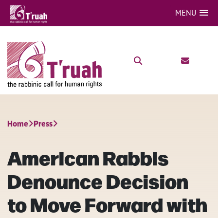
MENU
Home
Press
American Rabbis
Denounce Decision
to Move Forward with