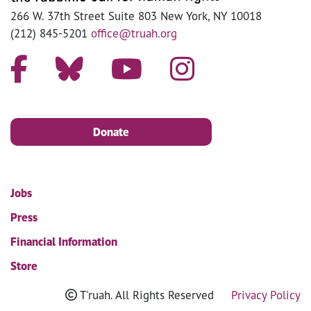
266 W. 37th Street Suite 803 New York, NY 10018
(212) 845-5201
office@truah.org
Donate
Jobs
Press
Financial Information
Store
T'ruah. All Rights Reserved
Privacy Policy