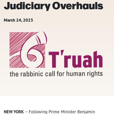
Judiciary Overhauls
March 24, 2023
NEW YORK
– Following Prime Minister Benjamin