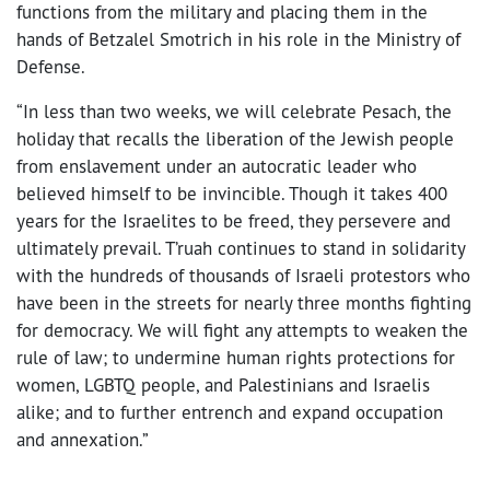
functions from the military and placing them in the
hands of Betzalel Smotrich in his role in the Ministry of
Defense.
“In less than two weeks, we will celebrate Pesach, the
holiday that recalls the liberation of the Jewish people
from enslavement under an autocratic leader who
believed himself to be invincible. Though it takes 400
years for the Israelites to be freed, they persevere and
ultimately prevail. T’ruah continues to stand in solidarity
with the hundreds of thousands of Israeli protestors who
have been in the streets for nearly three months fighting
for democracy. We will fight any attempts to weaken the
rule of law; to undermine human rights protections for
women, LGBTQ people, and Palestinians and Israelis
alike; and to further entrench and expand occupation
and annexation.”