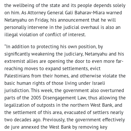
the wellbeing of the state and its people depends solely
on him. As Attorney General Gali Baharav-Miara warned
Netanyahu on Friday, his announcement that he will
personally intervene in the judicial overhaul is also an
illegal violation of conflict of interest.
“In addition to protecting his own position, by
significantly weakening the judiciary, Netanyahu and his
extremist allies are opening the door to even more far-
reaching moves to expand settlements, evict
Palestinians from their homes, and otherwise violate the
basic human rights of those living under Israeli
jurisdiction. This week, the government also overturned
parts of the 2005 Disengagement Law, thus allowing the
legalization of outposts in the northern West Bank, and
the settlement of this area, evacuated of settlers nearly
two decades ago. Previously, the government effectively
de jure annexed the West Bank by removing key