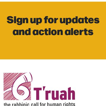
Sign up for updates
and action alerts