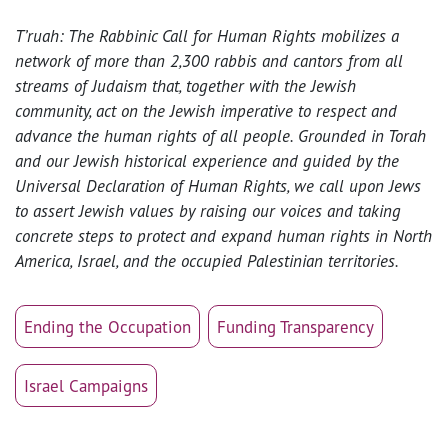
T’ruah: The Rabbinic Call for Human Rights mobilizes a
network of more than 2,300 rabbis and cantors from all
streams of Judaism that, together with the Jewish
community, act on the Jewish imperative to respect and
advance the human rights of all people. Grounded in Torah
and our Jewish historical experience and guided by the
Universal Declaration of Human Rights, we call upon Jews
to assert Jewish values by raising our voices and taking
concrete steps to protect and expand human rights in North
America, Israel, and the occupied Palestinian territories.
Ending the Occupation
Funding Transparency
Israel Campaigns