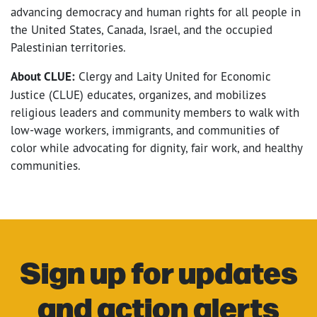
advancing democracy and human rights for all people in
the United States, Canada, Israel, and the occupied
Palestinian territories.
About CLUE:
Clergy and Laity United for Economic
Justice (CLUE) educates, organizes, and mobilizes
religious leaders and community members to walk with
low-wage workers, immigrants, and communities of
color while advocating for dignity, fair work, and healthy
communities.
Sign up for updates
and action alerts