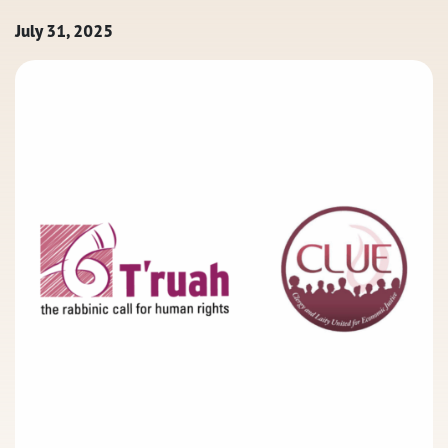
July 31, 2025