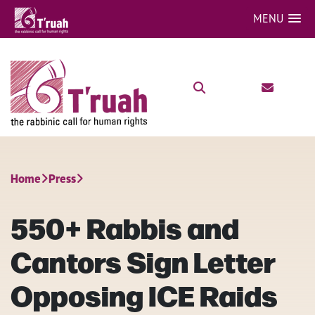
MENU
Home
Press
550+ Rabbis and
Cantors Sign Letter
Opposing ICE Raids