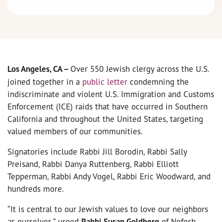
Los Angeles, CA –
Over 550 Jewish clergy across the U.S.
joined together in a
public letter
condemning the
indiscriminate and violent U.S. Immigration and Customs
Enforcement (ICE) raids that have occurred in Southern
California and throughout the United States, targeting
valued members of our communities.
Signatories include Rabbi Jill Borodin, Rabbi Sally
Preisand, Rabbi Danya Ruttenberg, Rabbi Elliott
Tepperman, Rabbi Andy Vogel, Rabbi Eric Woodward, and
hundreds more.
“It is central to our Jewish values to love our neighbors
as ourselves,” urged
Rabbi Susan Goldberg
of Nefesh,