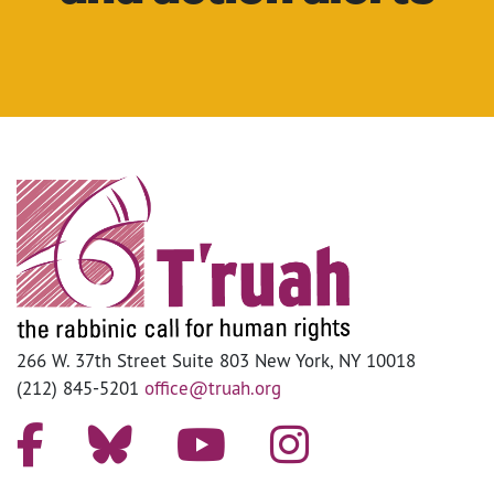
266 W. 37th Street Suite 803 New York, NY 10018
(212) 845-5201
office@truah.org