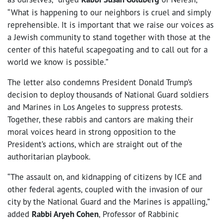
“What is happening to our neighbors is cruel and simply
reprehensible. It is important that we raise our voices as
a Jewish community to stand together with those at the
center of this hateful scapegoating and to call out for a
world we know is possible.”
The letter also condemns President Donald Trump’s
decision to deploy thousands of National Guard soldiers
and Marines in Los Angeles to suppress protests.
Together, these rabbis and cantors are making their
moral voices heard in strong opposition to the
President’s actions, which are straight out of the
authoritarian playbook.
“The assault on, and kidnapping of citizens by ICE and
other federal agents, coupled with the invasion of our
city by the National Guard and the Marines is appalling,”
added
Rabbi Aryeh Cohen
, Professor of Rabbinic