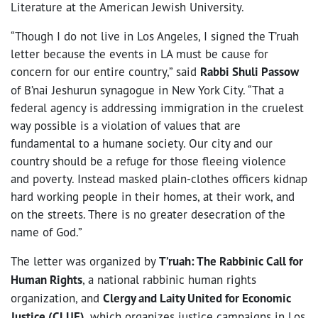
Literature at the American Jewish University.
“Though I do not live in Los Angeles, I signed the T’ruah
letter because the events in LA must be cause for
concern for our entire country,” said
Rabbi Shuli Passow
of B’nai Jeshurun synagogue in New York City. “That a
federal agency is addressing immigration in the cruelest
way possible is a violation of values that are
fundamental to a humane society. Our city and our
country should be a refuge for those fleeing violence
and poverty. Instead masked plain-clothes officers kidnap
hard working people in their homes, at their work, and
on the streets. There is no greater desecration of the
name of God.”
The letter was organized by
T’ruah: The Rabbinic Call for
Human Rights
, a national rabbinic human rights
organization, and
Clergy and Laity United for Economic
Justice (CLUE)
, which organizes justice campaigns in Los