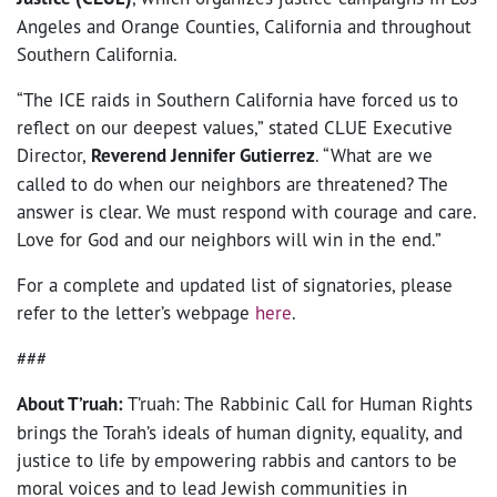
Angeles and Orange Counties, California and throughout
Southern California.
“​​The ICE raids in Southern California have forced us to
reflect on our deepest values,” stated CLUE Executive
Director,
Reverend Jennifer Gutierrez
. “What are we
called to do when our neighbors are threatened? The
answer is clear. We must respond with courage and care.
Love for God and our neighbors will win in the end.”
For a complete and updated list of signatories, please
refer to the letter’s webpage
here
.
###
About T’ruah:
T’ruah: The Rabbinic Call for Human Rights
brings the Torah’s ideals of human dignity, equality, and
justice to life by empowering rabbis and cantors to be
moral voices and to lead Jewish communities in