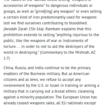
accessories of weapons” to dangerous individuals or
groups, as well as “grind[ing] any weapon” or even selling
a certain kind of iron predominantly used for weapons
lest we find ourselves contributing to bloodshed.
(Avodah Zarah 15b-16a). Rambam explains that this
prohibition extends to selling “anything injurious to the
public, like the weapons of war or instruments of
torture. . . in order to not to aid the destroyers of the
world in destroying.” (Commentary to the Mishnah, AZ
1:7)
China, Russia, and India continue to be the primary
enablers of the Burmese military. But as American
citizens and as Jews, we refuse to accept any
involvement by the U.S. or Israel in training or arming a
military that is carrying out a brutal ethnic cleansing
against a minority population. The European Union has
already ceased weapons sales, all EU nationals except