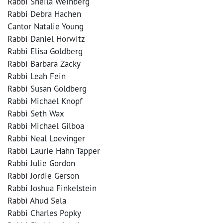
Rabbi Sheila Weinberg
Rabbi Debra Hachen
Cantor Natalie Young
Rabbi Daniel Horwitz
Rabbi Elisa Goldberg
Rabbi Barbara Zacky
Rabbi Leah Fein
Rabbi Susan Goldberg
Rabbi Michael Knopf
Rabbi Seth Wax
Rabbi Michael Gilboa
Rabbi Neal Loevinger
Rabbi Laurie Hahn Tapper
Rabbi Julie Gordon
Rabbi Jordie Gerson
Rabbi Joshua Finkelstein
Rabbi Ahud Sela
Rabbi Charles Popky