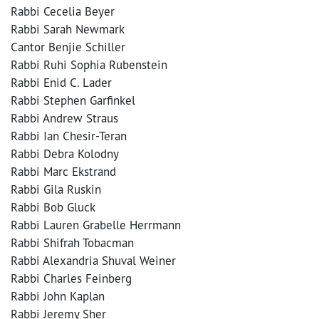
Rabbi Cecelia Beyer
Rabbi Sarah Newmark
Cantor Benjie Schiller
Rabbi Ruhi Sophia Rubenstein
Rabbi Enid C. Lader
Rabbi Stephen Garfinkel
Rabbi Andrew Straus
Rabbi Ian Chesir-Teran
Rabbi Debra Kolodny
Rabbi Marc Ekstrand
Rabbi Gila Ruskin
Rabbi Bob Gluck
Rabbi Lauren Grabelle Herrmann
Rabbi Shifrah Tobacman
Rabbi Alexandria Shuval Weiner
Rabbi Charles Feinberg
Rabbi John Kaplan
Rabbi Jeremy Sher