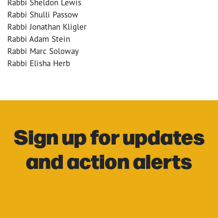
Rabbi Sheldon Lewis
Rabbi Shulli Passow
Rabbi Jonathan Kligler
Rabbi Adam Stein
Rabbi Marc Soloway
Rabbi Elisha Herb
Sign up for updates
and action alerts