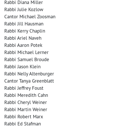
Rabbi Diana Miller
Rabbi Julie Kozlow
Cantor Michael Zoosman
Rabbi Jill Hausman
Rabbi Kerry Chaplin
Rabbi Ariel Naveh
Rabbi Aaron Potek
Rabbi Michael Lerner
Rabbi Samuel Broude
Rabbi Jason Klein
Rabbi Nelly Altenburger
Cantor Tanya Greenblatt
Rabbi Jeffrey Foust
Rabbi Meredith Cahn
Rabbi Cheryl Weiner
Rabbi Martin Weiner
Rabbi Robert Marx
Rabbi Ed Stafman