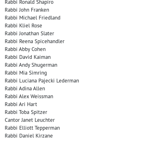
Rabbi Ronald Shapiro
Rabbi John Franken
Rabbi Michael Friedland
Rabbi Kliel Rose
Rabbi Jonathan Slater
Rabbi Reena Spicehandler
Rabbi Abby Cohen
Rabbi David Kaiman
Rabbi Andy Shugerman
Rabbi Mia Simring
Rabbi Luciana Pajecki Lederman
Rabbi Adina Allen
Rabbi Alex Weissman
Rabbi Ari Hart
Rabbi Toba Spitzer
Cantor Janet Leuchter
Rabbi Elliott Tepperman
Rabbi Daniel Kirzane