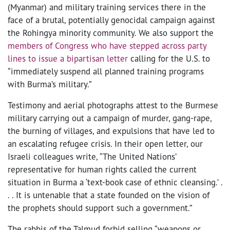
(Myanmar) and military training services there in the
face of a brutal, potentially genocidal campaign against
the Rohingya minority community. We also support the
members of Congress who have stepped across party
lines to issue a bipartisan letter
calling for the U.S. to
“immediately suspend all planned training programs
with Burma’s military.”
Testimony and aerial photographs attest to the Burmese
military carrying out a campaign of murder, gang-rape,
the burning of villages, and expulsions that have led to
an escalating refugee crisis. In their open letter, our
Israeli colleagues write, “The United Nations’
representative for human rights called the current
situation in Burma a ‘text-book case of ethnic cleansing.’ .
. . It is untenable that a state founded on the vision of
the prophets should support such a government.”
The rabbis of the Talmud forbid selling “weapons or