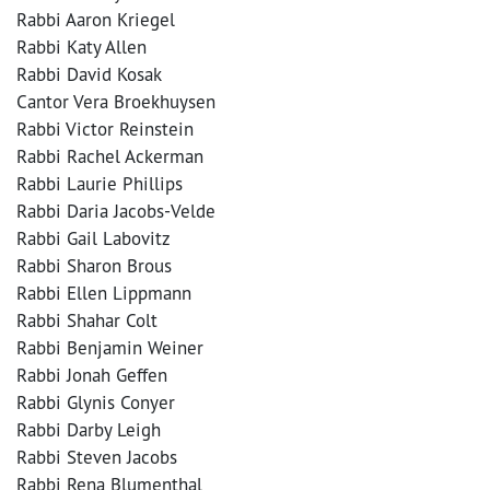
Rabbi Aaron Kriegel
Rabbi Katy Allen
Rabbi David Kosak
Cantor Vera Broekhuysen
Rabbi Victor Reinstein
Rabbi Rachel Ackerman
Rabbi Laurie Phillips
Rabbi Daria Jacobs-Velde
Rabbi Gail Labovitz
Rabbi Sharon Brous
Rabbi Ellen Lippmann
Rabbi Shahar Colt
Rabbi Benjamin Weiner
Rabbi Jonah Geffen
Rabbi Glynis Conyer
Rabbi Darby Leigh
Rabbi Steven Jacobs
Rabbi Rena Blumenthal