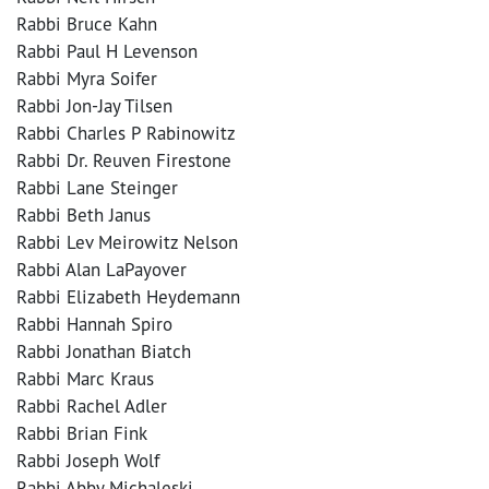
Rabbi Bruce Kahn
Rabbi Paul H Levenson
Rabbi Myra Soifer
Rabbi Jon-Jay Tilsen
Rabbi Charles P Rabinowitz
Rabbi Dr. Reuven Firestone
Rabbi Lane Steinger
Rabbi Beth Janus
Rabbi Lev Meirowitz Nelson
Rabbi Alan LaPayover
Rabbi Elizabeth Heydemann
Rabbi Hannah Spiro
Rabbi Jonathan Biatch
Rabbi Marc Kraus
Rabbi Rachel Adler
Rabbi Brian Fink
Rabbi Joseph Wolf
Rabbi Abby Michaleski