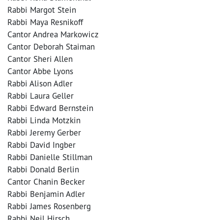
Rabbi Margot Stein
Rabbi Maya Resnikoff
Cantor Andrea Markowicz
Cantor Deborah Staiman
Cantor Sheri Allen
Cantor Abbe Lyons
Rabbi Alison Adler
Rabbi Laura Geller
Rabbi Edward Bernstein
Rabbi Linda Motzkin
Rabbi Jeremy Gerber
Rabbi David Ingber
Rabbi Danielle Stillman
Rabbi Donald Berlin
Cantor Chanin Becker
Rabbi Benjamin Adler
Rabbi James Rosenberg
Rabbi Neil Hirsch