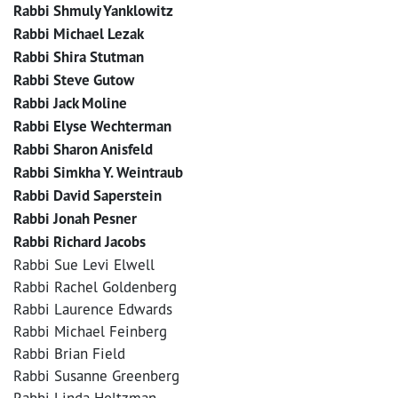
Rabbi Shmuly Yanklowitz
Rabbi Michael Lezak
Rabbi Shira Stutman
Rabbi Steve Gutow
Rabbi Jack Moline
Rabbi Elyse Wechterman
Rabbi Sharon Anisfeld
Rabbi Simkha Y. Weintraub
Rabbi David Saperstein
Rabbi Jonah Pesner
Rabbi Richard Jacobs
Rabbi Sue Levi Elwell
Rabbi Rachel Goldenberg
Rabbi Laurence Edwards
Rabbi Michael Feinberg
Rabbi Brian Field
Rabbi Susanne Greenberg
Rabbi Linda Holtzman