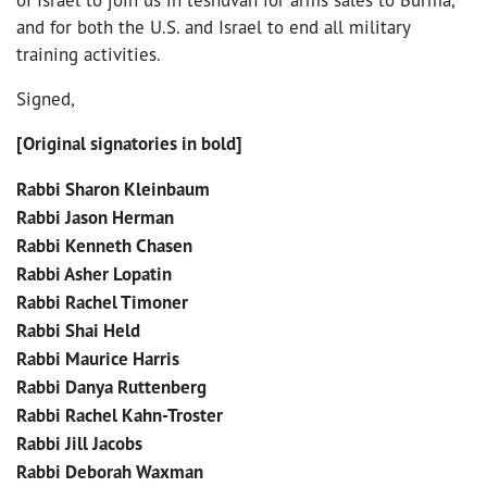
and for both the U.S. and Israel to end all military
training activities.
Signed,
[Original signatories in bold]
Rabbi Sharon Kleinbaum
Rabbi Jason Herman
Rabbi Kenneth Chasen
Rabbi Asher Lopatin
Rabbi Rachel Timoner
Rabbi Shai Held
Rabbi Maurice Harris
Rabbi Danya Ruttenberg
Rabbi Rachel Kahn-Troster
Rabbi Jill Jacobs
Rabbi Deborah Waxman