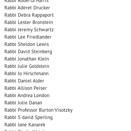
Rabbi Roberta Harris
Rabbi Aderet Drucker
Rabbi Debra Rappaport
Rabbi Lester Bronstein
Rabbi Jeremy Schwartz
Rabbi Lee Friedlander
Rabbi Sheldon Lewis
Rabbi David Steinberg
Rabbi Jonathan Klein
Rabbi Julie Goldstein
Rabbi Jo Hirschmann
Rabbi Daniel Alder
Rabbi Allison Peiser
Rabbi Andrea London
Rabbi Julie Danan
Rabbi Professor Burton Visotzky
Rabbi S david Sperling
Rabbi Jane Kanarek