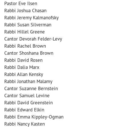
Pastor Eve Ilsen
Rabbi Joshua Chasan
Rabbi Jeremy Kalmanofsky
Rabbi Susan Silverman
Rabbi Hillel Greene
Cantor Devorah Felder-Levy
Rabbi Rachel Brown
Cantor Shoshana Brown
Rabbi David Rosen
Rabbi Dalia Marx
Rabbi Allan Kensky
Rabbi Jonathan Malamy
Cantor Suzanne Bernstein
Cantor Samuel Levine
Rabbi David Greenstein
Rabbi Edward Elkin
Rabbi Emma Kippley-Ogman
Rabbi Nancy Kasten