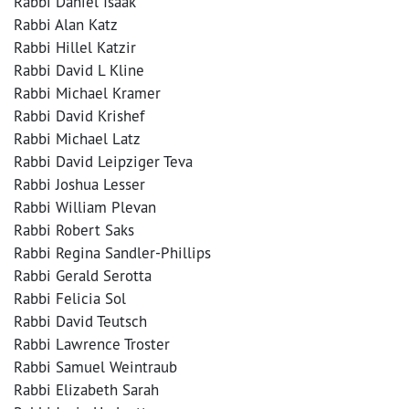
Rabbi Daniel Isaak
Rabbi Alan Katz
Rabbi Hillel Katzir
Rabbi David L Kline
Rabbi Michael Kramer
Rabbi David Krishef
Rabbi Michael Latz
Rabbi David Leipziger Teva
Rabbi Joshua Lesser
Rabbi William Plevan
Rabbi Robert Saks
Rabbi Regina Sandler-Phillips
Rabbi Gerald Serotta
Rabbi Felicia Sol
Rabbi David Teutsch
Rabbi Lawrence Troster
Rabbi Samuel Weintraub
Rabbi Elizabeth Sarah