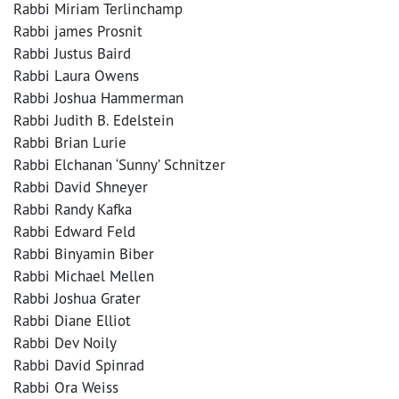
Rabbi Miriam Terlinchamp
Rabbi james Prosnit
Rabbi Justus Baird
Rabbi Laura Owens
Rabbi Joshua Hammerman
Rabbi Judith B. Edelstein
Rabbi Brian Lurie
Rabbi Elchanan ‘Sunny’ Schnitzer
Rabbi David Shneyer
Rabbi Randy Kafka
Rabbi Edward Feld
Rabbi Binyamin Biber
Rabbi Michael Mellen
Rabbi Joshua Grater
Rabbi Diane Elliot
Rabbi Dev Noily
Rabbi David Spinrad
Rabbi Ora Weiss