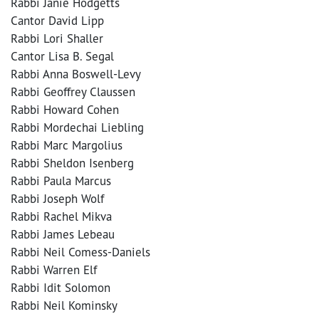
Rabbi Janie Hodgetts
Cantor David Lipp
Rabbi Lori Shaller
Cantor Lisa B. Segal
Rabbi Anna Boswell-Levy
Rabbi Geoffrey Claussen
Rabbi Howard Cohen
Rabbi Mordechai Liebling
Rabbi Marc Margolius
Rabbi Sheldon Isenberg
Rabbi Paula Marcus
Rabbi Joseph Wolf
Rabbi Rachel Mikva
Rabbi James Lebeau
Rabbi Neil Comess-Daniels
Rabbi Warren Elf
Rabbi Idit Solomon
Rabbi Neil Kominsky