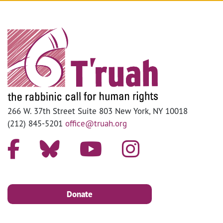
266 W. 37th Street Suite 803 New York, NY 10018
(212) 845-5201
office@truah.org
Donate