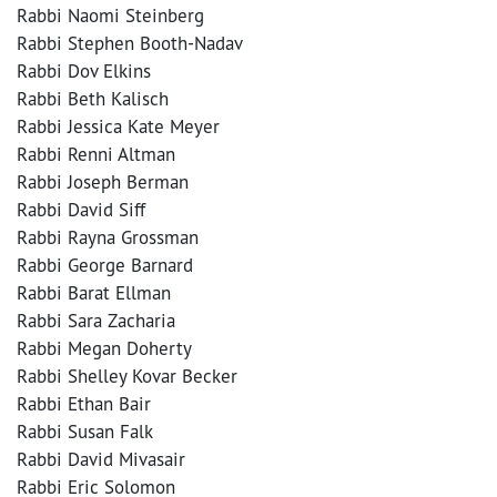
Rabbi Naomi Steinberg
Rabbi Stephen Booth-Nadav
Rabbi Dov Elkins
Rabbi Beth Kalisch
Rabbi Jessica Kate Meyer
Rabbi Renni Altman
Rabbi Joseph Berman
Rabbi David Siff
Rabbi Rayna Grossman
Rabbi George Barnard
Rabbi Barat Ellman
Rabbi Sara Zacharia
Rabbi Megan Doherty
Rabbi Shelley Kovar Becker
Rabbi Ethan Bair
Rabbi Susan Falk
Rabbi David Mivasair
Rabbi Eric Solomon