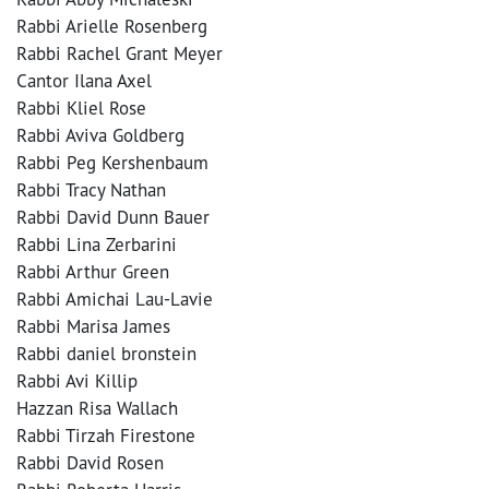
Rabbi Arielle Rosenberg
Rabbi Rachel Grant Meyer
Cantor Ilana Axel
Rabbi Kliel Rose
Rabbi Aviva Goldberg
Rabbi Peg Kershenbaum
Rabbi Tracy Nathan
Rabbi David Dunn Bauer
Rabbi Lina Zerbarini
Rabbi Arthur Green
Rabbi Amichai Lau-Lavie
Rabbi Marisa James
Rabbi daniel bronstein
Rabbi Avi Killip
Hazzan Risa Wallach
Rabbi Tirzah Firestone
Rabbi David Rosen