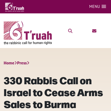
MENU
Home
Press
330 Rabbis Call on
Israel to Cease Arms
Sales to Burma