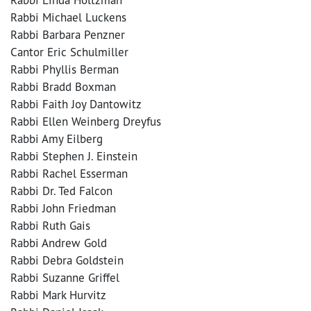
Rabbi Michael Luckens
Rabbi Barbara Penzner
Cantor Eric Schulmiller
Rabbi Phyllis Berman
Rabbi Bradd Boxman
Rabbi Faith Joy Dantowitz
Rabbi Ellen Weinberg Dreyfus
Rabbi Amy Eilberg
Rabbi Stephen J. Einstein
Rabbi Rachel Esserman
Rabbi Dr. Ted Falcon
Rabbi John Friedman
Rabbi Ruth Gais
Rabbi Andrew Gold
Rabbi Debra Goldstein
Rabbi Suzanne Griffel
Rabbi Mark Hurvitz