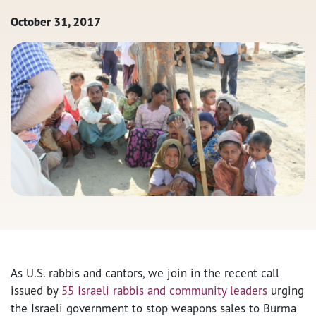
October 31, 2017
As U.S. rabbis and cantors, we join in the recent call
issued by
55 Israeli rabbis and community leaders
urging
the Israeli government to stop weapons sales to Burma