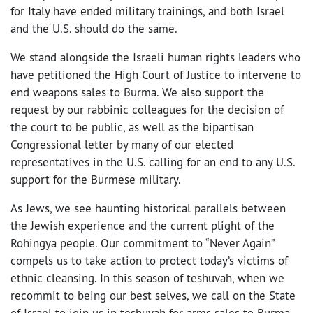
for Italy have ended military trainings, and both Israel
and the U.S. should do the same.
We stand alongside the Israeli human rights leaders who
have petitioned the High Court of Justice to intervene to
end weapons sales to Burma. We also support the
request by our rabbinic colleagues for the decision of
the court to be public, as well as the bipartisan
Congressional letter by many of our elected
representatives in the U.S. calling for an end to any U.S.
support for the Burmese military.
As Jews, we see haunting historical parallels between
the Jewish experience and the current plight of the
Rohingya people. Our commitment to “Never Again”
compels us to take action to protect today’s victims of
ethnic cleansing. In this season of teshuvah, when we
recommit to being our best selves, we call on the State
of Israel to join us in teshuvah for arms sales to Burma,