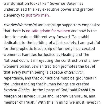
transformation looks like.” Governor Baker has
underutilized this key executive power and granted
clemency to
just two men
.
#NoNewWomensPrison campaign supporters emphasize
that there is
no safe prison for women
and now is the
time to create a different way forward. “As a rabbi
dedicated to the building of a just society, I am grateful
for the prophetic leadership of formerly incarcerated
women at Families for Justice as Healing and The
National Council in rejecting the construction of a new
women’s prison. Jewish tradition promotes the belief
that every human being is capable of
teshuvah
,
repentance, and that our actions must be grounded in
the understanding that human beings are created
b’tzelem Elohim
—in the image of God,” said
Rabbi Jim
Morgan
of Harvard Hillel and Hebrew SeniorLife, and
member of
T’ruah
. “With this in mind, we must invest in