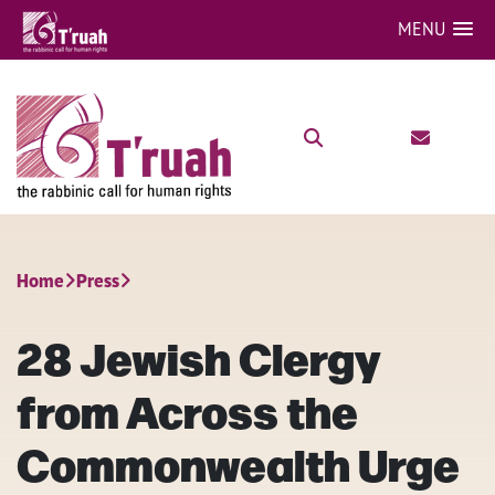
MENU
Home
Press
28 Jewish Clergy
from Across the
Commonwealth Urge