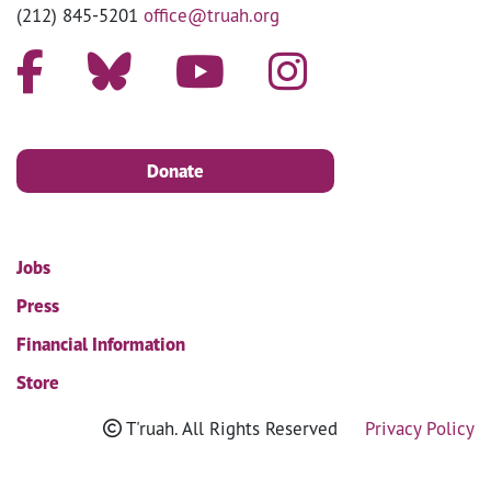
(212) 845-5201
office@truah.org
Donate
Jobs
Press
Financial Information
Store
T'ruah. All Rights Reserved
Privacy Policy