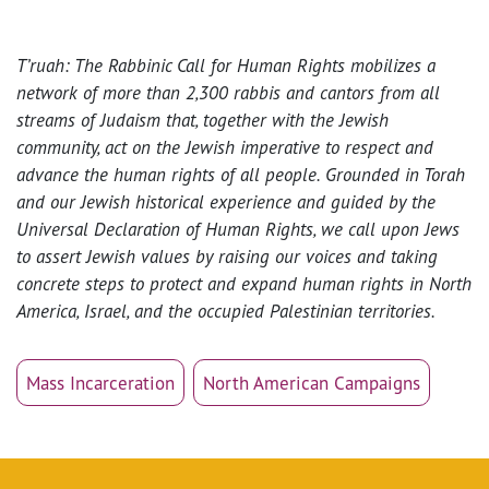
T’ruah: The Rabbinic Call for Human Rights mobilizes a
network of more than 2,300 rabbis and cantors from all
streams of Judaism that, together with the Jewish
community, act on the Jewish imperative to respect and
advance the human rights of all people. Grounded in Torah
and our Jewish historical experience and guided by the
Universal Declaration of Human Rights, we call upon Jews
to assert Jewish values by raising our voices and taking
concrete steps to protect and expand human rights in North
America, Israel, and the occupied Palestinian territories.
Mass Incarceration
North American Campaigns