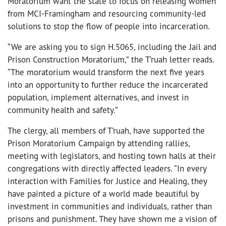
Moratorium want the state to focus on releasing women
from MCI-Framingham and resourcing community-led
solutions to stop the flow of people into incarceration.
“We are asking you to sign H.5065, including the Jail and
Prison Construction Moratorium,” the T’ruah letter reads.
“The moratorium would transform the next five years
into an opportunity to further reduce the incarcerated
population, implement alternatives, and invest in
community health and safety.”
The clergy, all members of T’ruah, have supported the
Prison Moratorium Campaign by attending rallies,
meeting with legislators, and hosting town halls at their
congregations with directly affected leaders. “In every
interaction with Families for Justice and Healing, they
have painted a picture of a world made beautiful by
investment in communities and individuals, rather than
prisons and punishment. They have shown me a vision of