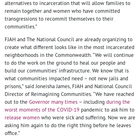
alternatives to incarceration that will allow families to
remain together and women who have committed
transgressions to recommit themselves to their
communities.”
FJAH and The National Council are already organizing to
create what different looks like in the most incarcerated
neighborhoods in the Commonwealth. “We will continue
to do the work on the ground to heal our people and
build our communities’ infrastructure. We know that is
what communities impacted need – not new jails and
prisons,” said Joneisha James, FJAH and National Council
Director of Reimagining Communities. “We have reached
out to the
Governor many times
– including
during the
worst moments of the COVID-19
pandemic to ask him to
release women
who were sick and suffering. Now we are
asking him again to do the right thing before he leaves
office.”