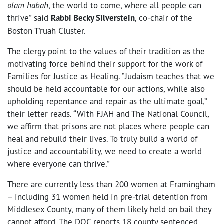
olam habah
, the world to come, where all people can
thrive” said
Rabbi Becky Silverstein
, co-chair of the
Boston T’ruah Cluster.
The clergy point to the values of their tradition as the
motivating force behind their support for the work of
Families for Justice as Healing. “Judaism teaches that we
should be held accountable for our actions, while also
upholding repentance and repair as the ultimate goal,”
their letter reads. “With FJAH and The National Council,
we affirm that prisons are not places where people can
heal and rebuild their lives. To truly build a world of
justice and accountability, we need to create a world
where everyone can thrive.”
There are currently less than 200 women at Framingham
– including 31 women held in pre-trial detention from
Middlesex County, many of them likely held on bail they
cannot afford. The DOC reports 18 county sentenced