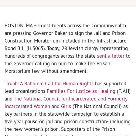
BOSTON, MA – Constituents across the Commonwealth
are pressing Governor Baker to sign the Jail and Prison
Construction Moratorium included in the Infrastructure
Bond Bill (H.5065). Today, 28 Jewish clergy representing
hundreds of congregants across the state
sent a letter
to
the Governor calling on him to make the Prison
Moratorium law without amendment.
T’ruah: A Rabbinic Call for Human Rights
has supported
lead organizations
Families For Justice as Healing
(FJAH)
and
The National Council for Incarcerated and Formerly
Incarcerated Women and Girls
(The National Council) as
key partners in the statewide campaign to establish a
five year pause on jail and prison construction- including
the new women’s prison. Supporters of the Prison