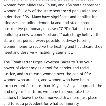
women from Middlesex County and 134 state sentenced
women. Fully ⅓ of the state sentenced population are
older than fifty. Many have significant and debilitating
illnesses, including dementia and end-stage chronic
obstructive pulmonary disease (COPD). Rather than
building a new women’s prison, T’ruah clergy believe the
state must pursue every possible pathway to bring
women home to receive the healing and healthcare they
need and deserve – including clemency.
The T’ruah letter urges Governor Baker to “use your
power of clemency as a tool for gender and racial
justice, and to release women over the age of fifty,
women who are sick, and women who have been
incarcerated for more than 10 years. As you approach the
end of your final term, we hope that you take these
actions to leave the Commonwealth a more just place
and to set a precedent for what community