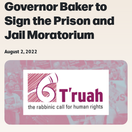
Governor Baker to
Sign the Prison and
Jail Moratorium
August 2, 2022