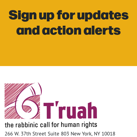
Sign up for updates
and action alerts
266 W. 37th Street Suite 803 New York, NY 10018