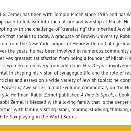
l G. Zemel has been with Temple Micah since 1983 and has w
proach to Judaism into the culture and worship at Micah. He 
appling with the challenge of “translating” the inherited Jewish
ce that speaks to today. A graduate of Brown University, Rab
ation from the New York campus of Hebrew Union College-Jewis
Over the years, he has been involved in numerous community 
derives greatest satisfaction from being a founder of Micah H
ess women in recovery from addiction. His 20-year involvem
al in shaping his vision of synagogue life and the role of ra
ticles and essays on a wide variety of Jewish topics; he cont
e
Prayers of Awe
series, a multi-volume commentary on the Hig
rry A. Hoffman. Rabbi Zemel published
A Time to Speak
, a book
Rabbi Zemel is blessed with a loving family that is the center 
either with family, visiting Israel, reading, studying, thinking,
ite Sox playing in the World Series.