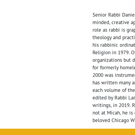
Senior Rabbi Danie
minded, creative ap
role as rabbi is gr
theology and practi
his rabbinic ordin
Religion in 1979. 
organizations but 
for formerly homel
2000 was instrument
has written many ar
each volume of th
edited by Rabbi La
writings, in 2019. 
not at Micah, he is 
beloved Chicago Wh