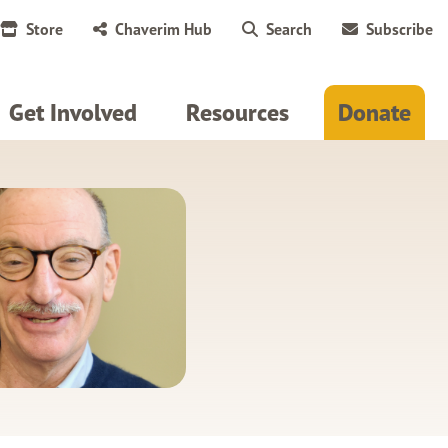
Store
Chaverim Hub
Search
Subscribe
Get Involved
Resources
Donate