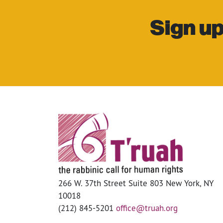
Sign up
266 W. 37th Street Suite 803 New York, NY
10018
(212) 845-5201
office@truah.org