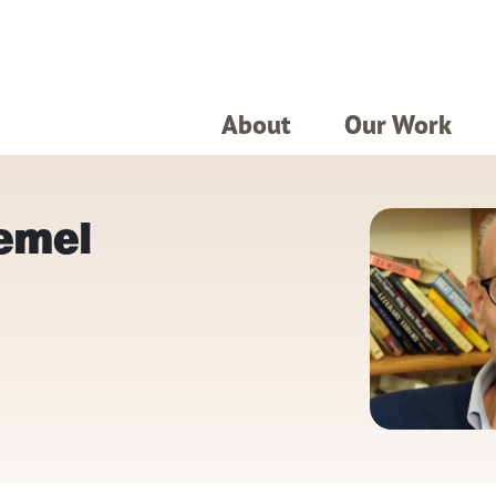
About
Our Work
Zemel