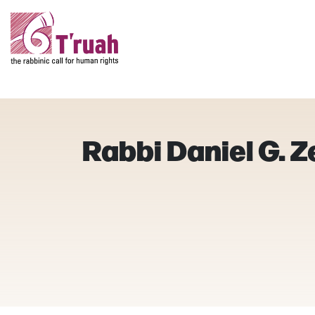
Rabbi Daniel G. 