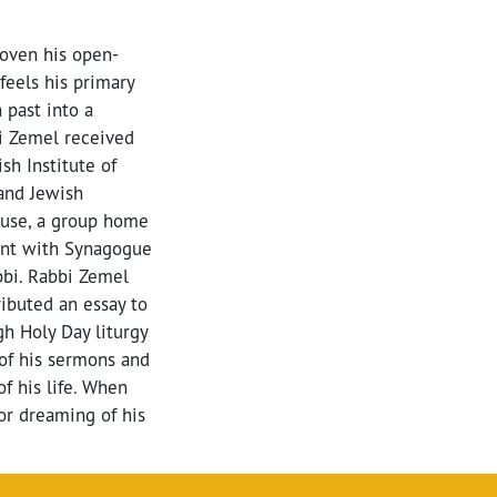
oven his open-
feels his primary
 past into a
bi Zemel received
h Institute of
and Jewish
ouse, a group home
ent with Synagogue
bbi. Rabbi Zemel
ributed an essay to
h Holy Day liturgy
 of his sermons and
of his life. When
 or dreaming of his