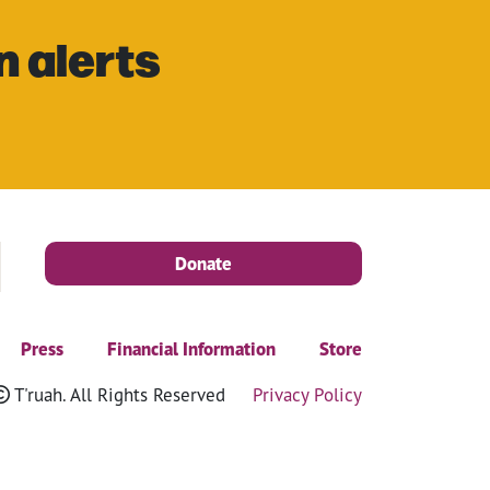
n alerts
Donate
Press
Financial Information
Store
T'ruah. All Rights Reserved
Privacy Policy