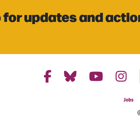
 for updates and actio
Jobs