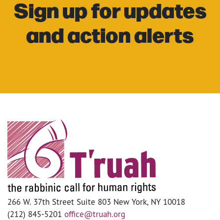
Sign up for updates
and action alerts
266 W. 37th Street Suite 803 New York, NY 10018
(212) 845-5201
office@truah.org