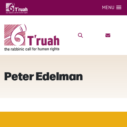
MENU
Peter Edelman