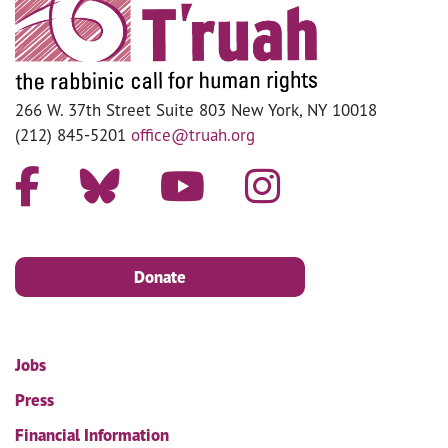
266 W. 37th Street Suite 803 New York, NY 10018
(212) 845-5201
office@truah.org
Donate
Jobs
Press
Financial Information