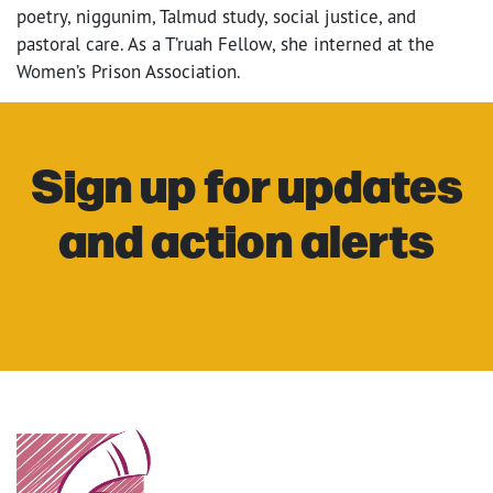
poetry, niggunim, Talmud study, social justice, and
pastoral care. As a T’ruah Fellow, she interned at the
Women’s Prison Association.
Sign up for updates
and action alerts