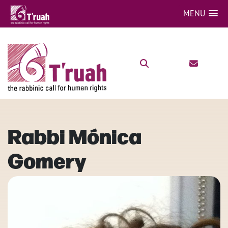
MENU
Rabbi Mónica
Gomery