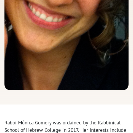
Rabbi Mónica Gomery was ordained by the Rabbinical
School of Hebrew College in 2017. Her interests include