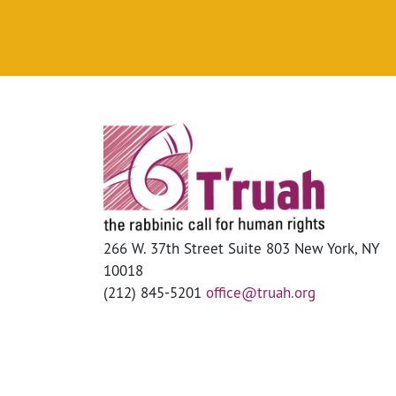
266 W. 37th Street Suite 803 New York, NY
10018
(212) 845-5201
office@truah.org