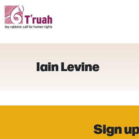
Iain Levine
Sign up