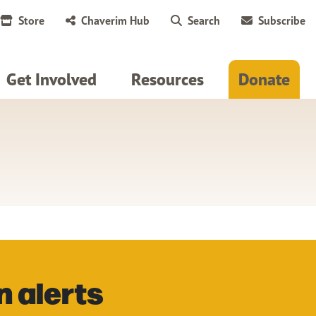
Store
Chaverim Hub
Search
Subscribe
Get Involved
Resources
Donate
n alerts