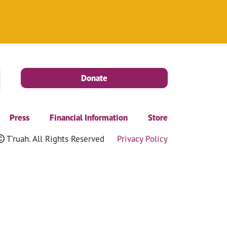
Donate
Press
Financial Information
Store
T'ruah. All Rights Reserved
Privacy Policy