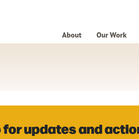
About
Our Work
 for updates and actio