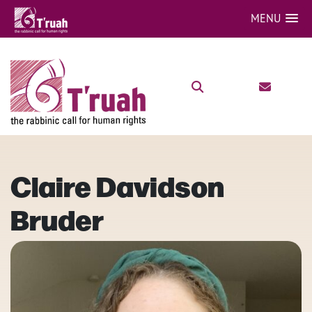
MENU
Claire Davidson
Bruder