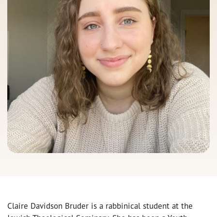
Claire Davidson Bruder is a rabbinical student at the