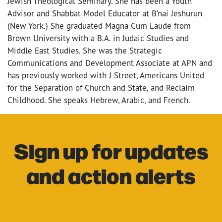
Jewish Theological Seminary. She has been a Youth
Advisor and Shabbat Model Educator at B’nai Jeshurun
(New York.) She graduated Magna Cum Laude from
Brown University with a B.A. in Judaic Studies and
Middle East Studies. She was the Strategic
Communications and Development Associate at APN and
has previously worked with J Street, Americans United
for the Separation of Church and State, and Reclaim
Childhood. She speaks Hebrew, Arabic, and French.
Sign up for updates
and action alerts