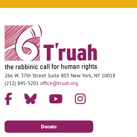
266 W. 37th Street Suite 803 New York, NY 10018
(212) 845-5201
office@truah.org
Donate