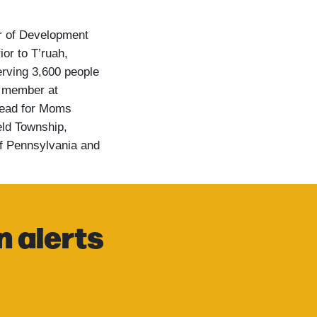
or of Development
ior to T’ruah,
rving 3,600 people
d member at
lead for Moms
eld Township,
of Pennsylvania and
n alerts