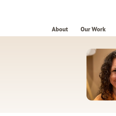
About
Our Work