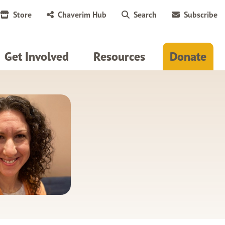
Store
Chaverim Hub
Search
Subscribe
Get Involved
Resources
Donate