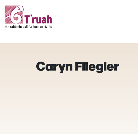
Caryn Fliegler