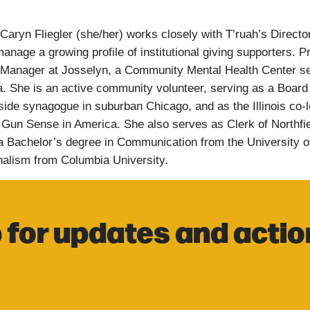
 Caryn Fliegler (she/her) works closely with T’ruah’s Direct
anage a growing profile of institutional giving supporters.
Pr
Manager at Josselyn, a Community Mental Health Center se
a.
She is an active community volunteer, serving as a Boar
ide synagogue in suburban Chicago, and as the Illinois co-
Gun Sense in America. She also serves as Clerk of Northfi
s a Bachelor’s degree in Communication from the University 
nalism from Columbia University.
 for updates and actio