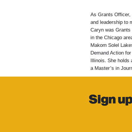
As Grants Officer,
and leadership to m
Caryn was Grants 
in the Chicago are
Makom Solel Lakes
Demand Action for 
Illinois. She hold
a Master’s in Jour
Sign up